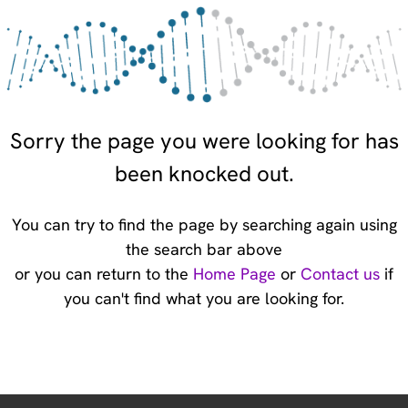
Sorry the page you were looking for has
been knocked out.
You can try to find the page by searching again using
the search bar above
or you can return to the
Home Page
or
Contact us
if
you can't find what you are looking for.