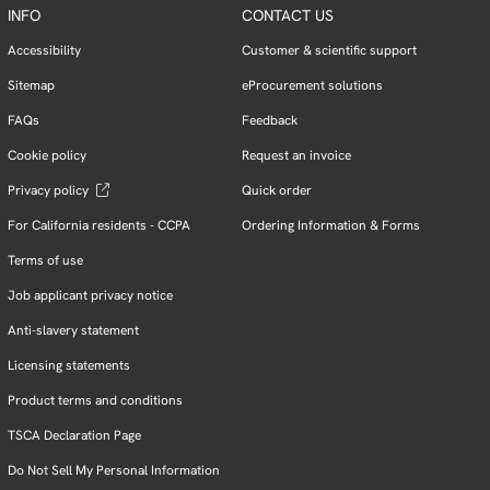
INFO
CONTACT US
Accessibility
Customer & scientific support
Sitemap
eProcurement solutions
FAQs
Feedback
Cookie policy
Request an invoice
Privacy policy
Quick order
For California residents - CCPA
Ordering Information & Forms
Terms of use
Job applicant privacy notice
Anti-slavery statement
Licensing statements
Product terms and conditions
TSCA Declaration Page
Do Not Sell My Personal Information