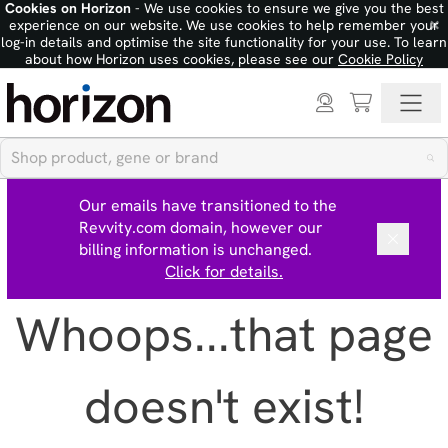
Cookies on Horizon
- We use cookies to ensure we give you the best
×
experience on our website. We use cookies to help remember your
log-in details and optimise the site functionality for your use. To learn
about how Horizon uses cookies, please see our
Cookie Policy
Our emails have transitioned to the
Revvity.com domain, however our
billing information is unchanged.
Click for details.
Whoops...that page
doesn't exist!