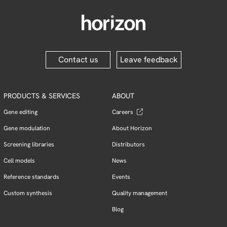
Contact us
Leave feedback
PRODUCTS & SERVICES
ABOUT
Gene editing
Careers
Gene modulation
About Horizon
Screening libraries
Distributors
Cell models
News
Reference standards
Events
Custom synthesis
Quality management
Blog