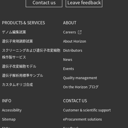
Contact us
Leave feedback
PRODUCTS & SERVICES
ABOUT
ゲノム編集試薬
Careers
遺伝子発現調節試薬
About Horizon
スクリーニングおよび遺伝子改変細胞
Distributors
株作製サービス
News
遺伝子改変細胞モデル
Events
遺伝子解析用標準サンプル
Quality management
カスタムオリゴ合成
On the Horizon ブログ
INFO
CONTACT US
Accessibility
Customer & scientific support
Sitemap
eProcurement solutions