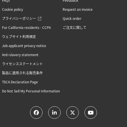
FAQs
Feedback
Cookie policy
Request an invoice
プライバシーポリシー
Quick order
For California residents - CCPA
ご注文に関して
ウェブサイト利用規定
Job applicant privacy notice
Anti-slavery statement
ライセンスステートメント
製品に適用される販売条件
TSCA Declaration Page
Do Not Sell My Personal Information