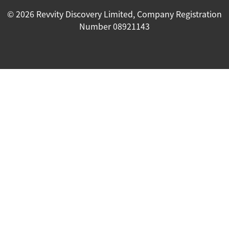
© 2026 Revvity Discovery Limited, Company Registration
Number 08921143