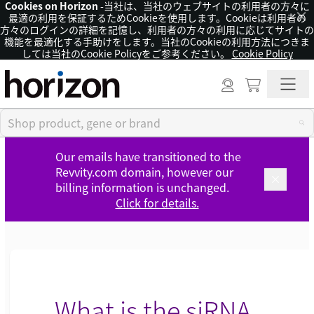
Cookies on Horizon
-当社は、当社のウェブサイトの利用者の方々に
×
最適の利用を保証するためCookieを使用します。Cookieは利用者の
方々のログインの詳細を記憶し、利用者の方々の利用に応じてサイトの
機能を最適化する手助けをします。当社のCookieの利用方法につきま
しては当社のCookie Policyをご参考ください。
Cookie Policy
Our emails have transitioned to the
Revvity.com domain, however our
billing information is unchanged.
Click for details.
What is the siRNA