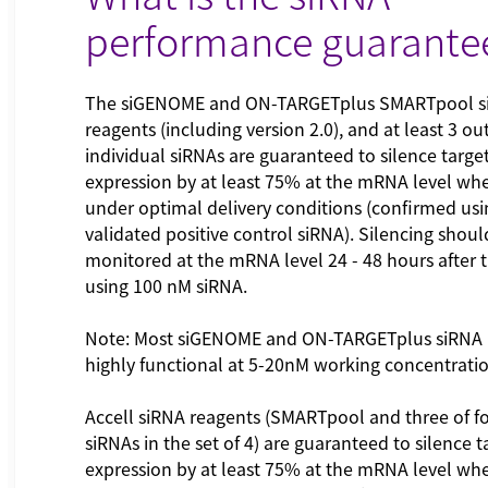
performance guarante
The siGENOME and ON-TARGETplus SMARTpool s
reagents (including version 2.0), and at least 3 out
individual siRNAs are guaranteed to silence targe
expression by at least 75% at the mRNA level wh
under optimal delivery conditions (confirmed usi
validated positive control siRNA). Silencing shoul
monitored at the mRNA level 24 - 48 hours after 
using 100 nM siRNA.
Note: Most siGENOME and ON-TARGETplus siRNA 
highly functional at 5-20nM working concentrati
Accell siRNA reagents (SMARTpool and three of fo
siRNAs in the set of 4) are guaranteed to silence 
expression by at least 75% at the mRNA level wh