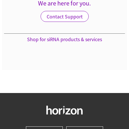
We are here for you.
Contact Support
Shop for siRNA products & services