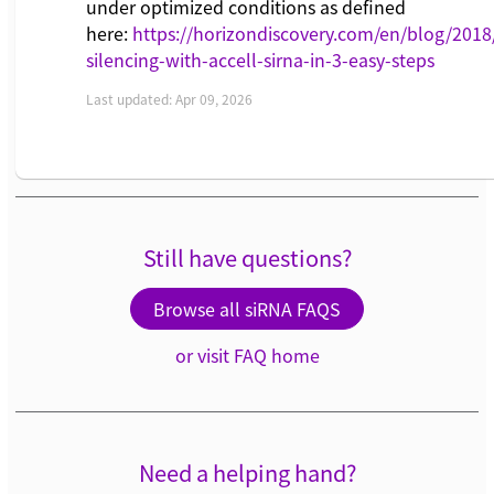
under optimized conditions as defined
here:
https://horizondiscovery.com/en/blog/201
silencing-with-accell-sirna-in-3-easy-steps
Last updated: Apr 09, 2026
Still have questions?
Browse all siRNA FAQS
or visit FAQ home
Need a helping hand?