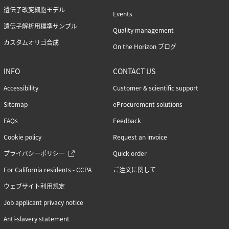
遺伝子改変細胞モデル
Events
遺伝子解析用標準サンプル
Quality management
カスタムオリゴ合成
On the Horizon ブログ
INFO
CONTACT US
Accessibility
Customer & scientific support
Sitemap
eProcurement solutions
FAQs
Feedback
Cookie policy
Request an invoice
プライバシーポリシー
Quick order
For California residents - CCPA
ご注文に関して
ウェブサイト利用規定
Job applicant privacy notice
Anti-slavery statement