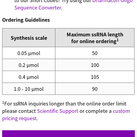
to our Short Codes? Try using our
Dharmacon Oligo
Sequence Converter
.
Ordering Guidelines
Maximum ssRNA length
Synthesis scale
1
for online ordering
0.05 µmol
50
0.2 µmol
100
0.4 µmol
105
1.0 - 10 µmol
90
1
For ssRNA inquiries longer than the online order limit
please contact
Scientific Support
or complete a
custom
pricing request
.