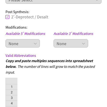
Post Synthesis:
2'-Deprotect / Desalt
Modifications:
Available 5' Modifications
Available 3' Modifications
Valid Abbreviations
Copy and paste multiples sequences into spreadsheet
below.
The number of lines will grow to match the pasted
input.
Sequence
1
2
3
4