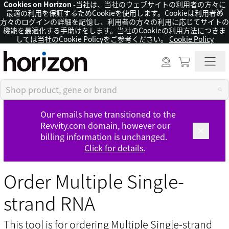
Cookies on Horizon
-当社は、当社のウェブサイトの利用者の方々に
×
最適の利用を保証するためCookieを使用します。Cookieは利用者の
方々のログインの詳細を記憶し、利用者の方々の利用に応じてサイトの
機能を最適化する手助けをします。当社のCookieの利用方法につきま
しては当社のCookie Policyをご参考ください。
Cookie Policy
Our emails have transitioned to the
Revvity.com domain, however our
billing information is unchanged.
Click for details.
Order Multiple Single-
strand RNA
This tool is for ordering Multiple Single-strand