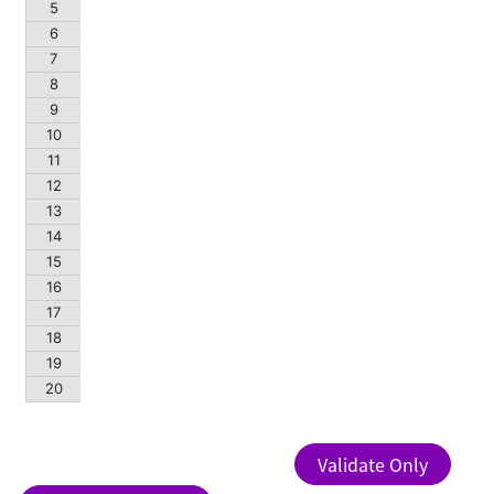
5
6
7
8
9
10
11
12
13
14
15
16
17
18
19
20
Validate Only