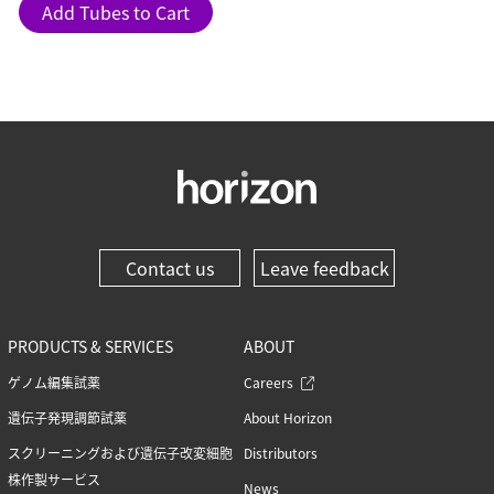
Add Tubes to Cart
Contact us
Leave feedback
PRODUCTS & SERVICES
ABOUT
ゲノム編集試薬
Careers
遺伝子発現調節試薬
About Horizon
スクリーニングおよび遺伝子改変細胞
Distributors
株作製サービス
News