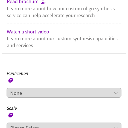
Read brochure
Learn more about how our custom oligo synthesis
service can help accelerate your research
Watch a short video
Learn more about our custom synthesis capabilities
and services
Purification
Scale