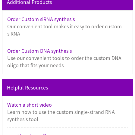
Additional Products
Order Custom siRNA synthesis
Our convenient tool makes it easy to order custom
siRNA
Order Custom DNA synthesis
Use our convenient tools to order the custom DNA
oligo that fits your needs
Helpful Resources
Watch a short video
Learn how to use the custom single-strand RNA
synthesis tool