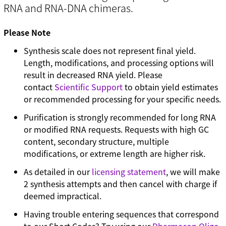
RNA and RNA-DNA chimeras.
Please Note
Synthesis scale does not represent final yield.
Length, modifications, and processing options will
result in decreased RNA yield. Please
contact
Scientific Support
to obtain yield estimates
or recommended processing for your specific needs.
Purification is strongly recommended for long RNA
or modified RNA requests. Requests with high GC
content, secondary structure, multiple
modifications, or extreme length are higher risk.
As detailed in our
licensing statement
, we will make
2 synthesis attempts and then cancel with charge if
deemed impractical.
Having trouble entering sequences that correspond