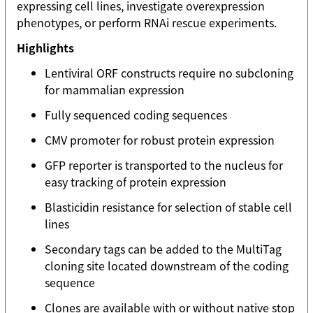
expressing cell lines, investigate overexpression
phenotypes, or perform RNAi rescue experiments.
Highlights
Lentiviral ORF constructs require no subcloning
for mammalian expression
Fully sequenced coding sequences
CMV promoter for robust protein expression
GFP reporter is transported to the nucleus for
easy tracking of protein expression
Blasticidin resistance for selection of stable cell
lines
Secondary tags can be added to the MultiTag
cloning site located downstream of the coding
sequence
Clones are available with or without native stop