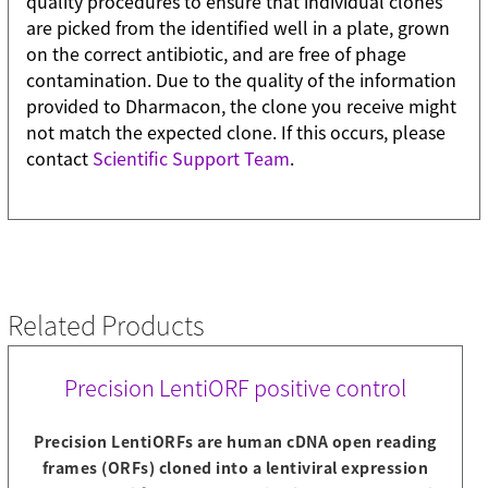
quality procedures to ensure that individual clones
are picked from the identified well in a plate, grown
on the correct antibiotic, and are free of phage
contamination. Due to the quality of the information
provided to Dharmacon, the clone you receive might
not match the expected clone. If this occurs, please
contact
Scientific Support Team
.
Related Products
Precision LentiORF positive control
Precision LentiORFs are human cDNA open reading
frames (ORFs) cloned into a lentiviral expression