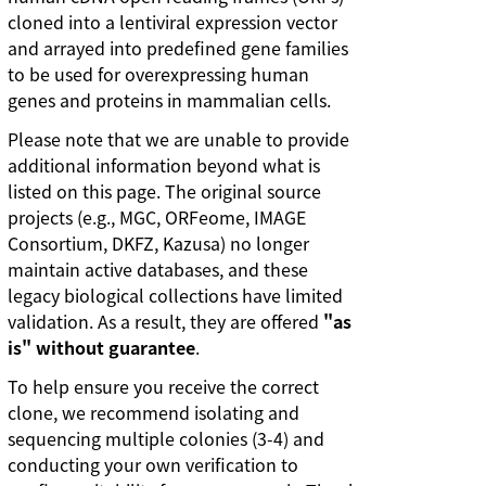
cloned into a lentiviral expression vector
and arrayed into predefined gene families
to be used for overexpressing human
genes and proteins in mammalian cells.
Please note that we are unable to provide
additional information beyond what is
listed on this page. The original source
projects (e.g., MGC, ORFeome, IMAGE
Consortium, DKFZ, Kazusa) no longer
maintain active databases, and these
legacy biological collections have limited
validation. As a result, they are offered
"as
is" without guarantee
.
To help ensure you receive the correct
clone, we recommend isolating and
sequencing multiple colonies (3-4) and
conducting your own verification to