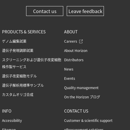
Contact us
Leave feedback
PRODUCTS & SERVICES
ABOUT
ゲノム編集試薬
Careers
遺伝子発現調節試薬
About Horizon
スクリーニングおよび遺伝子改変細胞
Distributors
株作製サービス
News
遺伝子改変細胞モデル
Events
遺伝子解析用標準サンプル
Quality management
カスタムオリゴ合成
On the Horizon ブログ
INFO
CONTACT US
Accessibility
Customer & scientific support
Sitemap
eProcurement solutions