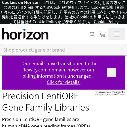
Cookies on Horizon
-当社は、当社のウェブサイトの利用者の方々に
×
最適の利用を保証するためCookieを使用します。Cookieは利用者の
方々のログインの詳細を記憶し、利用者の方々の利用に応じてサイトの
機能を最適化する手助けをします。当社のCookieの利用方法につきま
しては当社のCookie Policyをご参考ください。
Cookie Policy
Our emails have transitioned to the
Revvity.com domain, however our
billing information is unchanged.
Click for details.
Precision LentiORF
Gene Family Libraries
Precision LentiORF gene families are
human cDNA open reading frames (ORFs)