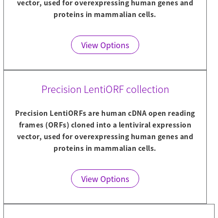
vector, used for overexpressing human genes and
proteins in mammalian cells.
View Options
Precision LentiORF collection
Precision LentiORFs are human cDNA open reading
frames (ORFs) cloned into a lentiviral expression
vector, used for overexpressing human genes and
proteins in mammalian cells.
View Options