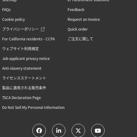
FAQs
Feedback
Cookie policy
Request an invoice
プライバシーポリシー
Quick order
For California residents - CCPA
ご注文に関して
ウェブサイト利用規定
Job applicant privacy notice
Anti-slavery statement
ライセンスステートメント
製品に適用される販売条件
TSCA Declaration Page
Do Not Sell My Personal Information