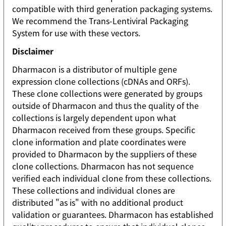
compatible with third generation packaging systems.
We recommend the Trans-Lentiviral Packaging
System for use with these vectors.
Disclaimer
Dharmacon is a distributor of multiple gene
expression clone collections (cDNAs and ORFs).
These clone collections were generated by groups
outside of Dharmacon and thus the quality of the
collections is largely dependent upon what
Dharmacon received from these groups. Specific
clone information and plate coordinates were
provided to Dharmacon by the suppliers of these
clone collections. Dharmacon has not sequence
verified each individual clone from these collections.
These collections and individual clones are
distributed "as is" with no additional product
validation or guarantees. Dharmacon has established