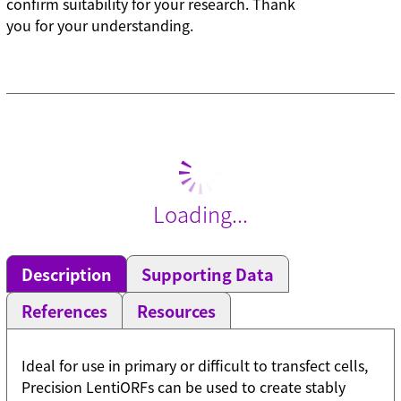
confirm suitability for your research. Thank
you for your understanding.
Loading...
Description
Supporting Data
References
Resources
Ideal for use in primary or difficult to transfect cells,
Precision LentiORFs can be used to create stably