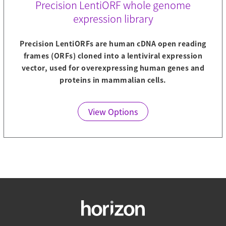
Precision LentiORF whole genome
expression library
Precision LentiORFs are human cDNA open reading
frames (ORFs) cloned into a lentiviral expression
vector, used for overexpressing human genes and
proteins in mammalian cells.
View Options