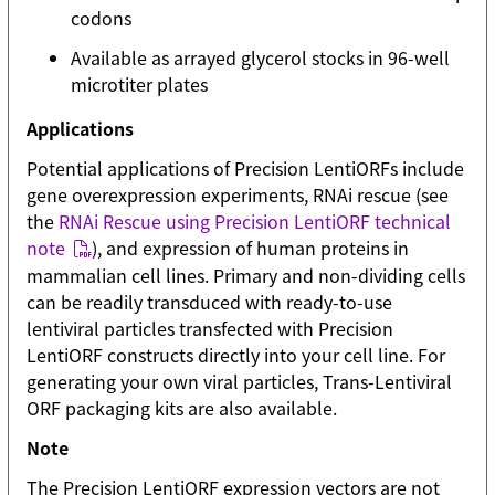
codons
Available as arrayed glycerol stocks in 96-well
microtiter plates
Applications
Potential applications of Precision LentiORFs include
gene overexpression experiments, RNAi rescue (see
the
RNAi Rescue using Precision LentiORF technical
note
), and expression of human proteins in
mammalian cell lines. Primary and non-dividing cells
can be readily transduced with ready-to-use
lentiviral particles transfected with Precision
LentiORF constructs directly into your cell line. For
generating your own viral particles, Trans-Lentiviral
ORF packaging kits are also available.
Note
The Precision LentiORF expression vectors are not