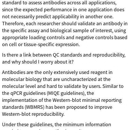
standard to assess antibodies across all applications,
since the expected performance in one application does
not necessarily predict applicability in another one.
Therefore, each researcher should validate an antibody in
the specific assay and biological sample of interest, using
appropriate loading controls and negative controls based
on cell or tissue-specific expression.
Is there a link between QC standards and reproducibility,
and why should I worry about it?
Antibodies are the only extensively used reagent in
molecular biology that are uncharacterized at the
molecular level and hard to validate by users. Similar to
the qPCR guidelines (MIQE guidelines), the
implementation of the Western-blot minimal reporting
standards (WBMRS) has been proposed to improve
Western-blot reproducibility.
Under these guidelines, the minimum information