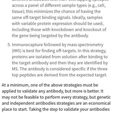
across a panel of different sample types (e.g., cell,
tissue); this minimizes the chance of having the
same off-target binding signals. Ideally, samples
with variable protein expression should be used,
including those with knockdown and knockout of
the gene being targeted by the antibody.
Immunocapture followed by mass spectrometry
(IMS) is best for finding off-targets. In this strategy,
proteins are isolated from solution after binding to
the target antibody and then they are identified by
MS. The antibody is considered specific if the three
top peptides are derived from the expected target.
At a minimum, one of the above strategies must be
applied to validate any antibody, but more is better. It
may not be feasible to perform every strategy, but genetic
and independent antibodies strategies are an economical
place to start. Taking the step to validate your antibodies