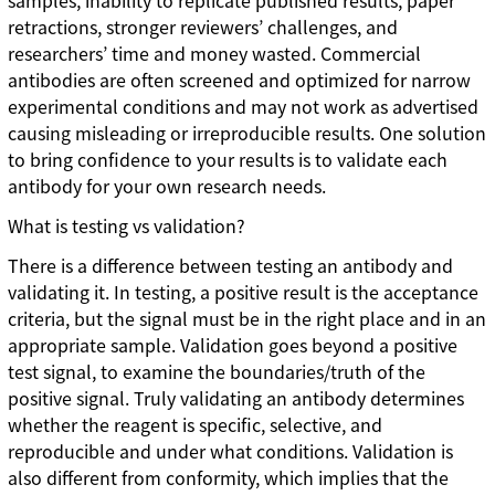
samples, inability to replicate published results, paper
retractions, stronger reviewers’ challenges, and
researchers’ time and money wasted. Commercial
antibodies are often screened and optimized for narrow
experimental conditions and may not work as advertised
causing misleading or irreproducible results. One solution
to bring confidence to your results is to validate each
antibody for your own research needs.
What is testing vs validation?
There is a difference between testing an antibody and
validating it. In testing, a positive result is the acceptance
criteria, but the signal must be in the right place and in an
appropriate sample. Validation goes beyond a positive
test signal, to examine the boundaries/truth of the
positive signal. Truly validating an antibody determines
whether the reagent is specific, selective, and
reproducible and under what conditions. Validation is
also different from conformity, which implies that the