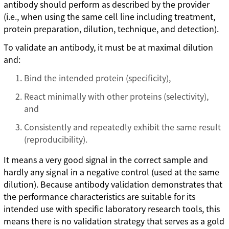
antibody should perform as described by the provider
(i.e., when using the same cell line including treatment,
protein preparation, dilution, technique, and detection).
To validate an antibody, it must be at maximal dilution
and:
Bind the intended protein (specificity),
React minimally with other proteins (selectivity),
and
Consistently and repeatedly exhibit the same result
(reproducibility).
It means a very good signal in the correct sample and
hardly any signal in a negative control (used at the same
dilution). Because antibody validation demonstrates that
the performance characteristics are suitable for its
intended use with specific laboratory research tools, this
means there is no validation strategy that serves as a gold