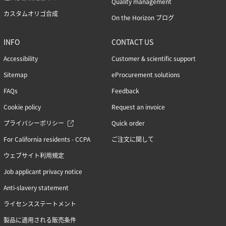
Quality management
カスタムオリゴ合成
On the Horizon ブログ
INFO
CONTACT US
Accessibility
Customer & scientific support
Sitemap
eProcurement solutions
FAQs
Feedback
Cookie policy
Request an invoice
プライバシーポリシー
Quick order
For California residents - CCPA
ご注文に関して
ウェブサイト利用規定
Job applicant privacy notice
Anti-slavery statement
ライセンスステートメント
製品に適用される販売条件