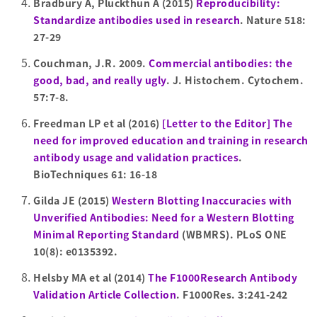
Bradbury A, Pluckthun A (2015)
Reproducibility:
Standardize antibodies used in research
. Nature 518:
27-29
Couchman, J.R. 2009.
Commercial antibodies: the
good, bad, and really ugly
. J. Histochem. Cytochem.
57:7-8.
Freedman LP et al (2016)
[Letter to the Editor] The
need for improved education and training in research
antibody usage and validation practices
.
BioTechniques 61: 16-18
Gilda JE (2015)
Western Blotting Inaccuracies with
Unverified Antibodies: Need for a Western Blotting
Minimal Reporting Standard
(WBMRS). PLoS ONE
10(8): e0135392.
Helsby MA et al (2014)
The F1000Research Antibody
Validation Article Collection
. F1000Res. 3:241-242