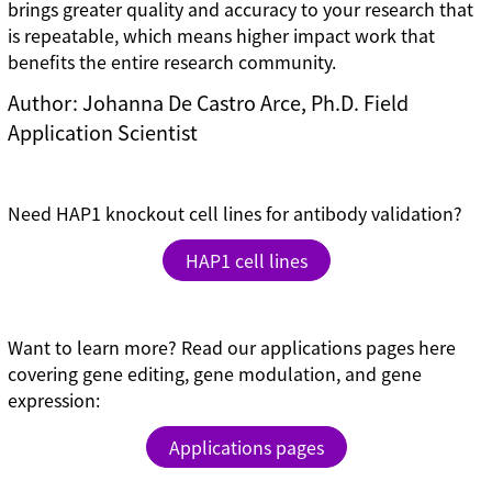
brings greater quality and accuracy to your research that
is repeatable, which means higher impact work that
benefits the entire research community.
Author: Johanna De Castro Arce, Ph.D. Field
Application Scientist
Need HAP1 knockout cell lines for antibody validation?
HAP1 cell lines
Want to learn more? Read our applications pages here
covering gene editing, gene modulation, and gene
expression:
Applications pages