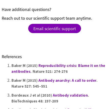
Have additional questions?
Reach out to our scientific support team anytime.
Email scientific support
References
Baker M (2015)
Reproducibility crisis: Blame it on the
antibodies
. Nature 521: 274-276
Baker M (2015)
Antibody anarchy: A call to order
.
Nature 527: 545–551
Bordeaux J et al (2010)
Antibody validation
.
BioTechniques 48: 197-209