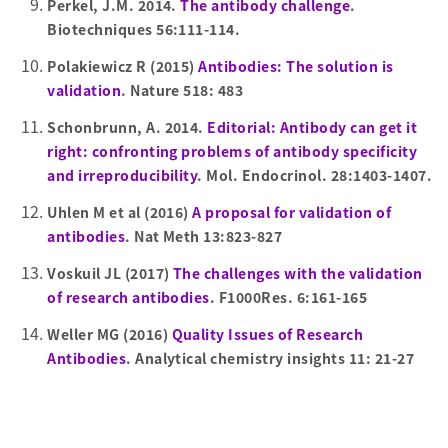
Perkel, J.M. 2014.
The antibody challenge
.
Biotechniques 56:111-114.
Polakiewicz R (2015)
Antibodies: The solution is
validation
. Nature 518: 483
Schonbrunn, A. 2014.
Editorial: Antibody can get it
right: confronting problems of antibody specificity
and irreproducibility
. Mol. Endocrinol. 28:1403-1407.
Uhlen M et al (2016)
A proposal for validation of
antibodies
. Nat Meth 13:823-827
Voskuil JL (2017)
The challenges with the validation
of research antibodies
. F1000Res. 6:161-165
Weller MG (2016)
Quality Issues of Research
Antibodies
. Analytical chemistry insights 11: 21-27