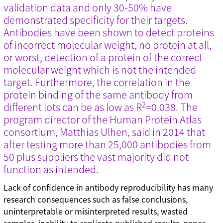
validation data and only 30-50% have
Technical tips (35)
demonstrated specificity for their targets.
Antibodies have been shown to detect proteins
of incorrect molecular weight, no protein at all,
Tags
or worst, detection of a protein of the correct
Genomic re-alignment and re-design (1)
molecular weight which is not the intended
Antibody validation (9)
target. Furthermore, the correlation in the
Base editing (3)
protein binding of the same antibody from
Cell panel screening (6)
2
different lots can be as low as R
=0.038. The
Stem cells (3)
program director of the Human Protein Atlas
Primary cells (2)
consortium, Matthias Ulhen, said in 2014 that
Haploid cells (14)
CRISPRa (7)
after testing more than 25,000 antibodies from
CRISPRi (8)
50 plus suppliers the vast majority did not
CRISPRko
function as intended.
Functional genomic screening (10)
Immunology (4)
Lack of confidence in antibody reproducibility has many
RNA synthesis (6)
research consequences such as false conclusions,
RNAi (15)
uninterpretable or misinterpreted results, wasted
Sequencing (6)