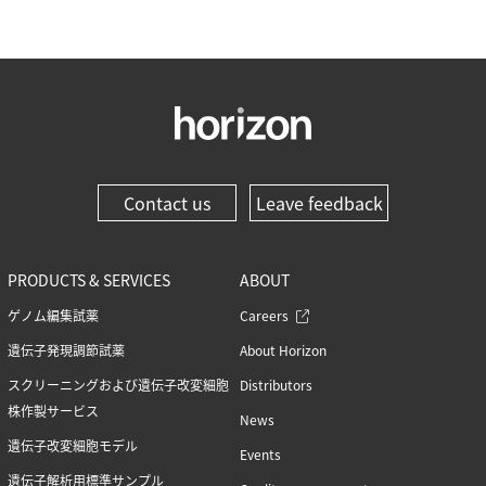
Contact us
Leave feedback
PRODUCTS & SERVICES
ABOUT
ゲノム編集試薬
Careers
遺伝子発現調節試薬
About Horizon
スクリーニングおよび遺伝子改変細胞
Distributors
株作製サービス
News
遺伝子改変細胞モデル
Events
遺伝子解析用標準サンプル