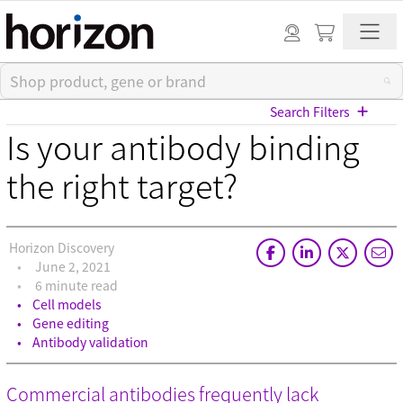
Search Filters
Is your antibody binding
View All Blog Posts
the right target?
Categories
Horizon Discovery
Cell models (33)
June 2, 2021
CRISPR modulation (10)
6 minute read
Custom synthesis (5)
Cell models
Gene editing (71)
Gene editing
Gene modulation (49)
Antibody validation
Podcasts (1)
Reference standards (15)
Commercial antibodies frequently lack
Screening (19)