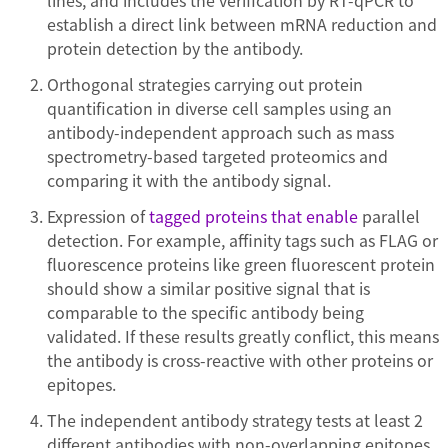
lines, and includes the verification by RT-qPCR to
establish a direct link between mRNA reduction and
protein detection by the antibody.
Orthogonal strategies carrying out protein
quantification in diverse cell samples using an
antibody-independent approach such as mass
spectrometry-based targeted proteomics and
comparing it with the antibody signal.
Expression of
tagged proteins that enable
parallel
detection. For example, affinity tags such as FLAG or
fluorescence proteins like green fluorescent protein
should show a similar positive signal that is
comparable to the specific antibody being
validated. If these results greatly conflict, this means
the antibody is cross-reactive with other proteins or
epitopes.
The independent antibody strategy tests at least 2
different antibodies with non-overlapping epitopes