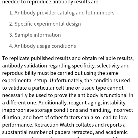
needed to reproduce antibody results are:
Antibody provider catalog and lot numbers
Specific experimental design
Sample information
Antibody usage conditions
To replicate published results and obtain reliable results,
antibody validation regarding specificity, selectivity and
reproducibility must be carried out using the same
experimental setup. Unfortunately, the conditions used
to validate a particular cell line or tissue type cannot
necessarily be used to prove the antibody is functional in
a different one. Additionally, reagent aging, instability,
inappropriate storage conditions and handling, incorrect
dilution, and host of other factors can also lead to low
performance. Retraction Watch collates and reports a
substantial number of papers retracted, and academic