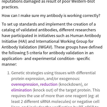
reputations damaged as result of poor Western-blot
practices.
How can I make sure my antibody is working correctly?
To set up standards and implement the creation of a
catalog of validated antibodies, different researchers
have participated in initiatives such as Human Antibody
Initiative (HAI) and International Working Group for
Antibody Validation (IWGAV). These groups have defined
the following 5 criteria for antibody validation in an
application- and experimental condition- specific
manner:
Genetic strategies using tissues with differential
protein expression, and/or exogenous:
overexpression
,
reduction
(knockdown), or
elimination
(knock out) of the target protein. This
requires the use of more than one reagent (eg: at
least 2 different siRNA molecules) or negative cell