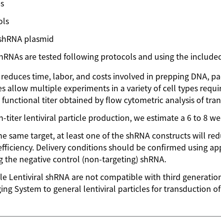
es
ols
 shRNA plasmid
NAs are tested following protocols and using the included
t reduces time, labor, and costs involved in prepping DNA, pac
s allow multiple experiments in a variety of cell types requiri
unctional titer obtained by flow cytometric analysis of tra
-titer lentiviral particle production, we estimate a 6 to 8 
 same target, at least one of the shRNA constructs will r
efficiency. Delivery conditions should be confirmed using app
the negative control (non-targeting) shRNA.
le Lentiviral shRNA are not compatible with third generati
ng System to general lentiviral particles for transduction 