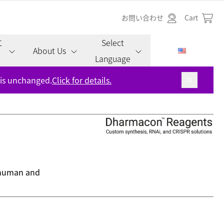
お問い合わせ
Cart
に
Select
About Us
Language
 is unchanged.
Click for details.
s human and