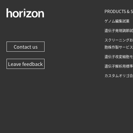
PRODUCTS & S
ゲノム編集試薬
遺伝子発現調節試
スクリーニングお
Contact us
胞株作製サービス
遺伝子改変細胞モ
Leave feedback
遺伝子解析用標準
カスタムオリゴ合