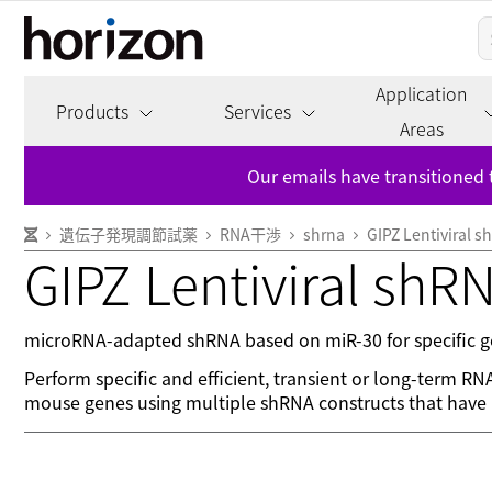
Application
Products
Services
Areas
Our emails have transitioned 
遺伝子発現調節試薬
RNA干渉
shrna
GIPZ Lentiviral 
GIPZ Lentiviral shR
microRNA-adapted shRNA based on miR-30 for specific ge
Perform specific and efficient, transient or long-term R
mouse genes using multiple shRNA constructs that have b