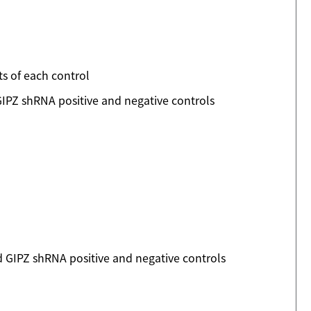
ts of each control
IPZ shRNA positive and negative controls
 GIPZ shRNA positive and negative controls