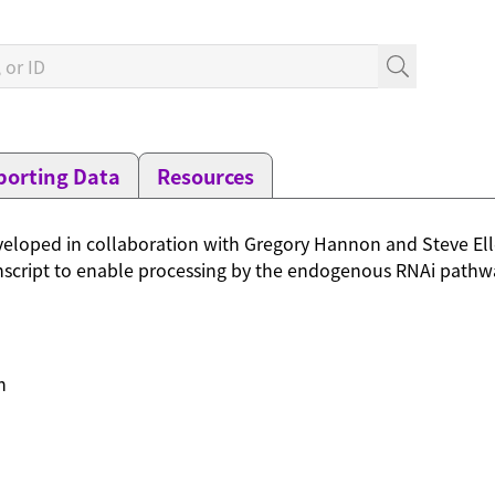
orting Data
Resources
loped in collaboration with Gregory Hannon and Steve Elle
script to enable processing by the endogenous RNAi pathway
n