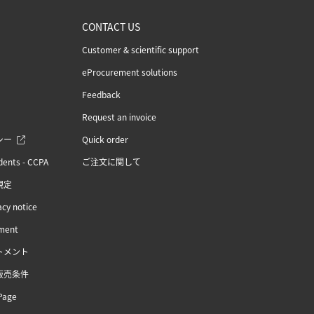
CONTACT US
Customer & scientific support
eProcurement solutions
Feedback
Request an invoice
シー
Quick order
idents - CCPA
ご注文に関して
規定
acy notice
ement
トメント
販売条件
Page