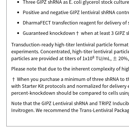
Three GIPZ shRNA as E. coli glycerol stock cultur
Positive and negative GIPZ lentiviral shRNA contr
DharmaFECT transfection reagent for delivery of
Guaranteed knockdown† when at least 3 GIPZ shR
Transduction-ready high-titer lentiviral particle forma
experiments. Concentrated, high-titer lentiviral particle
8
particles are provided at titers of 1x10
TU/mL, ± 20%, f
Please note that due to the inherent complexity of high
† When you purchase a minimum of three shRNA to the
with Starter Kit protocols and normalized for delivery 
percent-knockdown should be compared to cells using 
Note that the GIPZ Lentiviral shRNA and TRIPZ Inducib
Invitrogen. We recommend the Trans-Lentiviral Packagi