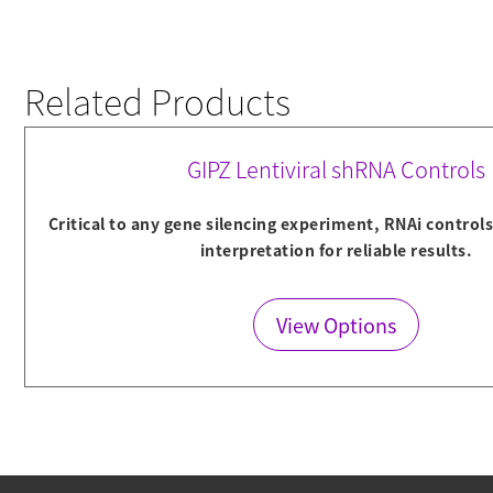
Related Products
GIPZ Lentiviral shRNA Controls
Critical to any gene silencing experiment, RNAi control
interpretation for reliable results.
View Options