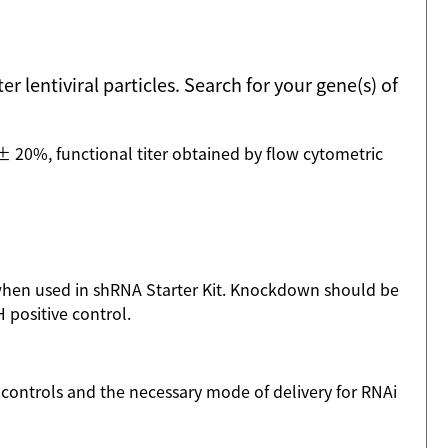
 lentiviral particles. Search for your gene(s) of
 20%, functional titer obtained by flow cytometric
when used in shRNA Starter Kit. Knockdown should be
positive control.
l controls and the necessary mode of delivery for RNAi