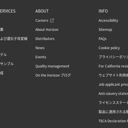
ERVICES
ABOUT
INFO
Careers
Accessibility
薬
About Horizon
Sitemap
よび遺伝子改変細
Distributors
FAQs
News
Cookie policy
デル
Events
プライバシーポリ
サンプル
Quality management
For California res
成
On the Horizon ブログ
ウェブサイト利用
Job applicant priv
Anti-slavery stat
ライセンスステー
製品に適用される
TSCA Declaration 