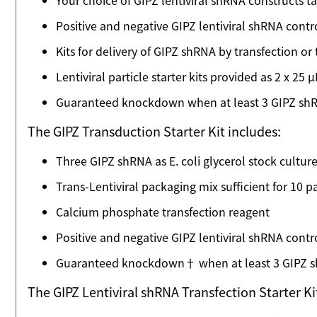
Your choice of GIPZ lentiviral shRNA constructs
Positive and negative GIPZ lentiviral shRNA contr
Kits for delivery of GIPZ shRNA by transfection or
Lentiviral particle starter kits provided as 2 x 25
Guaranteed knockdown when at least 3 GIPZ shRNA
The GIPZ Transduction Starter Kit includes:
Three GIPZ shRNA as E. coli glycerol stock cultur
Trans-Lentiviral packaging mix sufficient for 10 
Calcium phosphate transfection reagent
Positive and negative GIPZ lentiviral shRNA cont
Guaranteed knockdown† when at least 3 GIPZ shR
The GIPZ Lentiviral shRNA Transfection Starter K