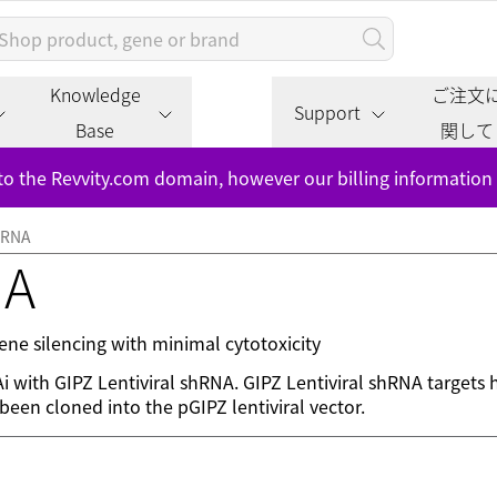
Knowledge
ご注文
Support
Base
関して
to the Revvity.com domain, however our billing information
shRNA
NA
ne silencing with minimal cytotoxicity
NAi with GIPZ Lentiviral shRNA. GIPZ Lentiviral shRNA target
een cloned into the pGIPZ lentiviral vector.