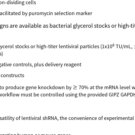
on-dividing cells
facilitated by puromycin selection marker
re available as bacterial glycerol stocks or high-titer
8
cerol stocks or high-titer lentiviral particles (1x10
TU/mL, ±
s)
ative controls, plus delivery reagent
 constructs
ed to produce gene knockdown by ≥ 70% at the mRNA level 
orkflow must be controlled using the provided GIPZ GAPDH 
satility of lentiviral shRNA, the convenience of experimenta