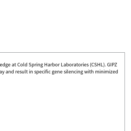
dge at Cold Spring Harbor Laboratories (CSHL). GIPZ
 and result in specific gene silencing with minimized