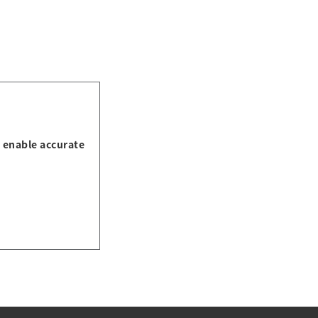
s enable accurate