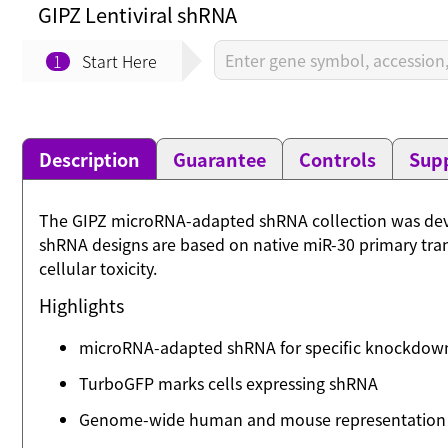
GIPZ Lentiviral shRNA
1
Start Here
Description
Guarantee
Controls
Supp
The GIPZ microRNA-adapted shRNA collection was deve
shRNA designs are based on native miR-30 primary tran
cellular toxicity.
Highlights
microRNA-adapted shRNA for specific knockdow
TurboGFP marks cells expressing shRNA
Genome-wide human and mouse representation