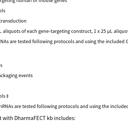
 targeting human or mouse genes
ols
 transduction
 µL aliquots of each gene-targeting construct, 1 x 25 µL aliquo
s are tested following protocols and using the included G
es
packaging events
rols‡
NAs are tested following protocols and using the included
it with DharmaFECT kb includes: