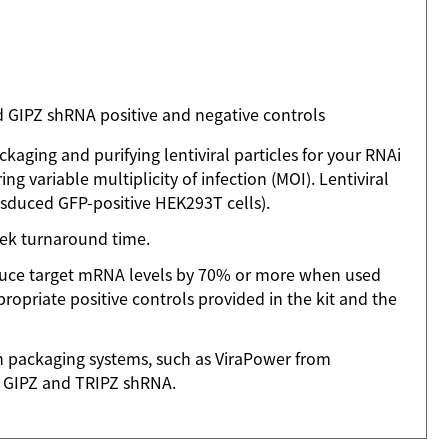
 GIPZ shRNA positive and negative controls
kaging and purifying lentiviral particles for your RNAi
ng variable multiplicity of infection (MOI). Lentiviral
nsduced GFP-positive HEK293T cells).
week turnaround time.
educe target mRNA levels by 70% or more when used
ropriate positive controls provided in the kit and the
on packaging systems, such as ViraPower from
of GIPZ and TRIPZ shRNA.