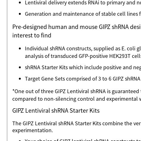
Lentiviral delivery extends RNAi to primary and n
Generation and maintenance of stable cell lines 
Pre-designed human and mouse GIPZ shRNA designs a
interest to find
Individual shRNA constructs, supplied as E. coli gly
analysis of transduced GFP-positive HEK293T cell
shRNA Starter Kits which include positive and neg
Target Gene Sets comprised of 3 to 6 GIPZ shRNA
*One out of three GIPZ Lentiviral shRNA is guarante
compared to non-silencing control and experimental w
GIPZ Lentiviral shRNA Starter Kits
The GIPZ Lentiviral shRNA Starter Kits combine the ver
experimentation.