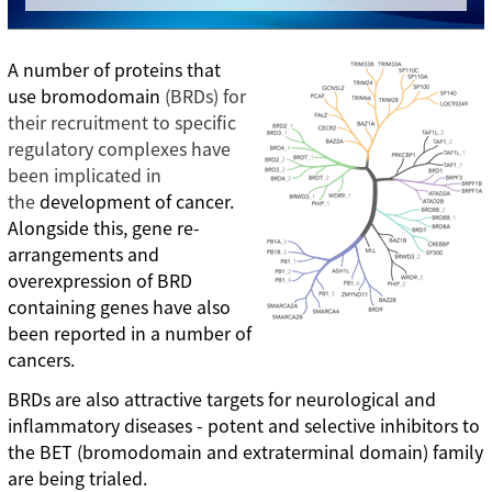
A number of proteins that
use bromodomain
(BRDs) for
their recruitment to specific
regulatory complexes have
been implicated in
the
development of cancer.
Alongside this, gene re-
arrangements and
overexpression of BRD
containing genes have also
been reported in a number of
cancers.
BRDs are also attractive targets for neurological and
inflammatory diseases - potent and selective inhibitors to
the BET (bromodomain and extraterminal domain) family
are being trialed.