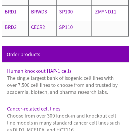
BRD1
BRWD3
SP100
ZMYND11
BRD2
CECR2
SP110
Order products
Human knockout HAP-1 cells
The single largest bank of isogenic cell lines with
over 7,500 cell lines to choose from and trusted by
academia, biotech, and pharma research labs.
Cancer-related cell lines
Choose from over 300 knock-in and knockout cell
line models in many standard cancer cell lines such
as DLD1, MCF10A, and HCT116.