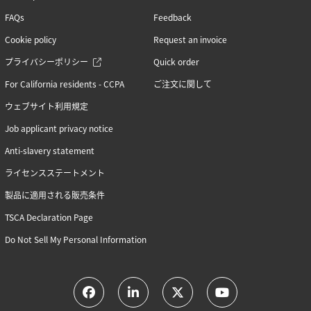
FAQs
Feedback
Cookie policy
Request an invoice
プライバシーポリシー
Quick order
For California residents - CCPA
ご注文に関して
ウェブサイト利用規定
Job applicant privacy notice
Anti-slavery statement
ライセンスステートメント
製品に適用される販売条件
TSCA Declaration Page
Do Not Sell My Personal Information