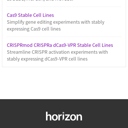
Cas9 Stable Cell Lines
Simplify gene editing experiments with stably
expressing Cas9 cell lines
CRISPRmod CRISPRa dCas9-VPR Stable Cell Lines
Streamline CRISPR activation experiments with
stably expressing dCas9-VPR cell lines