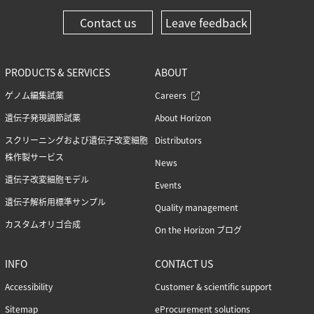
Contact us
Leave feedback
PRODUCTS & SERVICES
ABOUT
ゲノム編集試薬
Careers
遺伝子発現調節試薬
About Horizon
スクリーニングおよび遺伝子改変細胞
Distributors
株作製サービス
News
遺伝子改変細胞モデル
Events
遺伝子解析用標準サンプル
Quality management
カスタムオリゴ合成
On the Horizon ブログ
INFO
CONTACT US
Accessibility
Customer & scientific support
Sitemap
eProcurement solutions