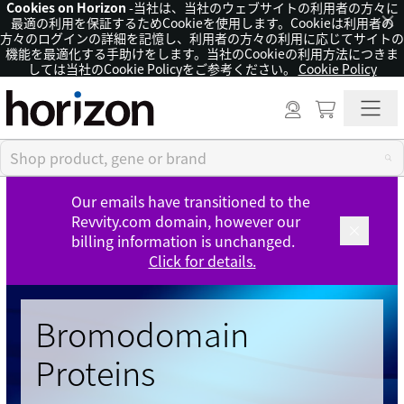
Cookies on Horizon
-当社は、当社のウェブサイトの利用者の方々に
×
最適の利用を保証するためCookieを使用します。Cookieは利用者の
方々のログインの詳細を記憶し、利用者の方々の利用に応じてサイトの
機能を最適化する手助けをします。当社のCookieの利用方法につきま
しては当社のCookie Policyをご参考ください。
Cookie Policy
Our emails have transitioned to the
Revvity.com domain, however our
billing information is unchanged.
Click for details.
Bromodomain
Proteins