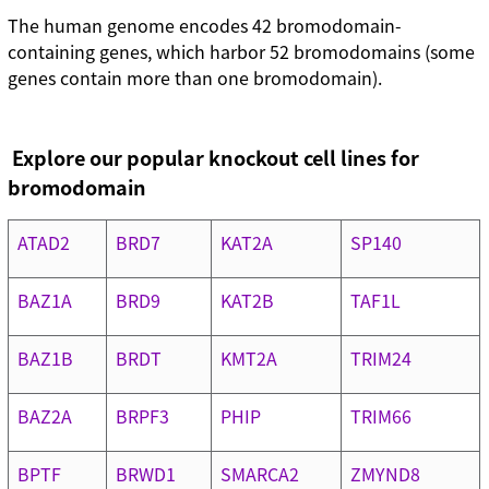
The human genome encodes 42 bromodomain-
containing genes, which harbor 52 bromodomains (some
genes contain more than one bromodomain).
Explore our popular knockout cell lines for
bromodomain
ATAD2
BRD7
KAT2A
SP140
BAZ1A
BRD9
KAT2B
TAF1L
BAZ1B
BRDT
KMT2A
TRIM24
BAZ2A
BRPF3
PHIP
TRIM66
BPTF
BRWD1
SMARCA2
ZMYND8