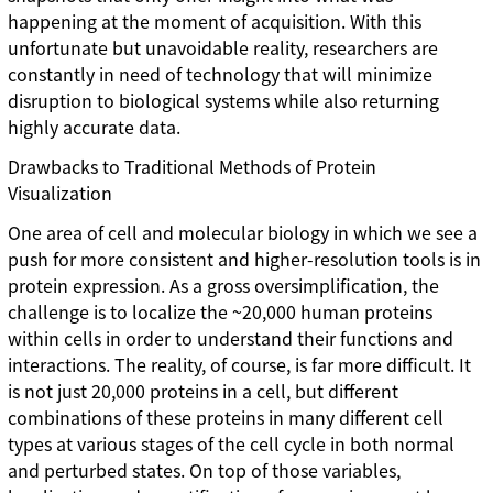
happening at the moment of acquisition. With this
unfortunate but unavoidable reality, researchers are
constantly in need of technology that will minimize
disruption to biological systems while also returning
highly accurate data.
Drawbacks to Traditional Methods of Protein
Visualization
One area of cell and molecular biology in which we see a
push for more consistent and higher-resolution tools is in
protein expression. As a gross oversimplification, the
challenge is to localize the ~20,000 human proteins
within cells in order to understand their functions and
interactions. The reality, of course, is far more difficult. It
is not just 20,000 proteins in a cell, but different
combinations of these proteins in many different cell
types at various stages of the cell cycle in both normal
and perturbed states. On top of those variables,