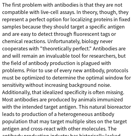
The first problem with antibodies is that they are not
compatible with live-cell assays. In theory, though, they
represent a perfect option for localizing proteins in fixed
samples because they should target a specific antigen
and are easy to detect through fluorescent tags or
chemical reactions. Unfortunately, biology never
cooperates with "theoretically perfect." Antibodies are
and will remain an invaluable tool for researchers, but
the field of antibody production is plagued with
problems. Prior to use of every new antibody, protocols
must be optimized to determine the optimal window for
sensitivity without increasing background noise.
Additionally, that idealized specificity is often missing.
Most antibodies are produced by animals immunized
with the intended target antigen. This natural bioreactor
leads to production of a heterogeneous antibody
population that may target multiple sites on the target
antigen and cross-react with other molecules. The
antibody production industry has historically lacked