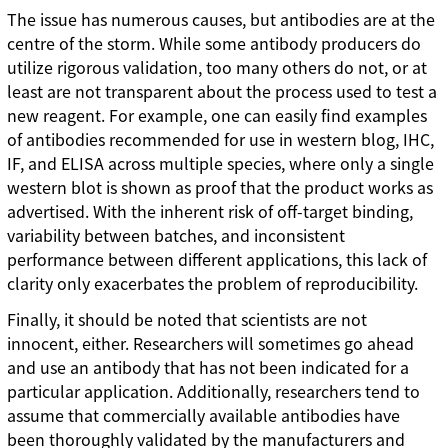
The issue has numerous causes, but antibodies are at the
centre of the storm. While some antibody producers do
utilize rigorous validation, too many others do not, or at
least are not transparent about the process used to test a
new reagent. For example, one can easily find examples
of antibodies recommended for use in western blog, IHC,
IF, and ELISA across multiple species, where only a single
western blot is shown as proof that the product works as
advertised. With the inherent risk of off-target binding,
variability between batches, and inconsistent
performance between different applications, this lack of
clarity only exacerbates the problem of reproducibility.
Finally, it should be noted that scientists are not
innocent, either. Researchers will sometimes go ahead
and use an antibody that has not been indicated for a
particular application. Additionally, researchers tend to
assume that commercially available antibodies have
been thoroughly validated by the manufacturers and