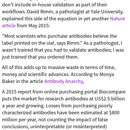
don't include in-house validation as part of their
workflows. David Rimm, a pathologist at Yale University,
explained this side of the equation in yet another
Nature
article
from May 2015:
"Most scientists who purchase antibodies believe the
label printed on the vial, says Rimm." As a pathologist, I
wasn't trained that you had to validate antibodies; I was
just trained that you ordered them.
All of this adds up to massive waste in terms of time,
money and scientific advances. According to Monya
Baker in the article
Antibody Anarchy
,
A 2015 report from online purchasing portal Biocompare
puts the market for research antibodies at US$2.5 billion
a year and growing. Losses from purchasing poorly
characterized antibodies have been estimated at $800
million per year, not counting the impact of false
conclusions, uninterpretable (or misinterpreted)