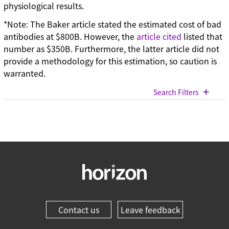
physiological results.
*Note: The Baker article stated the estimated cost of bad
antibodies at $800B. However, the
article cited
listed that
number as $350B. Furthermore, the latter article did not
provide a methodology for this estimation, so caution is
warranted.
Search Filters
View All Blog Posts
Categories
Cell models (33)
CRISPR modulation (10)
Custom synthesis (5)
Contact us
Leave feedback
Gene editing (71)
Gene modulation (49)