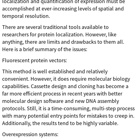
localization and quantification of expression must be
accomplished at ever-increasing levels of spatial and
temporal resolution.
There are several traditional tools available to
researchers for protein localization. However, like
anything, there are limits and drawbacks to them all.
Here is a brief summary of the issues:
Fluorescent protein vectors:
This method is well established and relatively
convenient. However, it does require molecular biology
capabilities. Cassette design and cloning has become a
far more efficient process in recent years with better
molecular design software and new DNA assembly
protocols. Still, it is a time-consuming, multi-step process
with many potential entry points for mistakes to creep in.
Additionally, the results tend to be highly variable.
Overexpression systems: