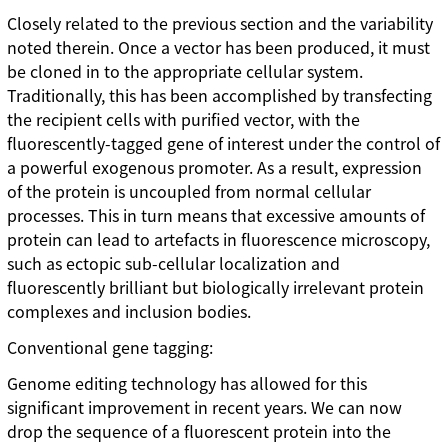
Closely related to the previous section and the variability
noted therein. Once a vector has been produced, it must
be cloned in to the appropriate cellular system.
Traditionally, this has been accomplished by transfecting
the recipient cells with purified vector, with the
fluorescently-tagged gene of interest under the control of
a powerful exogenous promoter. As a result, expression
of the protein is uncoupled from normal cellular
processes. This in turn means that excessive amounts of
protein can lead to artefacts in fluorescence microscopy,
such as ectopic sub-cellular localization and
fluorescently brilliant but biologically irrelevant protein
complexes and inclusion bodies.
Conventional gene tagging:
Genome editing technology has allowed for this
significant improvement in recent years. We can now
drop the sequence of a fluorescent protein into the