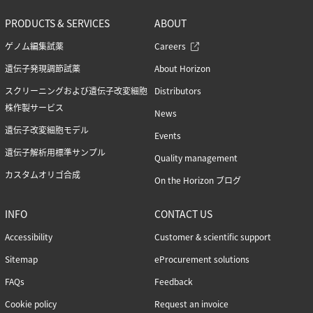
Podcasts (1)
Reference standards (15)
PRODUCTS & SERVICES
ABOUT
Screening (19)
ゲノム編集試薬
Careers
Technical tips (35)
遺伝子発現調節試薬
About Horizon
スクリーニングおよび遺伝子改変細胞
Distributors
株作製サービス
Tags
News
Genomic re-alignment and re-design (1)
遺伝子改変細胞モデル
Events
Antibody validation (9)
遺伝子解析用標準サンプル
Quality management
Base editing (3)
Cell panel screening (6)
カスタムオリゴ合成
On the Horizon ブログ
Stem cells (3)
Primary cells (2)
INFO
CONTACT US
Haploid cells (14)
CRISPRa (7)
Accessibility
Customer & scientific support
CRISPRi (8)
Sitemap
eProcurement solutions
CRISPRko
FAQs
Feedback
Functional genomic screening (10)
Immunology (4)
Cookie policy
Request an invoice