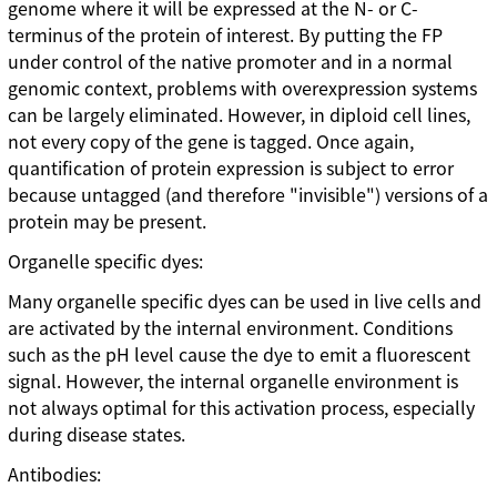
genome where it will be expressed at the N- or C-
terminus of the protein of interest. By putting the FP
under control of the native promoter and in a normal
genomic context, problems with overexpression systems
can be largely eliminated. However, in diploid cell lines,
not every copy of the gene is tagged. Once again,
quantification of protein expression is subject to error
because untagged (and therefore "invisible") versions of a
protein may be present.
Organelle specific dyes:
Many organelle specific dyes can be used in live cells and
are activated by the internal environment. Conditions
such as the pH level cause the dye to emit a fluorescent
signal. However, the internal organelle environment is
not always optimal for this activation process, especially
during disease states.
Antibodies: