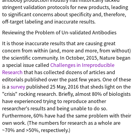
stringent validation protocols for new products, leading
to significant concerns about specificity and, therefore,
off-target labeling and inaccurate results.
Reviewing the Problem of Un-validated Antibodies
It is those inaccurate results that are causing great
concern from within (and, more and more, from without)
the scientific community. In October, 2015, Nature began
a special issue called
Challenges in Irreproducible
Research
that has collected dozens of articles and
editorials published over the past few years. One of these
is a
survey
published 25 May, 2016 that sheds light on the
"crisis" rocking research. Briefly, almost 80% of biologists
have experienced trying to reproduce another
researcher's results and being unable to do so.
Furthermore, 60% have had the same problem with their
own work. (The numbers for research as a whole are
~70% and >50%, respectively.)