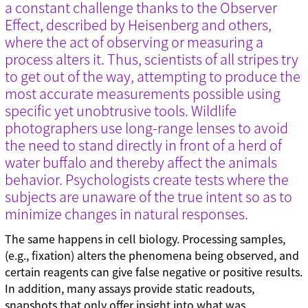
a constant challenge thanks to the Observer
Effect, described by Heisenberg and others,
where the act of observing or measuring a
process alters it. Thus, scientists of all stripes try
to get out of the way, attempting to produce the
most accurate measurements possible using
specific yet unobtrusive tools. Wildlife
photographers use long-range lenses to avoid
the need to stand directly in front of a herd of
water buffalo and thereby affect the animals
behavior. Psychologists create tests where the
subjects are unaware of the true intent so as to
minimize changes in natural responses.
The same happens in cell biology. Processing samples,
(e.g., fixation) alters the phenomena being observed, and
certain reagents can give false negative or positive results.
In addition, many assays provide static readouts,
snapshots that only offer insight into what was