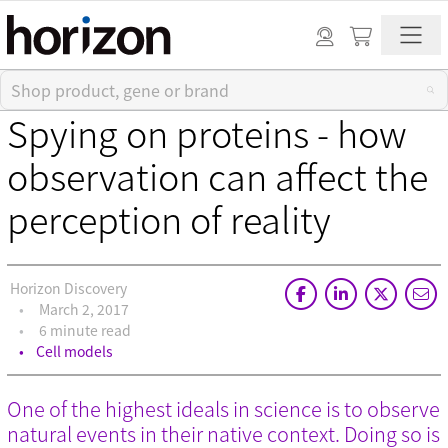
Spying on proteins - how
observation can affect the
perception of reality
Horizon Discovery
March 2, 2017
6 minute read
Cell models
One of the highest ideals in science is to observe
natural events in their native context. Doing so is