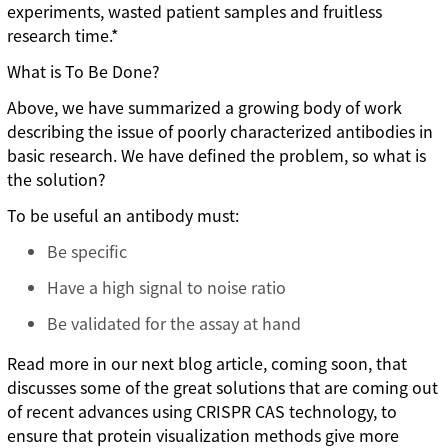
experiments, wasted patient samples and fruitless
research time.*
What is To Be Done?
Above, we have summarized a growing body of work
describing the issue of poorly characterized antibodies in
basic research. We have defined the problem, so what is
the solution?
To be useful an antibody must:
Be specific
Have a high signal to noise ratio
Be validated for the assay at hand
Read more in our next blog article, coming soon, that
discusses some of the great solutions that are coming out
of recent advances using CRISPR CAS technology, to
ensure that protein visualization methods give more