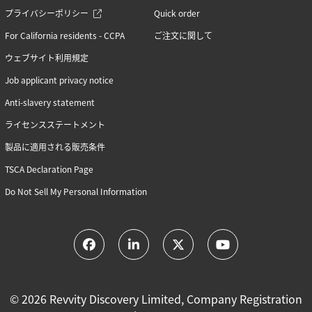
RNA synthesis (6)
プライバシーポリシー
Quick order
RNAi (15)
Sequencing (6)
For California residents - CCPA
ご注文に関して
ウェブサイト利用規定
Job applicant privacy notice
Anti-slavery statement
ライセンスステートメント
製品に適用される販売条件
TSCA Declaration Page
Do Not Sell My Personal Information
© 2026 Revvity Discovery Limited, Company Registration