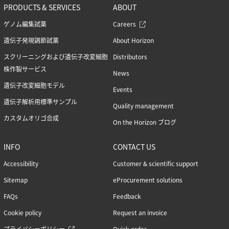
PRODUCTS & SERVICES
ABOUT
ゲノム編集試薬
Careers
遺伝子発現調節試薬
About Horizon
スクリーニングおよび遺伝子改変細胞
Distributors
株作製サービス
News
遺伝子改変細胞モデル
Events
遺伝子解析用標準サンプル
Quality management
カスタムオリゴ合成
On the Horizon ブログ
INFO
CONTACT US
Accessibility
Customer & scientific support
Sitemap
eProcurement solutions
FAQs
Feedback
Cookie policy
Request an invoice
プライバシーポリシー
Quick order