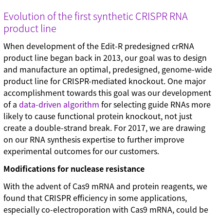
Technical tips (35)
Evolution of the first synthetic CRISPR RNA
product line
When development of the Edit-R predesigned crRNA
product line began back in 2013, our goal was to design
and manufacture an optimal, predesigned, genome-wide
product line for CRISPR-mediated knockout. One major
accomplishment towards this goal was our development
of a
data-driven algorithm
for selecting guide RNAs more
likely to cause functional protein knockout, not just
create a double-strand break. For 2017, we are drawing
on our RNA synthesis expertise to further improve
experimental outcomes for our customers.
Modifications for nuclease resistance
With the advent of Cas9 mRNA and protein reagents, we
found that CRISPR efficiency in some applications,
especially co-electroporation with Cas9 mRNA, could be