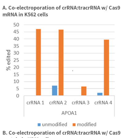
A. Co-electroporation of crRNA:tracrRNA w/ Cas9
mRNA in K562 cells
B. Co-electroporation of crRNA:tracrRNA w/ Cas9