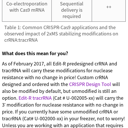
Co-electroporation
Sequential
++
with Cas9 mRNA
delivery is
required
Table 1: Common CRISPR-Cas9 applications and the
observed impact of 2xMS stabilizing modifications on
crRNA:tracrRNA
What does this mean for you?
As of February 2017, all Edit-R predesigned crRNA and
tracrRNA will carry these modifications for nuclease
resistance with no change in price! Custom crRNA
designed and ordered with the
CRISPR Design Tool
will
also be modified by default, but unmodified is still an
option.
Edit-R tracrRNA
(Cat # U-002005-xx) will carry the
3ʹ modification for nuclease resistance with no change in
price. If you currently have some unmodified crRNA or
tracrRNA (Cat# U-002000-xx) in your freezer, not to worry!
Unless you are working with an application that requires