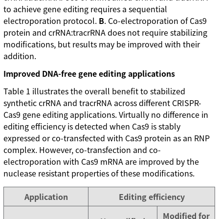
to achieve gene editing requires a sequential
electroporation protocol.
B
. Co-electroporation of Cas9
protein and crRNA:tracrRNA does not require stabilizing
modifications, but results may be improved with their
addition.
Improved DNA-free gene editing applications
Table 1 illustrates the overall benefit to stabilized
synthetic crRNA and tracrRNA across different CRISPR-
Cas9 gene editing applications. Virtually no difference in
editing efficiency is detected when Cas9 is stably
expressed or co-transfected with Cas9 protein as an RNP
complex. However, co-transfection and co-
electroporation with Cas9 mRNA are improved by the
nuclease resistant properties of these modifications.
Application
Editing efficiency
Modified for