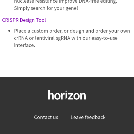
nuclease resistance improve DNA-free editing.
Simply search for your gene!
CRISPR Design Tool
Place a custom order, or design and order your own
crRNA or lentiviral sgRNA with our easy-to-use
interface.
Contact us
Leave feedback