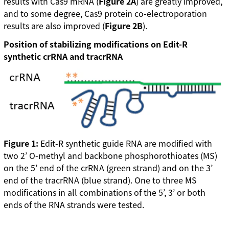
results with Cas9 mRNA (
Figure 2A
) are greatly improved,
and to some degree, Cas9 protein co-electroporation
results are also improved (
Figure 2B
).
Position of stabilizing modifications on Edit-R
synthetic crRNA and tracrRNA
Figure 1:
Edit-R synthetic guide RNA are modified with
two 2’ O-methyl and backbone phosphorothioates (MS)
on the 5’ end of the crRNA (green strand) and on the 3’
end of the tracrRNA (blue strand). One to three MS
modifications in all combinations of the 5’, 3’ or both
ends of the RNA strands were tested.