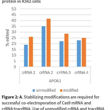
protein in K562 cells
Figure 2: A
. Stabilizing modifications are required for
successful co-electroporation of Cas9 mRNA and
crRNA:tracrRNA. Use of unmodified crRNA and tracrRNA