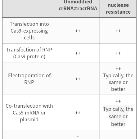
Unmodified
nuclease
crRNA:tracrRNA
resistance
Transfection into
Cas9-expressing
++
++
cells
Transfection of RNP
++
++
(Cas9 protein)
++
Electroporation of
Typically, the
++
RNP
same or
better
++
Co-transfection with
Typically, the
Cas9 mRNA or
++
same or
plasmid
better
-