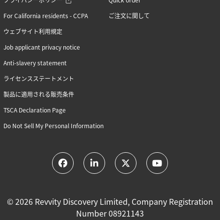
For California residents - CCPA
ご注文に関して
ウェブサイト利用規定
Job applicant privacy notice
Anti-slavery statement
ライセンスステートメント
製品に適用される販売条件
TSCA Declaration Page
Do Not Sell My Personal Information
© 2026 Revvity Discovery Limited, Company Registration
Number 08921143