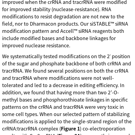
improved when the crRNA and tracrRNA were modified
for improved stability (nuclease-resistance). RNA
modifications to resist degradation are not new to the
field, nor to Dharmacon products. Our siSTABLE™ siRNA
modification pattern and Accell™ siRNA reagents both
include modified bases and backbone linkages for
improved nuclease resistance.
We systematically tested modifications on the 2ʹ position
of the sugar and phosphate backbone of both crRNA and
tracrRNA. We found several positions on both the crRNA
and tracrRNA where modifications were not well-
tolerated and led to a decrease in editing efficiency. In
addition, we found that having more than two 2’-O-
methyl bases and phosphorothioate linkages in specific
patterns on the crRNA and tracrRNA were very toxic in
some cell types. When our selected pattern of stabilizing
modifications is applied to the single-strand region of the
crRNA:tracrRNA complex (
Figure 1
) co-electroporation