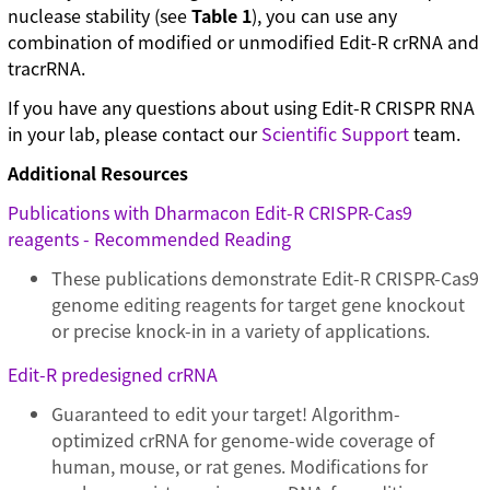
nuclease stability (see
Table 1
), you can use any
combination of modified or unmodified Edit-R crRNA and
tracrRNA.
If you have any questions about using Edit-R CRISPR RNA
in your lab, please contact our
Scientific Support
team.
Additional Resources
Publications with Dharmacon Edit-R CRISPR-Cas9
reagents - Recommended Reading
These publications demonstrate Edit-R CRISPR-Cas9
genome editing reagents for target gene knockout
or precise knock-in in a variety of applications.
Edit-R predesigned crRNA
Guaranteed to edit your target! Algorithm-
optimized crRNA for genome-wide coverage of
human, mouse, or rat genes. Modifications for