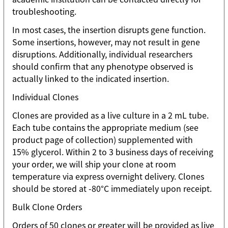
troubleshooting.
In most cases, the insertion disrupts gene function.
Some insertions, however, may not result in gene
disruptions. Additionally, individual researchers
should confirm that any phenotype observed is
actually linked to the indicated insertion.
Individual Clones
Clones are provided as a live culture in a 2 mL tube.
Each tube contains the appropriate medium (see
product page of collection) supplemented with
15% glycerol. Within 2 to 3 business days of receiving
your order, we will ship your clone at room
temperature via express overnight delivery. Clones
should be stored at -80°C immediately upon receipt.
Bulk Clone Orders
Orders of 50 clones or greater will be provided as live