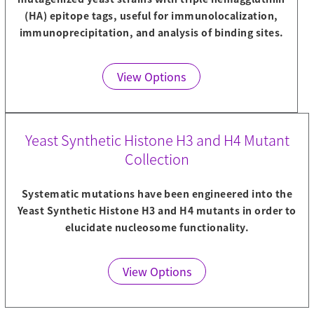
(HA) epitope tags, useful for immunolocalization,
immunoprecipitation, and analysis of binding sites.
View Options
Yeast Synthetic Histone H3 and H4 Mutant
Collection
Systematic mutations have been engineered into the
Yeast Synthetic Histone H3 and H4 mutants in order to
elucidate nucleosome functionality.
View Options