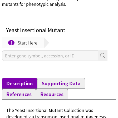
mutants for phenotypic analysis.
Yeast Insertional Mutant
1
Start Here
Description
Supporting Data
References
Resources
The Yeast Insertional Mutant Collection was
developed via transposon insertional mutagenesis.