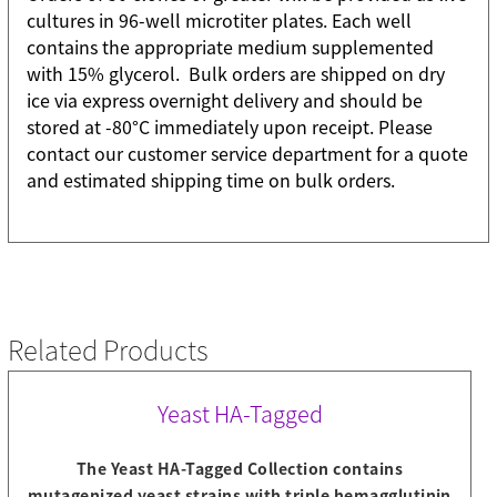
cultures in 96-well microtiter plates. Each well
contains the appropriate medium supplemented
with 15% glycerol. Bulk orders are shipped on dry
ice via express overnight delivery and should be
stored at -80°C immediately upon receipt. Please
contact our customer service department for a quote
and estimated shipping time on bulk orders.
Related Products
Yeast HA-Tagged
The Yeast HA-Tagged Collection contains
mutagenized yeast strains with triple hemagglutinin