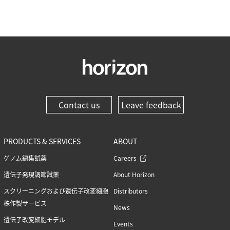
Contact us
Leave feedback
PRODUCTS & SERVICES
ABOUT
ゲノム編集試薬
Careers
遺伝子発現調節試薬
About Horizon
スクリーニングおよび遺伝子改変細胞
Distributors
株作製サービス
News
遺伝子改変細胞モデル
Events