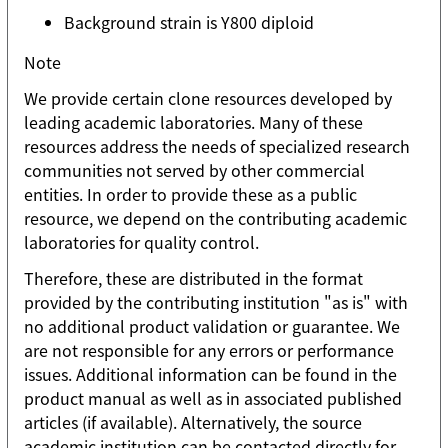
Background strain is Y800 diploid
Note
We provide certain clone resources developed by
leading academic laboratories. Many of these
resources address the needs of specialized research
communities not served by other commercial
entities. In order to provide these as a public
resource, we depend on the contributing academic
laboratories for quality control.
Therefore, these are distributed in the format
provided by the contributing institution "as is" with
no additional product validation or guarantee. We
are not responsible for any errors or performance
issues. Additional information can be found in the
product manual as well as in associated published
articles (if available). Alternatively, the source
academic institution can be contacted directly for