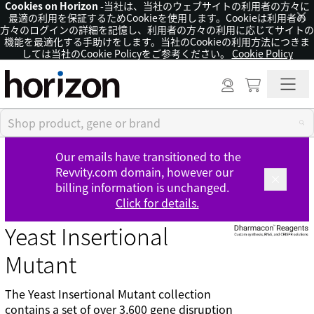
Cookies on Horizon
-当社は、当社のウェブサイトの利用者の方々に
×
最適の利用を保証するためCookieを使用します。Cookieは利用者の
方々のログインの詳細を記憶し、利用者の方々の利用に応じてサイトの
機能を最適化する手助けをします。当社のCookieの利用方法につきま
しては当社のCookie Policyをご参考ください。
Cookie Policy
Our emails have transitioned to the
Revvity.com domain, however our
billing information is unchanged.
Click for details.
Yeast Insertional
Mutant
The Yeast Insertional Mutant collection
contains a set of over 3,600 gene disruption