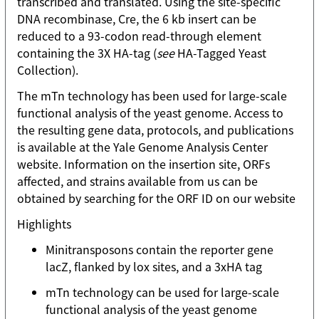
transcribed and translated. Using the site-specific
DNA recombinase, Cre, the 6 kb insert can be
reduced to a 93-codon read-through element
containing the 3X HA-tag (
see
HA-Tagged Yeast
Collection).
The mTn technology has been used for large-scale
functional analysis of the yeast genome. Access to
the resulting gene data, protocols, and publications
is available at the Yale Genome Analysis Center
website. Information on the insertion site, ORFs
affected, and strains available from us can be
obtained by searching for the ORF ID on our website
Highlights
Minitransposons contain the reporter gene
lacZ, flanked by lox sites, and a 3xHA tag
mTn technology can be used for large-scale
functional analysis of the yeast genome