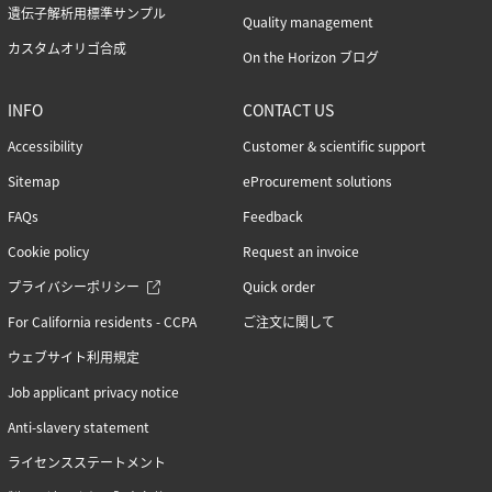
遺伝子解析用標準サンプル
Quality management
カスタムオリゴ合成
On the Horizon ブログ
INFO
CONTACT US
Accessibility
Customer & scientific support
Sitemap
eProcurement solutions
FAQs
Feedback
Cookie policy
Request an invoice
プライバシーポリシー
Quick order
For California residents - CCPA
ご注文に関して
ウェブサイト利用規定
Job applicant privacy notice
Anti-slavery statement
ライセンスステートメント