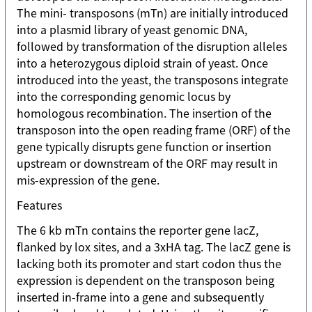
The mini- transposons (mTn) are initially introduced
into a plasmid library of yeast genomic DNA,
followed by transformation of the disruption alleles
into a heterozygous diploid strain of yeast. Once
introduced into the yeast, the transposons integrate
into the corresponding genomic locus by
homologous recombination. The insertion of the
transposon into the open reading frame (ORF) of the
gene typically disrupts gene function or insertion
upstream or downstream of the ORF may result in
mis-expression of the gene.
Features
The 6 kb mTn contains the reporter gene lacZ,
flanked by lox sites, and a 3xHA tag. The lacZ gene is
lacking both its promoter and start codon thus the
expression is dependent on the transposon being
inserted in-frame into a gene and subsequently