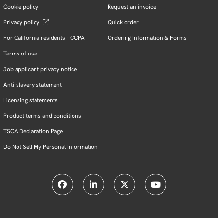
Cookie policy
Request an invoice
Privacy policy
Quick order
For California residents - CCPA
Ordering Information & Forms
Terms of use
Job applicant privacy notice
Anti-slavery statement
Licensing statements
Product terms and conditions
TSCA Declaration Page
Do Not Sell My Personal Information