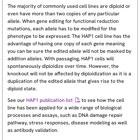
The majority of commonly used cell lines are diploid or
even have more than two copies of any particular
allele. When gene editing for functional reduction
mutations, each allele has to be modified for the
phenotype to be expressed. The HAP1 cell line has the
advantage of having one copy of each gene meaning
you can be sure the edited allele will not be masked by
addition alleles. With passaging, HAP1 cells will
spontaneously diploidize over time. However, the
knockout will not be affected by diploidization as it is a
duplication of the edited allele that gives rise to the
diploid state.
See our
HAP1 publication list
to see how the cell
line has been applied for a wide range of biological
processes and assays, such as DNA damage repair
pathway, stress responses, disease modeling as well
as antibody validation.