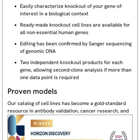
Easily characterize knockout of your gene-of-
interest in a biological context
Ready-made knockout cell lines are available for
all non-essential human genes
Editing has been confirmed by Sanger sequencing
of genomic DNA
Two independent knockout products for each
gene, allowing second-clone analysis if more than
one data point is required
Proven models
Our catalog of cell lines has become a gold-standard
resource
in antibody validation, cancer research, and