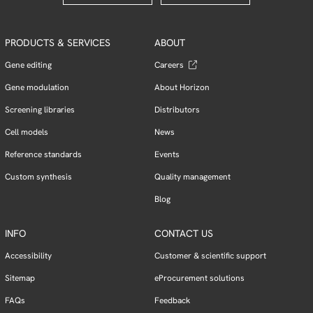
PRODUCTS & SERVICES
ABOUT
Gene editing
Careers
Gene modulation
About Horizon
Screening libraries
Distributors
Cell models
News
Reference standards
Events
Custom synthesis
Quality management
Blog
INFO
CONTACT US
Accessibility
Customer & scientific support
Sitemap
eProcurement solutions
FAQs
Feedback