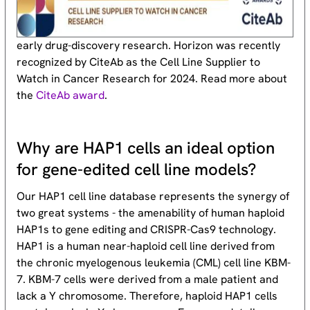
early drug-discovery research. Horizon was recently
recognized by CiteAb as the Cell Line Supplier to
Watch in Cancer Research for 2024. Read more about
the
CiteAb award
.
Why are HAP1 cells an ideal option
for gene-edited cell line models?
Our HAP1 cell line database represents the synergy of
two great systems - the amenability of human haploid
HAP1s to gene editing and CRISPR-Cas9 technology.
HAP1 is a human near-haploid cell line derived from
the chronic myelogenous leukemia (CML) cell line KBM-
7. KBM-7 cells were derived from a male patient and
lack a Y chromosome. Therefore, haploid HAP1 cells