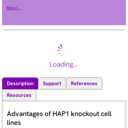
cells. Elevated copy number of this gene may be associated
More...
with melanoma severity and the encoded protein may
promote melanoma metastasis in human patients. [provided
by RefSeq, Oct 2016].
Loading...
Description
Support
References
Resources
Advantages of HAP1 knockout cell
lines