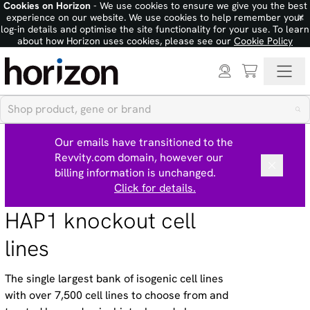
Cookies on Horizon
- We use cookies to ensure we give you the best
×
experience on our website. We use cookies to help remember your
log-in details and optimise the site functionality for your use. To learn
about how Horizon uses cookies, please see our
Cookie Policy
Our emails have transitioned to the
Revvity.com domain, however our
billing information is unchanged.
Click for details.
HAP1 knockout cell
lines
The single largest bank of isogenic cell lines
with over 7,500 cell lines to choose from and