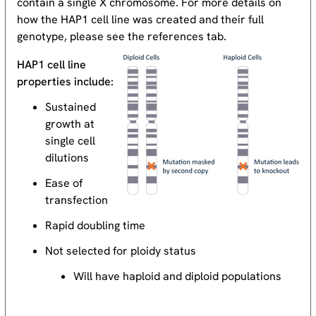
contain a single X chromosome. For more details on
how the HAP1 cell line was created and their full
genotype, please see the references tab.
HAP1 cell line
properties include:
Sustained
growth at
single cell
dilutions
Ease of
transfection
Rapid doubling time
Not selected for ploidy status
Will have haploid and diploid populations