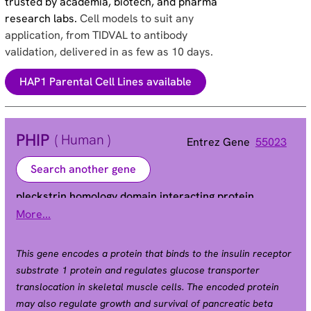
trusted by academia, biotech, and pharma
research labs.
Cell models to suit any
application, from TIDVAL to antibody
validation, delivered in as few as 10 days.
HAP1 Parental Cell Lines available
PHIP
( Human )
Entrez Gene
55023
Search another gene
pleckstrin homology domain interacting protein
More...
BRWD2 | DCAF14 | WDR11 | ndrp
Alias
This gene encodes a protein that binds to the insulin receptor
substrate 1 protein and regulates glucose transporter
translocation in skeletal muscle cells. The encoded protein
may also regulate growth and survival of pancreatic beta