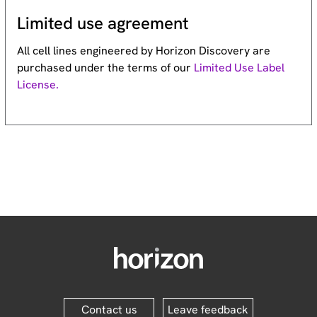
Limited use agreement
All cell lines engineered by Horizon Discovery are
purchased under the terms of our
Limited Use Label
License.
Contact us
Leave feedback