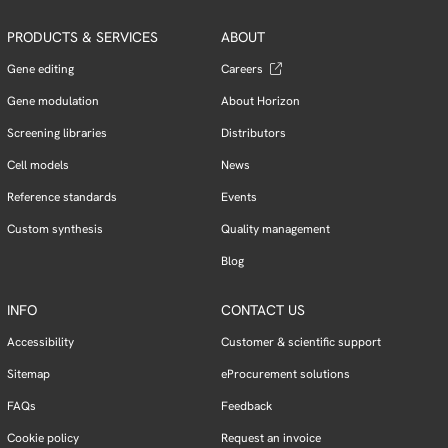
PRODUCTS & SERVICES
ABOUT
Gene editing
Careers
Gene modulation
About Horizon
Screening libraries
Distributors
Cell models
News
Reference standards
Events
Custom synthesis
Quality management
Blog
INFO
CONTACT US
Accessibility
Customer & scientific support
Sitemap
eProcurement solutions
FAQs
Feedback
Cookie policy
Request an invoice