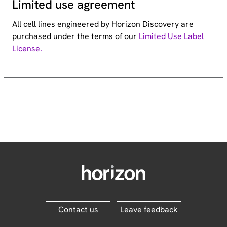
Limited use agreement
All cell lines engineered by Horizon Discovery are
purchased under the terms of our
Limited Use Label
License.
Contact us
Leave feedback