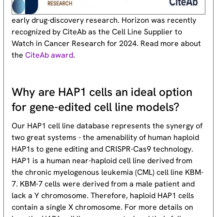
early drug-discovery research. Horizon was recently
recognized by CiteAb as the Cell Line Supplier to
Watch in Cancer Research for 2024. Read more about
the
CiteAb award
.
Why are HAP1 cells an ideal option
for gene-edited cell line models?
Our HAP1 cell line database represents the synergy of
two great systems - the amenability of human haploid
HAP1s to gene editing and CRISPR-Cas9 technology.
HAP1 is a human near-haploid cell line derived from
the chronic myelogenous leukemia (CML) cell line KBM-
7. KBM-7 cells were derived from a male patient and
lack a Y chromosome. Therefore, haploid HAP1 cells
contain a single X chromosome. For more details on