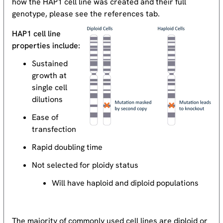
how the HAP1 cell line was created and their full
genotype, please see the references tab.
HAP1 cell line
properties include:
Sustained
growth at
single cell
dilutions
Ease of
transfection
Rapid doubling time
Not selected for ploidy status
Will have haploid and diploid populations
The majority of commonly used cell lines are diploid or