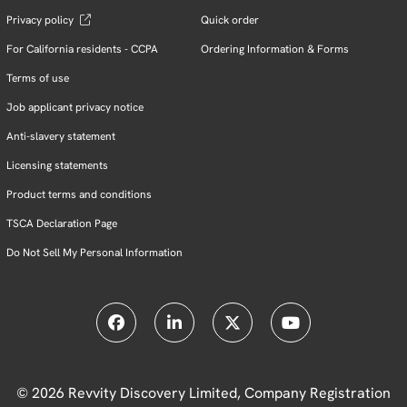
Privacy policy
Quick order
For California residents - CCPA
Ordering Information & Forms
Terms of use
Job applicant privacy notice
Anti-slavery statement
Licensing statements
Product terms and conditions
TSCA Declaration Page
Do Not Sell My Personal Information
© 2026 Revvity Discovery Limited, Company Registration