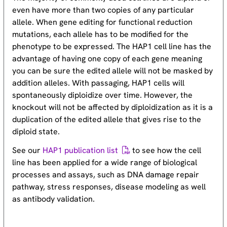
even have more than two copies of any particular
allele. When gene editing for functional reduction
mutations, each allele has to be modified for the
phenotype to be expressed. The HAP1 cell line has the
advantage of having one copy of each gene meaning
you can be sure the edited allele will not be masked by
addition alleles. With passaging, HAP1 cells will
spontaneously diploidize over time. However, the
knockout will not be affected by diploidization as it is a
duplication of the edited allele that gives rise to the
diploid state.
See our
HAP1 publication list
to see how the cell
line has been applied for a wide range of biological
processes and assays, such as DNA damage repair
pathway, stress responses, disease modeling as well
as antibody validation.