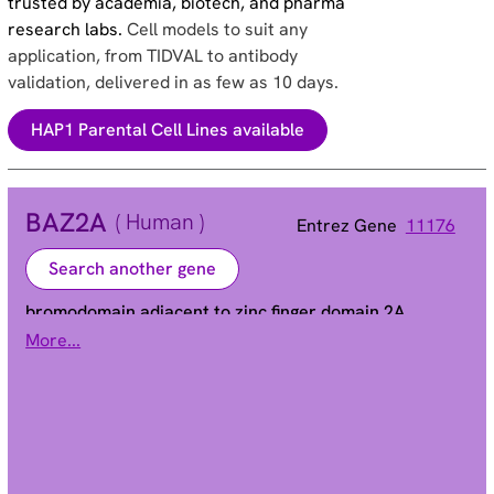
trusted by academia, biotech, and pharma
research labs.
Cell models to suit any
application, from TIDVAL to antibody
validation, delivered in as few as 10 days.
HAP1 Parental Cell Lines available
BAZ2A
( Human )
Entrez Gene
11176
Search another gene
bromodomain adjacent to zinc finger domain 2A
More...
TIP5 | WALp3
Alias