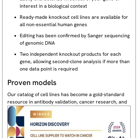
interest in a biological context
Ready-made knockout cell lines are available for
all non-essential human genes
Editing has been confirmed by Sanger sequencing
of genomic DNA
Two independent knockout products for each
gene, allowing second-clone analysis if more than
one data point is required
Proven models
Our catalog of cell lines has become a gold-standard
resource
in antibody validation, cancer research, and