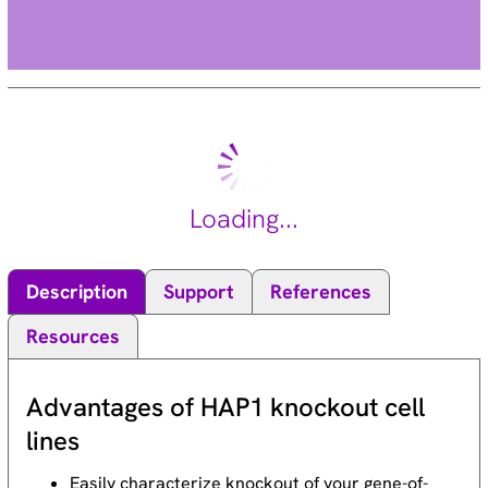
Loading...
Description
Support
References
Resources
Advantages of HAP1 knockout cell
lines
Easily characterize knockout of your gene-of-