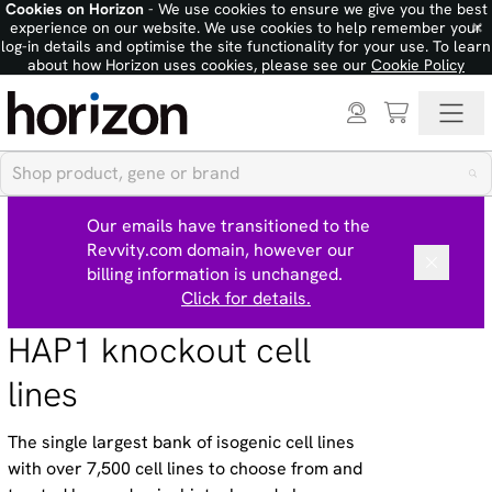
Cookies on Horizon
- We use cookies to ensure we give you the best
×
experience on our website. We use cookies to help remember your
log-in details and optimise the site functionality for your use. To learn
about how Horizon uses cookies, please see our
Cookie Policy
Our emails have transitioned to the
Revvity.com domain, however our
billing information is unchanged.
Click for details.
HAP1 knockout cell
lines
The single largest bank of isogenic cell lines
with over 7,500 cell lines to choose from and