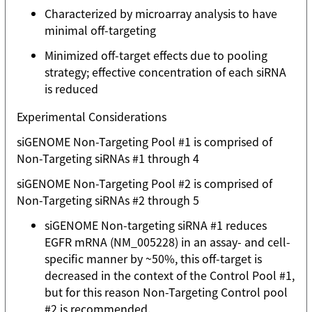
Characterized by microarray analysis to have
minimal off-targeting
Minimized off-target effects due to pooling
strategy; effective concentration of each siRNA
is reduced
Experimental Considerations
siGENOME Non-Targeting Pool #1 is comprised of
Non-Targeting siRNAs #1 through 4
siGENOME Non-Targeting Pool #2 is comprised of
Non-Targeting siRNAs #2 through 5
siGENOME Non-targeting siRNA #1 reduces
EGFR mRNA (NM_005228) in an assay- and cell-
specific manner by ~50%, this off-target is
decreased in the context of the Control Pool #1,
but for this reason Non-Targeting Control pool
#2 is recommended.