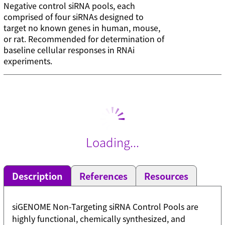
Negative control siRNA pools, each
comprised of four siRNAs designed to
target no known genes in human, mouse,
or rat. Recommended for determination of
baseline cellular responses in RNAi
experiments.
Loading...
Description
References
Resources
siGENOME Non-Targeting siRNA Control Pools are
highly functional, chemically synthesized, and