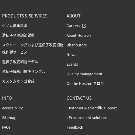
PRODUCTS & SERVICES
ABOUT
ゲノム編集試薬
Careers
遺伝子発現調節試薬
About Horizon
スクリーニングおよび遺伝子改変細胞
Distributors
株作製サービス
News
遺伝子改変細胞モデル
Events
遺伝子解析用標準サンプル
Quality management
カスタムオリゴ合成
On the Horizon ブログ
INFO
CONTACT US
Accessibility
Customer & scientific support
Sitemap
eProcurement solutions
FAQs
Feedback