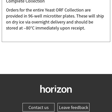
Complete Collection
Orders for the entire Yeast ORF Collection are
provided in 96-well microtiter plates. These will ship
on dry ice via overnight delivery and should be
stored at –80°C immediately upon receipt.
Contact us
Leave feedback