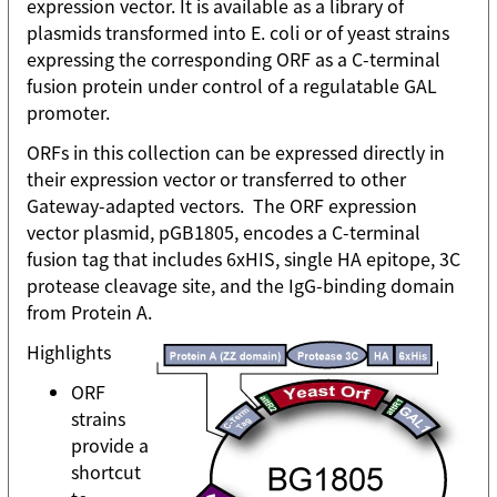
expression vector. It is available as a library of
plasmids transformed into E. coli or of yeast strains
expressing the corresponding ORF as a C-terminal
fusion protein under control of a regulatable GAL
promoter.
ORFs in this collection can be expressed directly in
their expression vector or transferred to other
Gateway-adapted vectors. The ORF expression
vector plasmid, pGB1805, encodes a C-terminal
fusion tag that includes 6xHIS, single HA epitope, 3C
protease cleavage site, and the IgG-binding domain
from Protein A.
Highlights
ORF
strains
provide a
shortcut