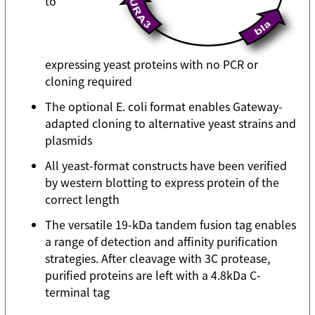
to
expressing yeast proteins with no PCR or
cloning required
The optional E. coli format enables Gateway-
adapted cloning to alternative yeast strains and
plasmids
All yeast-format constructs have been verified
by western blotting to express protein of the
correct length
The versatile 19-kDa tandem fusion tag enables
a range of detection and affinity purification
strategies. After cleavage with 3C protease,
purified proteins are left with a 4.8kDa C-
terminal tag