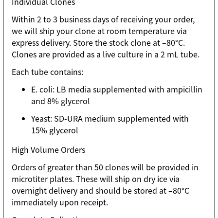
Individual Clones
Within 2 to 3 business days of receiving your order,
we will ship your clone at room temperature via
express delivery. Store the stock clone at –80°C.
Clones are provided as a live culture in a 2 mL tube.
Each tube contains:
E. coli: LB media supplemented with ampicillin
and 8% glycerol
Yeast: SD-URA medium supplemented with
15% glycerol
High Volume Orders
Orders of greater than 50 clones will be provided in
microtiter plates. These will ship on dry ice via
overnight delivery and should be stored at –80°C
immediately upon receipt.