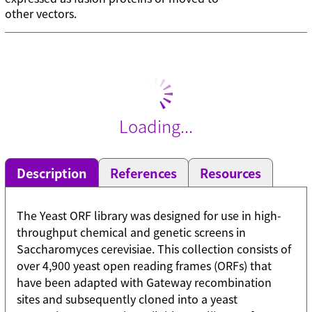
other vectors.
Loading...
Description
References
Resources
The Yeast ORF library was designed for use in high-
throughput chemical and genetic screens in
Saccharomyces cerevisiae. This collection consists of
over 4,900 yeast open reading frames (ORFs) that
have been adapted with Gateway recombination
sites and subsequently cloned into a yeast