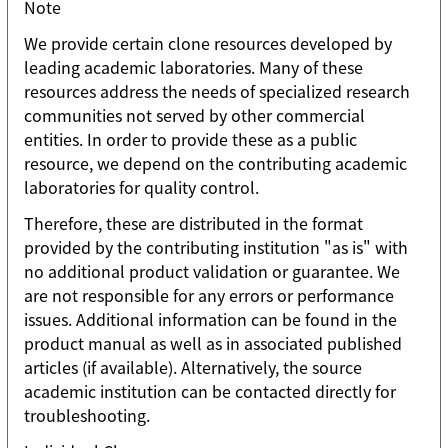
Note
We provide certain clone resources developed by
leading academic laboratories. Many of these
resources address the needs of specialized research
communities not served by other commercial
entities. In order to provide these as a public
resource, we depend on the contributing academic
laboratories for quality control.
Therefore, these are distributed in the format
provided by the contributing institution "as is" with
no additional product validation or guarantee. We
are not responsible for any errors or performance
issues. Additional information can be found in the
product manual as well as in associated published
articles (if available). Alternatively, the source
academic institution can be contacted directly for
troubleshooting.