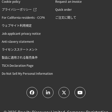
Cookie policy
Request an invoice
プライバシーポリシー
Quick order
For California residents - CCPA
ご注文に関して
ウェブサイト利用規定
Job applicant privacy notice
Anti-slavery statement
ライセンスステートメント
製品に適用される販売条件
TSCA Declaration Page
Do Not Sell My Personal Information
© 2026 Revvity Discovery Limited, Company Registration