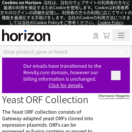
Cookies on Horizon
-当社は、当社のウェブサイトの利用者の方々に
×
最適の利用を保証するためCookieを使用します。Cookieは利用者の
方々のログインの詳細を記憶し、利用者の方々の利用に応じてサイトの
機能を最適化する手助けをします。当社のCookieの利用方法につきま
しては当社のCookie Policyをご参考ください。
Cookie Policy
Our emails have transitioned to the
Revvity.com domain, however our
billing information is unchanged.
Click for details.
Yeast ORF Collection
The Yeast ORF collection consists of
Gateway-adapted yeast ORFs cloned into
expression plasmids. ORFs can be
expressed as fusion proteins or moved to