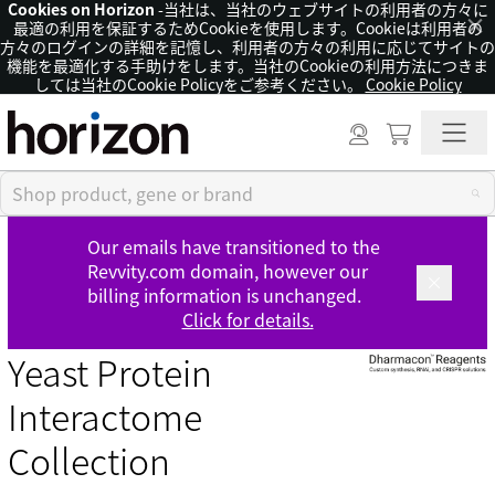
Cookies on Horizon
-当社は、当社のウェブサイトの利用者の方々に
×
最適の利用を保証するためCookieを使用します。Cookieは利用者の
方々のログインの詳細を記憶し、利用者の方々の利用に応じてサイトの
機能を最適化する手助けをします。当社のCookieの利用方法につきま
しては当社のCookie Policyをご参考ください。
Cookie Policy
Our emails have transitioned to the
Revvity.com domain, however our
billing information is unchanged.
Click for details.
Yeast Protein
Interactome
Collection