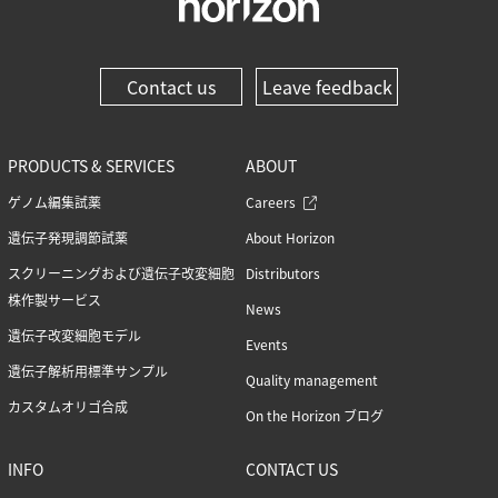
Contact us
Leave feedback
PRODUCTS & SERVICES
ABOUT
ゲノム編集試薬
Careers
遺伝子発現調節試薬
About Horizon
スクリーニングおよび遺伝子改変細胞
Distributors
株作製サービス
News
遺伝子改変細胞モデル
Events
遺伝子解析用標準サンプル
Quality management
カスタムオリゴ合成
On the Horizon ブログ
INFO
CONTACT US