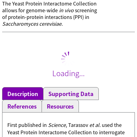
The Yeast Protein Interactome Collection
allows for genome-wide
in vivo
screening
of protein-protein interactions (PPI) in
Saccharomyces cerevisiae.
Loading...
Description
Supporting Data
References
Resources
First published in
Science
, Tarassov
et al.
used the
Yeast Protein Interactome Collection to interrogate