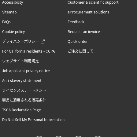
Accessibility
Customer & scientific support
Sitemap
eProcurement solutions
FAQs
Feedback
Cookie policy
Request an invoice
プライバシーポリシー
Quick order
For California residents - CCPA
ご注文に関して
ウェブサイト利用規定
Job applicant privacy notice
Anti-slavery statement
ライセンスステートメント
製品に適用される販売条件
TSCA Declaration Page
Do Not Sell My Personal Information