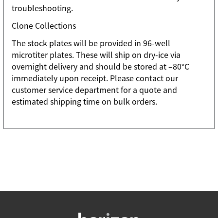
troubleshooting.
Clone Collections
The stock plates will be provided in 96-well
microtiter plates. These will ship on dry-ice via
overnight delivery and should be stored at –80°C
immediately upon receipt. Please contact our
customer service department for a quote and
estimated shipping time on bulk orders.