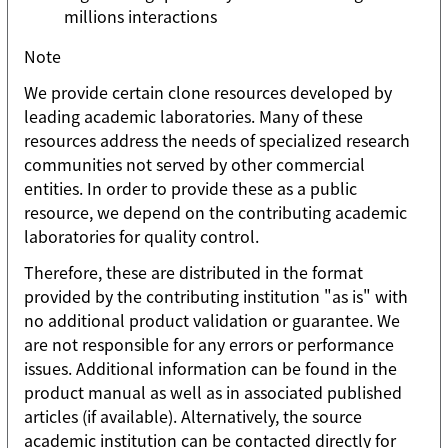
millions interactions
Note
We provide certain clone resources developed by
leading academic laboratories. Many of these
resources address the needs of specialized research
communities not served by other commercial
entities. In order to provide these as a public
resource, we depend on the contributing academic
laboratories for quality control.
Therefore, these are distributed in the format
provided by the contributing institution "as is" with
no additional product validation or guarantee. We
are not responsible for any errors or performance
issues. Additional information can be found in the
product manual as well as in associated published
articles (if available). Alternatively, the source
academic institution can be contacted directly for