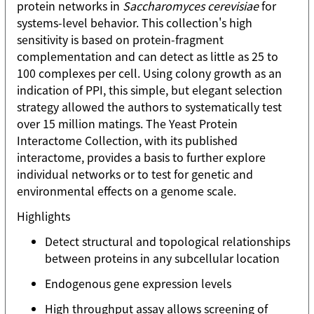
protein networks in
Saccharomyces cerevisiae
for
systems-level behavior. This collection's high
sensitivity is based on protein-fragment
complementation and can detect as little as 25 to
100 complexes per cell. Using colony growth as an
indication of PPI, this simple, but elegant selection
strategy allowed the authors to systematically test
over 15 million matings. The Yeast Protein
Interactome Collection, with its published
interactome, provides a basis to further explore
individual networks or to test for genetic and
environmental effects on a genome scale.
Highlights
Detect structural and topological relationships
between proteins in any subcellular location
Endogenous gene expression levels
High throughput assay allows screening of