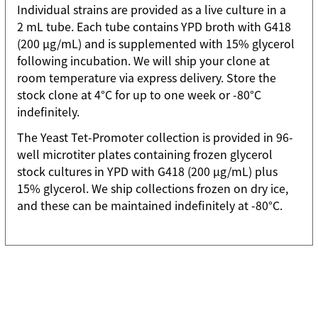
Individual strains are provided as a live culture in a
2 mL tube. Each tube contains YPD broth with G418
(200 µg/mL) and is supplemented with 15% glycerol
following incubation. We will ship your clone at
room temperature via express delivery. Store the
stock clone at 4°C for up to one week or -80°C
indefinitely.
The Yeast Tet-Promoter collection is provided in 96-
well microtiter plates containing frozen glycerol
stock cultures in YPD with G418 (200 µg/mL) plus
15% glycerol. We ship collections frozen on dry ice,
and these can be maintained indefinitely at -80°C.