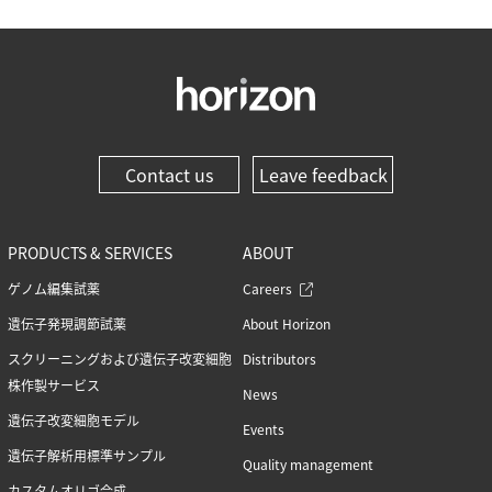
Contact us
Leave feedback
PRODUCTS & SERVICES
ABOUT
ゲノム編集試薬
Careers
遺伝子発現調節試薬
About Horizon
スクリーニングおよび遺伝子改変細胞
Distributors
株作製サービス
News
遺伝子改変細胞モデル
Events
遺伝子解析用標準サンプル
Quality management
カスタムオリゴ合成