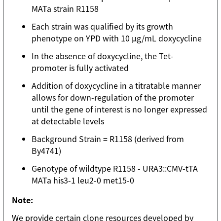
MATa strain R1158
Each strain was qualified by its growth
phenotype on YPD with 10 µg/mL doxycycline
In the absence of doxycycline, the Tet-
promoter is fully activated
Addition of doxycycline in a titratable manner
allows for down-regulation of the promoter
until the gene of interest is no longer expressed
at detectable levels
Background Strain = R1158 (derived from
By4741)
Genotype of wildtype R1158 - URA3::CMV-tTA
MATa his3-1 leu2-0 met15-0
Note:
We provide certain clone resources developed by