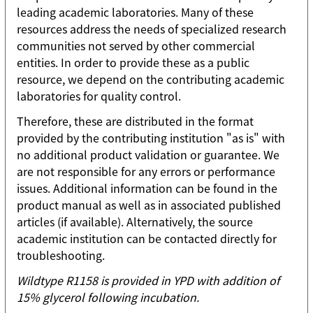
leading academic laboratories. Many of these
resources address the needs of specialized research
communities not served by other commercial
entities. In order to provide these as a public
resource, we depend on the contributing academic
laboratories for quality control.
Therefore, these are distributed in the format
provided by the contributing institution "as is" with
no additional product validation or guarantee. We
are not responsible for any errors or performance
issues. Additional information can be found in the
product manual as well as in associated published
articles (if available). Alternatively, the source
academic institution can be contacted directly for
troubleshooting.
Wildtype R1158 is provided in YPD with addition of
15% glycerol following incubation.