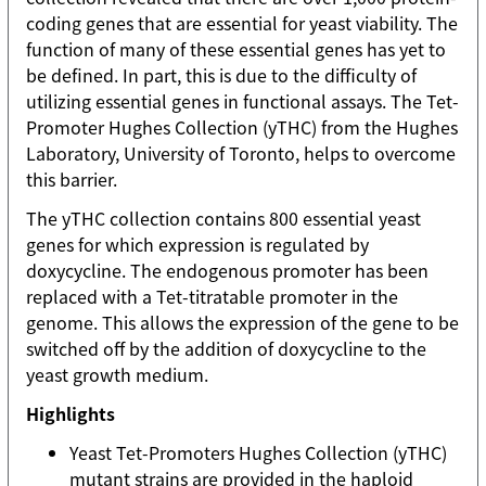
coding genes that are essential for yeast viability. The
function of many of these essential genes has yet to
be defined. In part, this is due to the difficulty of
utilizing essential genes in functional assays. The Tet-
Promoter Hughes Collection (yTHC) from the Hughes
Laboratory, University of Toronto, helps to overcome
this barrier.
The yTHC collection contains 800 essential yeast
genes for which expression is regulated by
doxycycline. The endogenous promoter has been
replaced with a Tet-titratable promoter in the
genome. This allows the expression of the gene to be
switched off by the addition of doxycycline to the
yeast growth medium.
Highlights
Yeast Tet-Promoters Hughes Collection (yTHC)
mutant strains are provided in the haploid