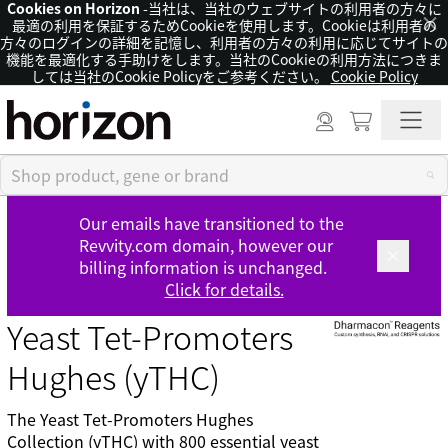
Cookies on Horizon
-当社は、当社のウェブサイトの利用者の方々に
×
最適の利用を保証するためCookieを使用します。Cookieは利用者の
方々のログインの詳細を記憶し、利用者の方々の利用に応じてサイトの
機能を最適化する手助けをします。当社のCookieの利用方法につきま
しては当社のCookie Policyをご参考ください。
Cookie Policy
Our emails have transitioned to the
Revvity.com domain, however our
billing information is unchanged.
Click for details.
Yeast Tet-Promoters
Hughes (yTHC)
The Yeast Tet-Promoters Hughes
Collection (yTHC) with 800 essential yeast