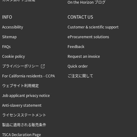
On the Horizon ブログ
INFO
CONTACT US
Accessibility
Customer & scientific support
Sitemap
eProcurement solutions
FAQs
Feedback
Cookie policy
Request an invoice
プライバシーポリシー
Quick order
For California residents - CCPA
ご注文に関して
ウェブサイト利用規定
Job applicant privacy notice
Anti-slavery statement
ライセンスステートメント
製品に適用される販売条件
TSCA Declaration Page