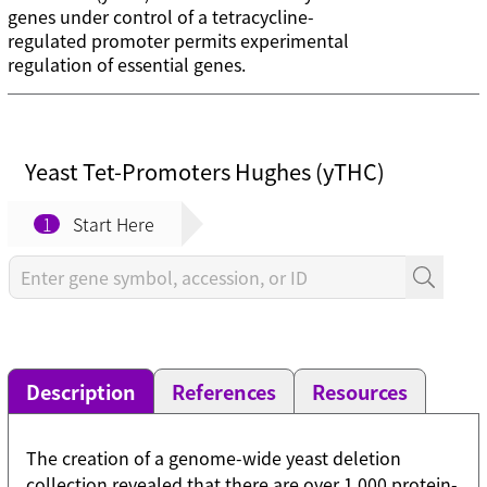
genes under control of a tetracycline-
regulated promoter permits experimental
regulation of essential genes.
Yeast Tet-Promoters Hughes (yTHC)
1
Start Here
Description
References
Resources
The creation of a genome-wide yeast deletion
collection revealed that there are over 1,000 protein-