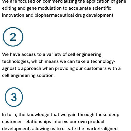
We are focused on commercializing the application of gene
editing and gene modulation to accelerate scientific
innovation and biopharmaceutical drug development.
We have access to a variety of cell engineering
technologies, which means we can take a technology-
agnostic approach when providing our customers with a
cell engineering solution.
In turn, the knowledge that we gain through these deep
customer relationships informs our own product
development, allowing us to create the market-aligned