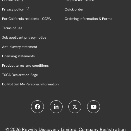
Privacy policy
Quick order
For California residents - CCPA
Ordering Information & Forms
Terms of use
Job applicant privacy notice
Anti-slavery statement
Licensing statements
Product terms and conditions
TSCA Declaration Page
Do Not Sell My Personal Information
© 2026 Revvity Discovery Limited, Company Registration