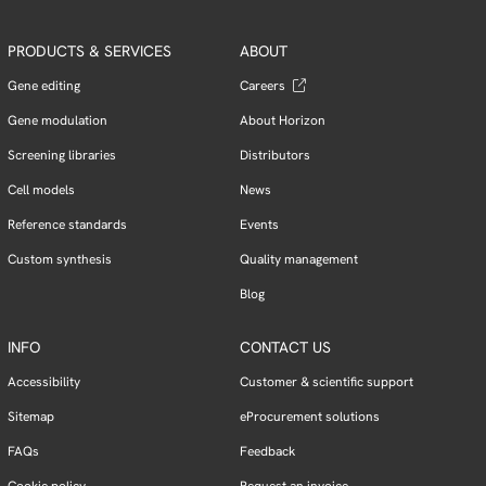
PRODUCTS & SERVICES
ABOUT
Gene editing
Careers
Gene modulation
About Horizon
Screening libraries
Distributors
Cell models
News
Reference standards
Events
Custom synthesis
Quality management
Blog
INFO
CONTACT US
Accessibility
Customer & scientific support
Sitemap
eProcurement solutions
FAQs
Feedback
Cookie policy
Request an invoice