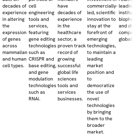
decades of
cell
have
commercially-
leadin
experience
engineering
decades of
led, scientific
institut
in altering
tools and
experience
innovation to
biopha
the
services,
in the
stay at the
and dia
expression
featuring
healthcare
forefront of
compan
of genes
gene editing
sector, a
emerging
globally
across
technologies
proven track
technologies,
mammalian
such as
record of
to maintain a
and human
CRISPR and
growing
leading
cell types.
base editing,
successful
market
and gene
global life
position and
modulation
sciences
to
technologies
tools and
democratize
such as
services
the use of
RNAi.
businesses.
novel
technologies
by bringing
them to the
broader
market.