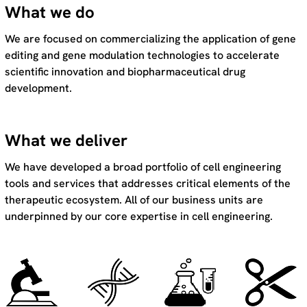
What we do
We are focused on commercializing the application of gene
editing and gene modulation technologies to accelerate
scientific innovation and biopharmaceutical drug
development.
What we deliver
We have developed a broad portfolio of cell engineering
tools and services that addresses critical elements of the
therapeutic ecosystem. All of our business units are
underpinned by our core expertise in cell engineering.