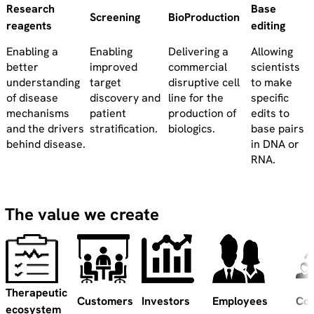
Research
Base
Screening
BioProduction
reagents
editing
Enabling a
Enabling
Delivering a
Allowing
better
improved
commercial
scientists
understanding
target
disruptive cell
to make
of disease
discovery and
line for the
specific
mechanisms
patient
production of
edits to
and the drivers
stratification.
biologics.
base pairs
behind disease.
in DNA or
RNA.
The value we create
Therapeutic
Customers
Investors
Employees
Co
ecosystem