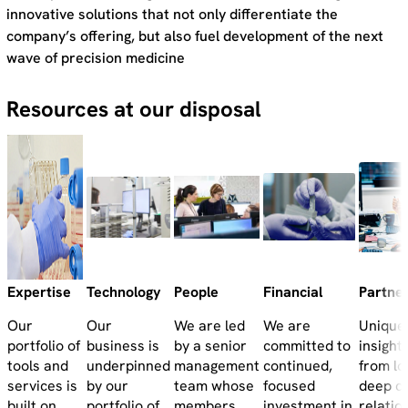
innovative solutions that not only differentiate the
company’s offering, but also fuel development of the next
wave of precision medicine
Resources at our disposal
Expertise
Technology
People
Financial
Partne
Our
Our
We are led
We are
Unique
portfolio of
business is
by a senior
committed to
insight
tools and
underpinned
management
continued,
from lo
services is
by our
team whose
focused
deep c
built on
portfolio of
members
investment in
relatio