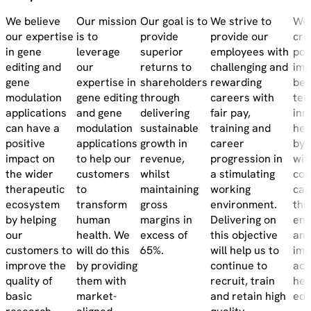
We believe
Our mission
Our goal is to
We strive to
We 
our expertise
is to
provide
provide our
cre
in gene
leverage
superior
employees with
pos
editing and
our
returns to
challenging and
imp
gene
expertise in
shareholders
rewarding
be
modulation
gene editing
through
careers with
tec
applications
and gene
delivering
fair pay,
inn
can have a
modulation
sustainable
training and
hea
positive
applications
growth in
career
by 
impact on
to help our
revenue,
progression in
wit
the wider
customers
whilst
a stimulating
com
therapeutic
to
maintaining
working
car
ecosystem
transform
gross
environment.
the
by helping
human
margins in
Delivering on
env
our
health. We
excess of
this objective
and
customers to
will do this
65%.
will help us to
imp
improve the
by providing
continue to
acc
quality of
them with
recruit, train
hea
basic
market-
and retain high
edu