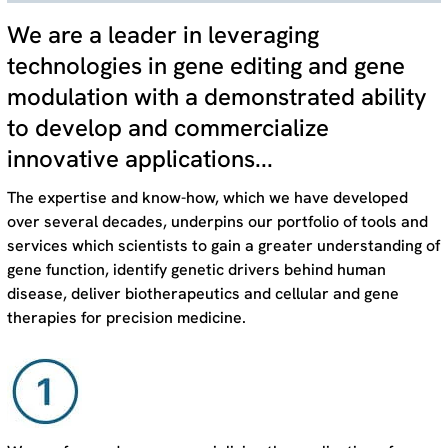
We are a leader in leveraging
technologies in gene editing and gene
modulation with a demonstrated ability
to develop and commercialize
innovative applications...
The expertise and know-how, which we have developed
over several decades, underpins our portfolio of tools and
services which scientists to gain a greater understanding of
gene function, identify genetic drivers behind human
disease, deliver biotherapeutics and cellular and gene
therapies for precision medicine.