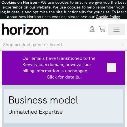
Cookies on Horizon
- We use cookies to ensure we give you the best
×
experience on our website. We use cookies to help remember your
log-in details and optimise the site functionality for your use. To learn
about how Horizon uses cookies, please see our
Cookie Policy
Our emails have transitioned to the
Revvity.com domain, however our
billing information is unchanged.
Click for details.
Business model
Unmatched Expertise