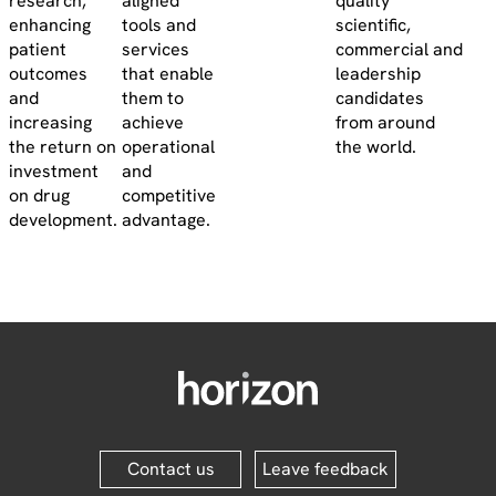
research,
aligned
quality
enhancing
tools and
scientific,
patient
services
commercial and
outcomes
that enable
leadership
and
them to
candidates
increasing
achieve
from around
the return on
operational
the world.
investment
and
on drug
competitive
development.
advantage.
Contact us
Leave feedback