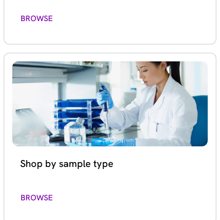
BROWSE
Shop by sample type
BROWSE