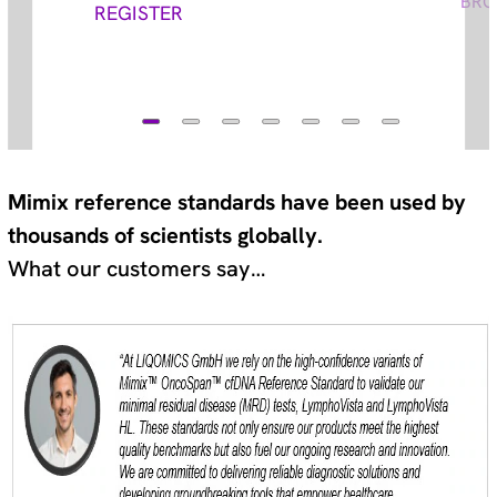
BRO
REGISTER
Mimix reference standards have been used by
thousands of scientists globally.
What our customers say…