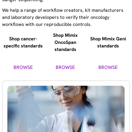
We help a range of workflow creators, kit manufacturers
and laboratory developers to verify their oncology
workflows with our reproducible controls.
Shop Mimix
Shop cancer-
Shop Mimix Geni
OncoSpan
specific standards
standards
standards
BROWSE
BROWSE
BROWSE