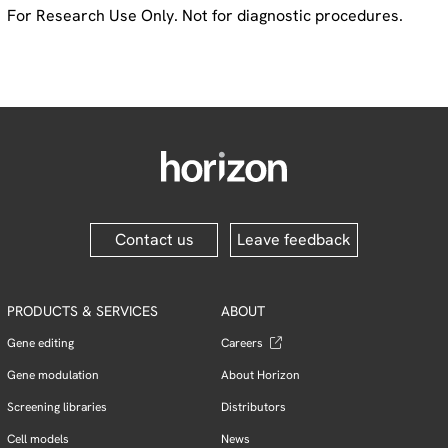
For Research Use Only. Not for diagnostic procedures.
Contact us
Leave feedback
PRODUCTS & SERVICES
ABOUT
Gene editing
Careers
Gene modulation
About Horizon
Screening libraries
Distributors
Cell models
News