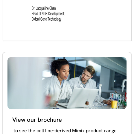
View our brochure
to see the cell line-derived Mimix product range