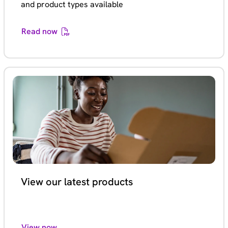
and product types available
Read now
View our latest products
View now