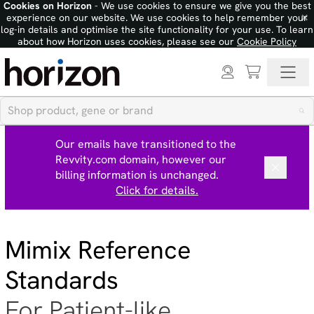
Cookies on Horizon
- We use cookies to ensure we give you the best
×
experience on our website. We use cookies to help remember your
log-in details and optimise the site functionality for your use. To learn
about how Horizon uses cookies, please see our
Cookie Policy
Our emails have transitioned to the
Revvity.com domain, however our
billing information is unchanged.
Click for details.
Mimix Reference
Standards
For Patient-like