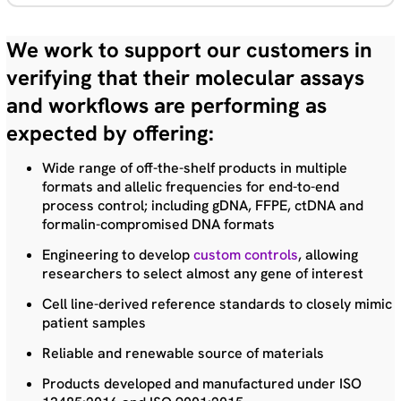
We work to support our customers in
verifying that their molecular assays
and workflows are performing as
expected by offering:
Wide range of off-the-shelf products in multiple
formats and allelic frequencies for end-to-end
process control; including gDNA, FFPE, ctDNA and
formalin-compromised DNA formats
Engineering to develop
custom controls
, allowing
researchers to select almost any gene of interest
Cell line-derived reference standards to closely mimic
patient samples
Reliable and renewable source of materials
Products developed and manufactured under ISO