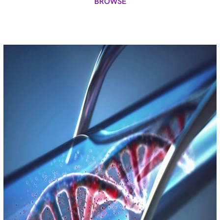
BROWSE