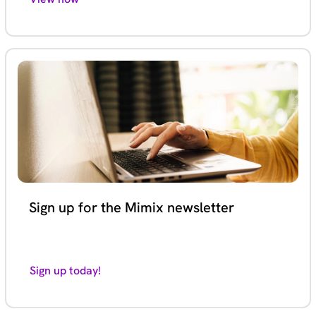
Sign up for the Mimix newsletter
Sign up today!