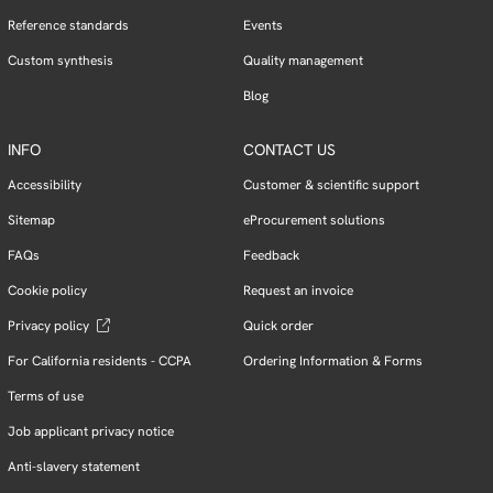
Reference standards
Events
Custom synthesis
Quality management
Blog
INFO
CONTACT US
Accessibility
Customer & scientific support
Sitemap
eProcurement solutions
FAQs
Feedback
Cookie policy
Request an invoice
Privacy policy
Quick order
For California residents - CCPA
Ordering Information & Forms
Terms of use
Job applicant privacy notice
Anti-slavery statement