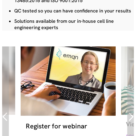
13485:2016 and ISO 9001:2015
QC tested so you can have confidence in your results
Solutions available from our in-house cell line
engineering experts
Vie
Register for webinar