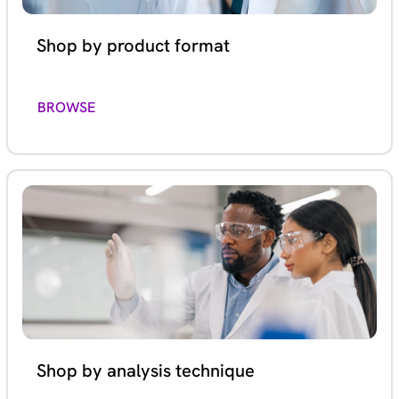
Shop by product format
BROWSE
Shop by analysis technique