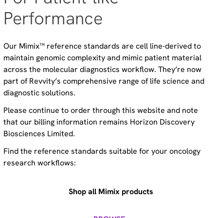
Performance
Our Mimix™ reference standards are cell line-derived to
maintain genomic complexity and mimic patient material
across the molecular diagnostics workflow. They’re now
part of Revvity’s comprehensive range of life science and
diagnostic solutions.
Please continue to order through this website and note
that our billing information remains Horizon Discovery
Biosciences Limited.
Find the reference standards suitable for your oncology
research workflows:
Shop all Mimix products