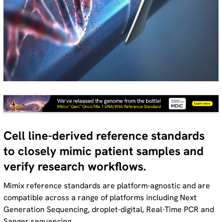
Cell line-derived reference standards
to closely mimic patient samples and
verify research workflows.
Mimix reference standards are platform-agnostic and are
compatible across a range of platforms including Next
Generation Sequencing, droplet-digital, Real-Time PCR and
Sanger sequencing.