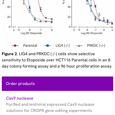
Figure 2
. LIG4 and PRKDC (-/-) cells show selective
sensitivity to Etoposide over HCT116 Parental cells in an 8
day colony forming assay and a 96 hour proliferation assay.
Order products
Cas9 nuclease
Purified and lentiviral expressed Cas9 nuclease
solutions for CRISPR gene editing experiments