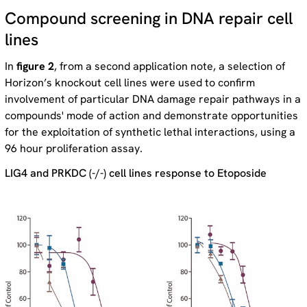
Compound screening in DNA repair cell
lines
In
figure 2
, from a second application note, a selection of
Horizon’s knockout cell lines were used to confirm
involvement of particular DNA damage repair pathways in a
compounds' mode of action and demonstrate opportunities
for the exploitation of synthetic lethal interactions, using a
96 hour proliferation assay.
LIG4 and PRKDC (-/-) cell lines response to Etoposide