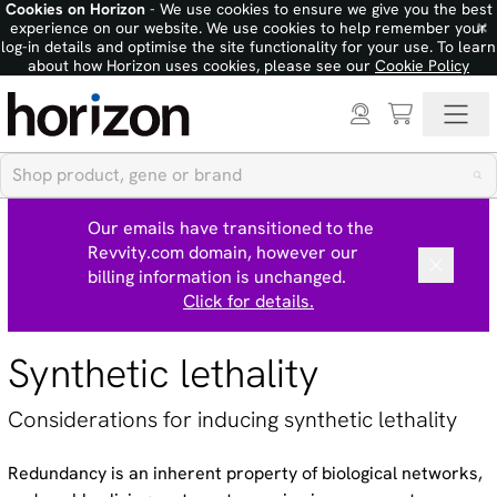
Cookies on Horizon
- We use cookies to ensure we give you the best
×
experience on our website. We use cookies to help remember your
log-in details and optimise the site functionality for your use. To learn
about how Horizon uses cookies, please see our
Cookie Policy
Our emails have transitioned to the
Revvity.com domain, however our
billing information is unchanged.
Click for details.
Synthetic lethality
Considerations for inducing synthetic lethality
Redundancy is an inherent property of biological networks,