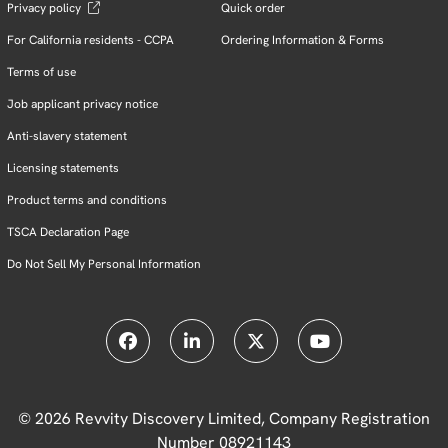
Privacy policy
Quick order
For California residents - CCPA
Ordering Information & Forms
Terms of use
Job applicant privacy notice
Anti-slavery statement
Licensing statements
Product terms and conditions
TSCA Declaration Page
Do Not Sell My Personal Information
© 2026 Revvity Discovery Limited, Company Registration
Number 08921143