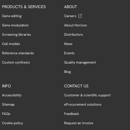
PRODUCTS & SERVICES
ABOUT
Gene editing
Careers
Gene modulation
About Horizon
Screening libraries
Distributors
Cell models
News
Reference standards
Events
Custom synthesis
Quality management
Blog
INFO
CONTACT US
Accessibility
Customer & scientific support
Sitemap
eProcurement solutions
FAQs
Feedback
Cookie policy
Request an invoice