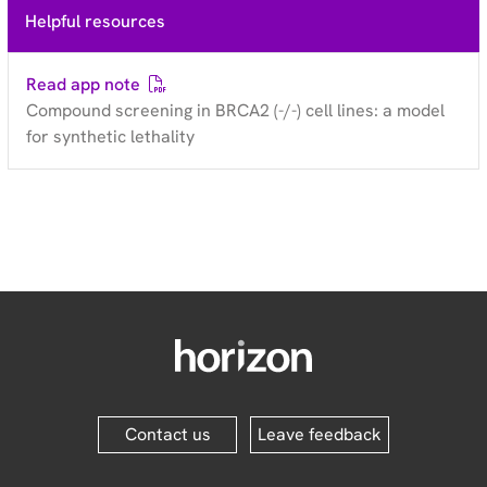
Helpful resources
Read app note
Compound screening in BRCA2 (-/-) cell lines: a model
for synthetic lethality
Contact us
Leave feedback