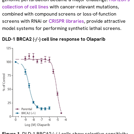
collection of cell lines
with cancer-relevant mutations,
combined with compound screens or loss-of-function
screens with RNAi or
CRISPR libraries
, provide attractive
model systems for performing synthetic lethal screens.
DLD-1 BRCA2 (-/-) cell line response to Olaparib
Figure 1
. DLD-1 BRCA2 (-/-) cells show selective sensitivity