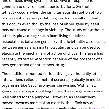
and enables living systems to survive in response to
genetic and environmental perturbations. Synthetic
lethality occurs when the simultaneous disruption of two
non-essential genes prohibits growth or results in death;
this occurs even though the loss of either gene by itself
may not cause a change in viability. The study of synthetic
lethality plays a key role in identifying functional
associations between genes. Synthetic lethality also occurs
between genes and small molecules, and can be used to
elucidate the mechanism of action of drugs. This area has
recently attracted attention because of the prospect of a
new generation of anti-cancer drugs.
The traditional method for identifying synthetically lethal
interactions relied on mutant screens, typically in model
organisms like Saccharomyces cerevisiae. With small
genomes and rapid doubling times, these organisms were
well-suited for the purpose. However, as researchers
moved towards mammalian models, the efficiency of
genomic perturbation became a major challenge.
Horizon’s