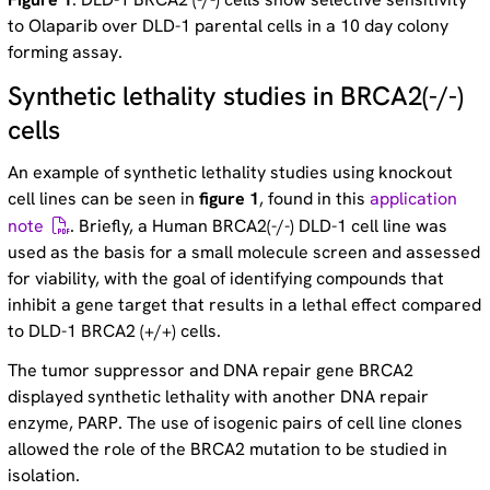
to Olaparib over DLD-1 parental cells in a 10 day colony
forming assay.
Synthetic lethality studies in BRCA2(-/-)
cells
An example of synthetic lethality studies using knockout
cell lines can be seen in
figure 1
, found in this
application
note
. Briefly, a Human BRCA2(-/-) DLD-1 cell line was
used as the basis for a small molecule screen and assessed
for viability, with the goal of identifying compounds that
inhibit a gene target that results in a lethal effect compared
to DLD-1 BRCA2 (+/+) cells.
The tumor suppressor and DNA repair gene BRCA2
displayed synthetic lethality with another DNA repair
enzyme, PARP. The use of isogenic pairs of cell line clones
allowed the role of the BRCA2 mutation to be studied in
isolation.