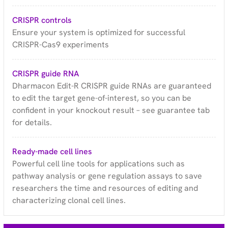
CRISPR controls
Ensure your system is optimized for successful
CRISPR-Cas9 experiments
CRISPR guide RNA
Dharmacon Edit-R CRISPR guide RNAs are guaranteed
to edit the target gene-of-interest, so you can be
confident in your knockout result – see guarantee tab
for details.
Ready-made cell lines
Powerful cell line tools for applications such as
pathway analysis or gene regulation assays to save
researchers the time and resources of editing and
characterizing clonal cell lines.