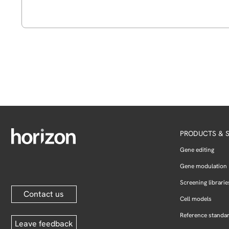
PRODUCTS & S
Gene editing
Gene modulation
Screening librarie
Contact us
Cell models
Reference standa
Leave feedback