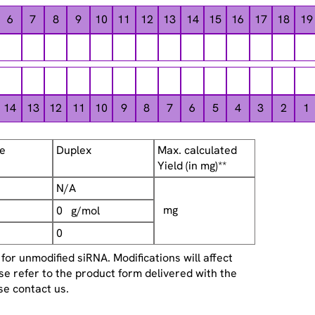
6
7
8
9
10
11
12
13
14
15
16
17
18
19
14
13
12
11
10
9
8
7
6
5
4
3
2
1
se
Duplex
Max. calculated
Yield (in mg)**
N/A
mg
0 g/mol
0
or unmodified siRNA. Modifications will affect
se refer to the product form delivered with the
se contact us.