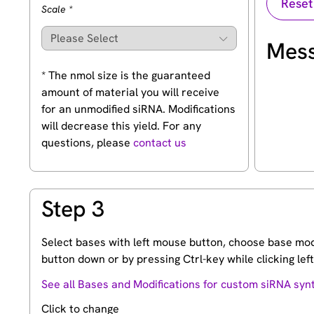
(Required)
Scale
*
Mess
* The nmol size is the guaranteed
amount of material you will receive
for an unmodified siRNA. Modifications
will decrease this yield. For any
questions, please
contact us
Step 3
Select bases with left mouse button, choose base modi
button down or by pressing Ctrl-key while clicking le
See all Bases and Modifications for custom siRNA syn
Click to change