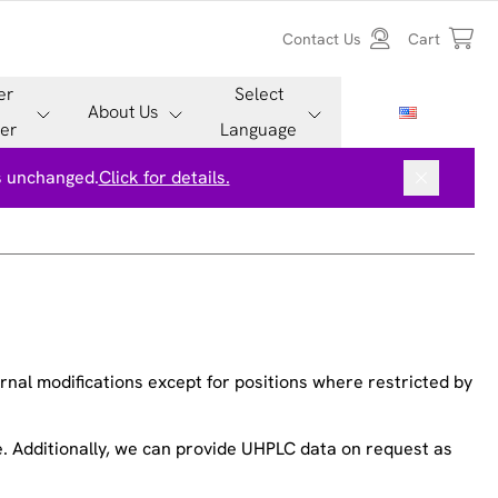
Contact Us
Cart
er
Select
About Us
er
Language
is unchanged.
Click for details.
nal modifications except for positions where restricted by
ee. Additionally, we can provide UHPLC data on request as