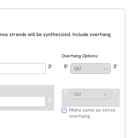
nse strands will be synthesized. Include overhang
Overhang Options:
3'
5'
3'
5'
3'
3'
Make same as sense
overhang