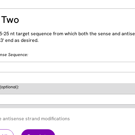
 Two
5-25 nt target sequence from which both the sense and antise
3' end as desired.
ense Sequence:
(optional):
e antisense strand modifications