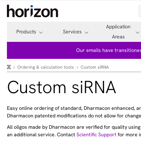
Application
Products
Services
Areas
Our emails have transitioned
Ordering & calculation tools
Custom siRNA
Custom siRNA
Easy online ordering of standard, Dharmacon enhanced, and
Dharmacon patented modifications do not allow for change
All oligos made by Dharmacon are verified for quality usin
an additional service. Contact
Scientific Support
for more i