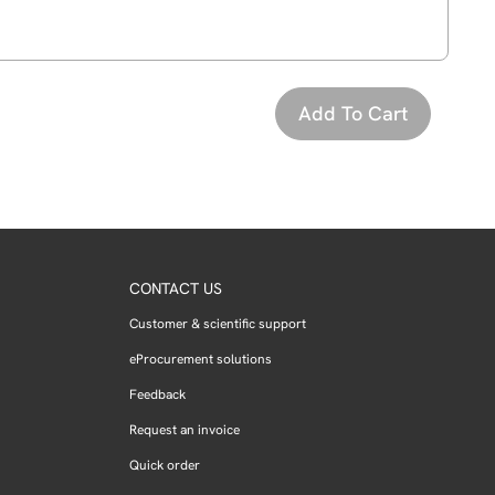
CONTACT US
Customer & scientific support
eProcurement solutions
Feedback
Request an invoice
Quick order