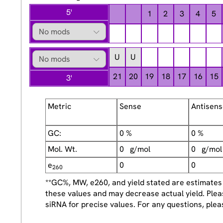
5'
1
2
3
4
5
U
U
21
20
19
18
17
16
15
3'
Metric
Sense
Antisen
GC:
0 %
0 %
Mol. Wt.
0 g/mol
0 g/mol
e
0
0
260
**GC%, MW, e260, and yield stated are estimates f
these values and may decrease actual yield. Plea
siRNA for precise values. For any questions, plea