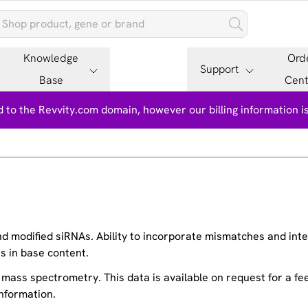
Knowledge
Ord
Support
Base
Cent
 to the Revvity.com domain, however our billing information 
 modified siRNAs. Ability to incorporate mismatches and inter
s in base content.
g mass spectrometry. This data is available on request for a f
nformation.