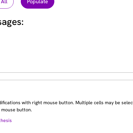
ages:
fications with right mouse button. Multiple cells may be sele
ft mouse button.
thesis