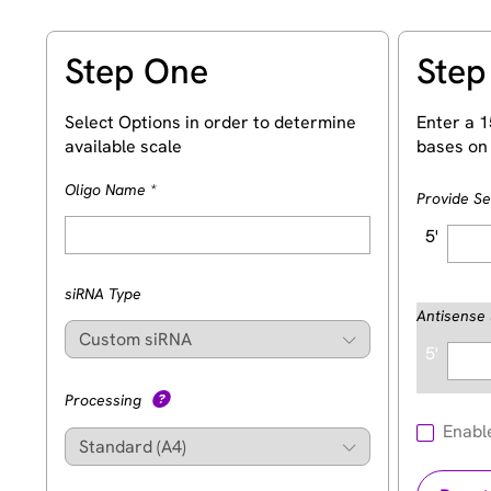
Step One
Step
Select Options in order to determine
Enter a 1
available scale
bases on 
(Required)
Oligo Name
*
Provide S
5'
siRNA Type
Antisense 
5'
Processing
Enabl