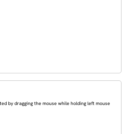
cted by dragging the mouse while holding left mouse