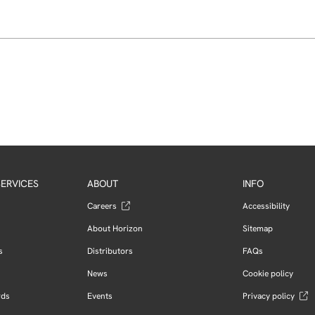
ERVICES
ABOUT
INFO
Careers
Accessibility
About Horizon
Sitemap
s
Distributors
FAQs
News
Cookie policy
rds
Events
Privacy policy