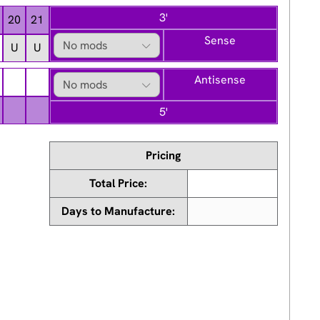
3'
20
21
Sense
U
U
Antisense
5'
Pricing
Total Price:
Days to Manufacture: