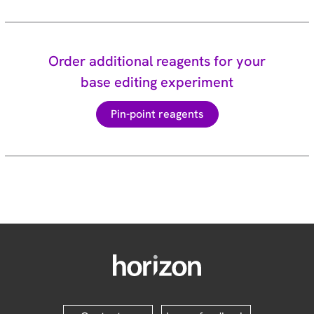
Order additional reagents for your
base editing experiment
Pin-point reagents