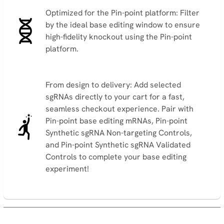
Optimized for the Pin-point platform: Filter
by the ideal base editing window to ensure
high-fidelity knockout using the Pin-point
platform.
From design to delivery: Add selected
sgRNAs directly to your cart for a fast,
seamless checkout experience. Pair with
Pin-point base editing mRNAs, Pin-point
Synthetic sgRNA Non-targeting Controls,
and Pin-point Synthetic sgRNA Validated
Controls to complete your base editing
experiment!