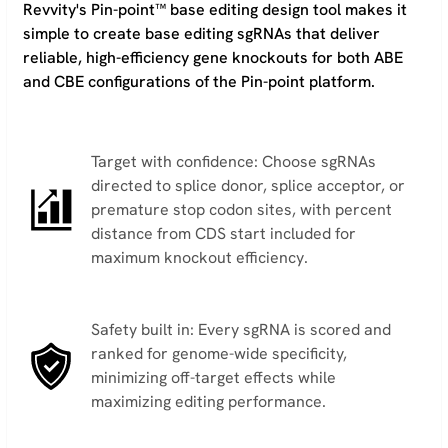
Revvity's Pin-point™ base editing design tool makes it
simple to create base editing sgRNAs that deliver
reliable, high-efficiency gene knockouts for both ABE
and CBE configurations of the Pin-point platform.
Target with confidence: Choose sgRNAs
directed to splice donor, splice acceptor, or
premature stop codon sites, with percent
distance from CDS start included for
maximum knockout efficiency.
Safety built in: Every sgRNA is scored and
ranked for genome-wide specificity,
minimizing off-target effects while
maximizing editing performance.