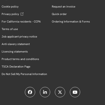
Cookie policy
Request an invoice
Privacy policy
Quick order
For California residents - CCPA
Ordering Information & Forms
Terms of use
Job applicant privacy notice
Anti-slavery statement
Licensing statements
Product terms and conditions
TSCA Declaration Page
Do Not Sell My Personal Information