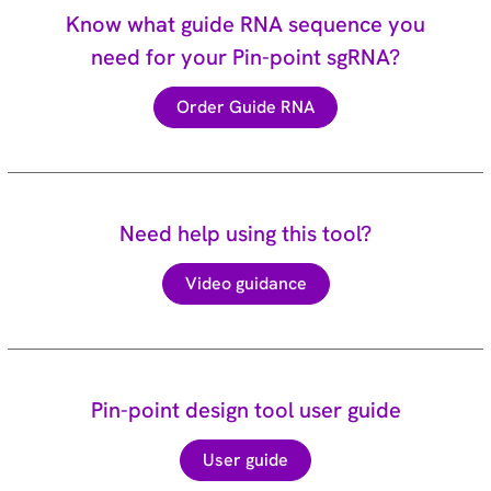
Know what guide RNA sequence you
need for your Pin-point sgRNA?
Order Guide RNA
Need help using this tool?
Video guidance
Pin-point design tool user guide
User guide