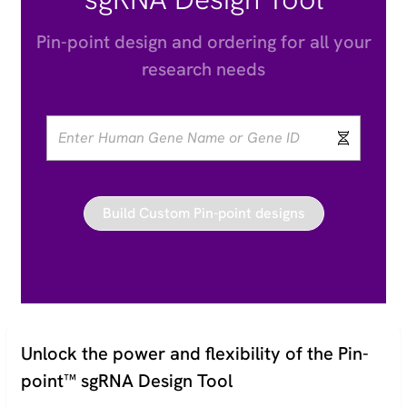
Pin-point design and ordering for all your
research needs
Unlock the power and flexibility of the Pin-
point™ sgRNA Design Tool