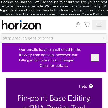
Cookies on Horizon
- We use cookies to ensure we give you the best
×
experience on our website. We use cookies to help remember your
log-in details and optimise the site functionality for your use. To learn
about how Horizon uses cookies, please see our
Cookie Policy
Our emails have transitioned to the
Revvity.com domain, however our
billing information is unchanged.
Click for details.
Help
Pin-point Base Editing
sgRNA Design Tool