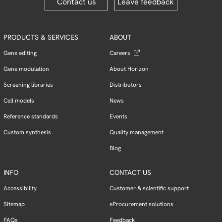
Contact us
Leave feedback
PRODUCTS & SERVICES
ABOUT
Gene editing
Careers
Gene modulation
About Horizon
Screening libraries
Distributors
Cell models
News
Reference standards
Events
Custom synthesis
Quality management
Blog
INFO
CONTACT US
Accessibility
Customer & scientific support
Sitemap
eProcurement solutions
FAQs
Feedback