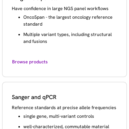
Have confidence in large NGS panel workflows
OncoSpan - the largest oncology reference
standard
Multiple variant types, including structural
and fusions
Browse products
Sanger and qPCR
Reference standards at precise allele frequencies
single gene, multi-variant controls
well-characterized, commutable material