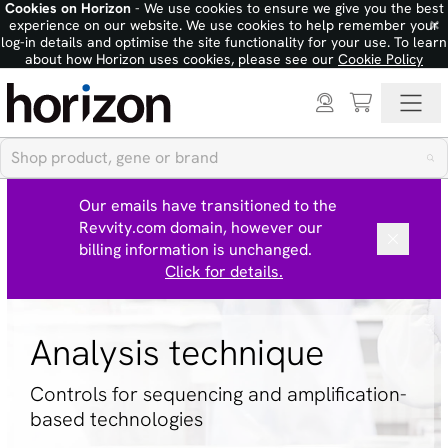
Cookies on Horizon
- We use cookies to ensure we give you the best
×
experience on our website. We use cookies to help remember your
log-in details and optimise the site functionality for your use. To learn
about how Horizon uses cookies, please see our
Cookie Policy
Our emails have transitioned to the
Revvity.com domain, however our
billing information is unchanged.
Click for details.
Analysis technique
Controls for sequencing and amplification-
based technologies