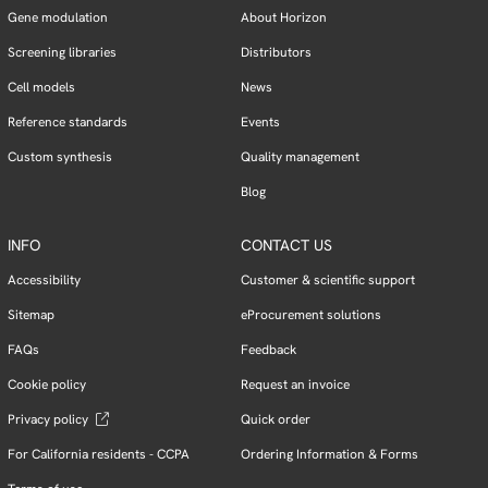
Gene modulation
About Horizon
Screening libraries
Distributors
Cell models
News
Reference standards
Events
Custom synthesis
Quality management
Blog
INFO
CONTACT US
Accessibility
Customer & scientific support
Sitemap
eProcurement solutions
FAQs
Feedback
Cookie policy
Request an invoice
Privacy policy
Quick order
For California residents - CCPA
Ordering Information & Forms