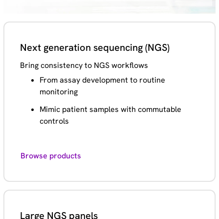
Next generation sequencing (NGS)
Bring consistency to NGS workflows
From assay development to routine
monitoring
Mimic patient samples with commutable
controls
Browse products
Large NGS panels