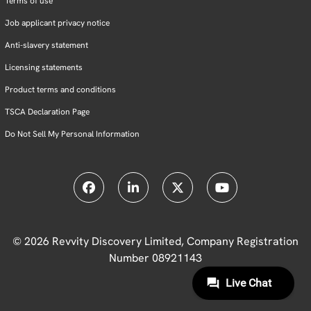
Terms of use
Job applicant privacy notice
Anti-slavery statement
Licensing statements
Product terms and conditions
TSCA Declaration Page
Do Not Sell My Personal Information
© 2026 Revvity Discovery Limited, Company Registration
Number 08921143