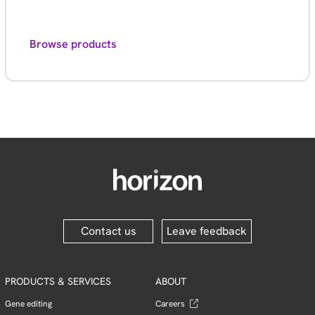
Browse products
Contact us
Leave feedback
PRODUCTS & SERVICES
ABOUT
Gene editing
Careers