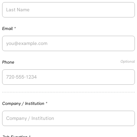
Required
Email
*
Optional
Phone
Required
Company / Institution
*
Required