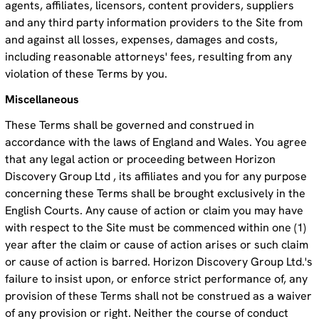
agents, affiliates, licensors, content providers, suppliers
and any third party information providers to the Site from
and against all losses, expenses, damages and costs,
including reasonable attorneys' fees, resulting from any
violation of these Terms by you.
Miscellaneous
These Terms shall be governed and construed in
accordance with the laws of England and Wales. You agree
that any legal action or proceeding between Horizon
Discovery Group Ltd , its affiliates and you for any purpose
concerning these Terms shall be brought exclusively in the
English Courts. Any cause of action or claim you may have
with respect to the Site must be commenced within one (1)
year after the claim or cause of action arises or such claim
or cause of action is barred. Horizon Discovery Group Ltd.'s
failure to insist upon, or enforce strict performance of, any
provision of these Terms shall not be construed as a waiver
of any provision or right. Neither the course of conduct