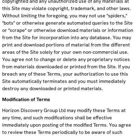
copyrighted and any unauthorized use of any materials at
this Site may violate copyright, trademark, and other laws.
Without limiting the foregoing, you may not use "spiders,"
"bots" or otherwise generate automated queries to the Site
or "scrape" or otherwise download materials or information
from the Site for incorporation into any database. You may
print and download portions of material from the different
areas of the Site solely for your own non-commercial use.
You agree not to change or delete any proprietary notices
from materials downloaded or printed from the Site. If you
breach any of these Terms, your authorization to use this
Site automatically terminates and you must immediately
destroy any downloaded or printed materials.
Modification of Terms
Horizon Discovery Group Ltd may modify these Terms at
any time, and such modifications shall be effective
immediately upon posting of the modified Terms. You agree
to review these Terms periodically to be aware of such