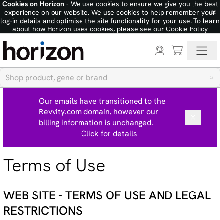
Cookies on Horizon
- We use cookies to ensure we give you the best
×
experience on our website. We use cookies to help remember your
log-in details and optimise the site functionality for your use. To learn
about how Horizon uses cookies, please see our
Cookie Policy
Our emails have transitioned to the
Revvity.com domain, however our
billing information is unchanged.
Click for details.
Terms of Use
WEB SITE - TERMS OF USE AND LEGAL
RESTRICTIONS