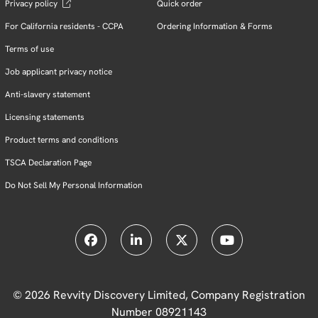
Privacy policy
Quick order
For California residents - CCPA
Ordering Information & Forms
Terms of use
Job applicant privacy notice
Anti-slavery statement
Licensing statements
Product terms and conditions
TSCA Declaration Page
Do Not Sell My Personal Information
© 2026 Revvity Discovery Limited, Company Registration
Number 08921143