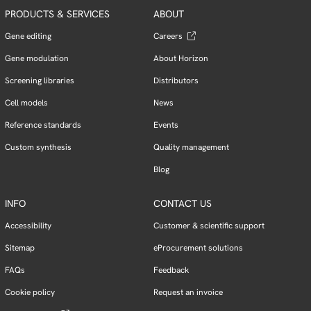
PRODUCTS & SERVICES
ABOUT
Gene editing
Careers
Gene modulation
About Horizon
Screening libraries
Distributors
Cell models
News
Reference standards
Events
Custom synthesis
Quality management
Blog
INFO
CONTACT US
Accessibility
Customer & scientific support
Sitemap
eProcurement solutions
FAQs
Feedback
Cookie policy
Request an invoice