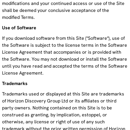
modifications and your continued access or use of the Site
shall be deemed your conclusive acceptance of the
modified Terms.
Use of Software
If you download software from this Site ("Software"), use of
the Software is subject to the license terms in the Software
License Agreement that accompanies or is provided with
the Software. You may not download or install the Software
until you have read and accepted the terms of the Software
License Agreement.
Trademarks
Trademarks used or displayed at this Site are trademarks
of Horizon Discovery Group Ltd or its affiliates or third
party owners. Nothing contained on this Site is to be
construed as granting, by implication, estoppel, or
otherwise, any license or right of use of any such
trademark without the prior written permission of Horizon