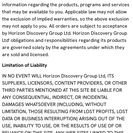
information regarding the products, programs and services
that may be available to you. Applicable law may not allow
the exclusion of implied warranties, so the above exclusion
may not apply to you. All orders are subject to acceptance
by Horizon Discovery Group Ltd. Horizon Discovery Group
Ltd' obligations and responsibilities regarding its products
are governed solely by the agreements under which they
are sold and licensed.
Limitation of Liability
IN NO EVENT WILL Horizon Discovery Group Ltd, ITS
SUPPLIERS, LICENSORS, CONTENT PROVIDERS, OR OTHER
THIRD PARTIES MENTIONED AT THIS SITE BE LIABLE FOR
ANY CONSEQUENTIAL, INDIRECT, OR INCIDENTAL
DAMAGES WHATSOEVER (INCLUDING, WITHOUT
LIMITATION, THOSE RESULTING FROM LOST PROFITS, LOST
DATA OR BUSINESS INTERRUPTION) ARISING OUT OF THE
USE, INABILITY TO USE, OR THE RESULTS OF USE OF OR
RELIANCE ON THIS SITE, ANY WEB SITES LINKED TO THIS