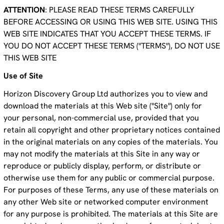
ATTENTION
: PLEASE READ THESE TERMS CAREFULLY
BEFORE ACCESSING OR USING THIS WEB SITE. USING THIS
WEB SITE INDICATES THAT YOU ACCEPT THESE TERMS. IF
YOU DO NOT ACCEPT THESE TERMS ("TERMS"), DO NOT USE
THIS WEB SITE
Use of Site
Horizon Discovery Group Ltd authorizes you to view and
download the materials at this Web site ("Site") only for
your personal, non-commercial use, provided that you
retain all copyright and other proprietary notices contained
in the original materials on any copies of the materials. You
may not modify the materials at this Site in any way or
reproduce or publicly display, perform, or distribute or
otherwise use them for any public or commercial purpose.
For purposes of these Terms, any use of these materials on
any other Web site or networked computer environment
for any purpose is prohibited. The materials at this Site are