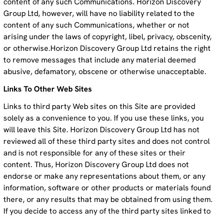
content of any such Communications. Horizon Discovery
Group Ltd, however, will have no liability related to the
content of any such Communications, whether or not
arising under the laws of copyright, libel, privacy, obscenity,
or otherwise.Horizon Discovery Group Ltd retains the right
to remove messages that include any material deemed
abusive, defamatory, obscene or otherwise unacceptable.
Links To Other Web Sites
Links to third party Web sites on this Site are provided
solely as a convenience to you. If you use these links, you
will leave this Site. Horizon Discovery Group Ltd has not
reviewed all of these third party sites and does not control
and is not responsible for any of these sites or their
content. Thus, Horizon Discovery Group Ltd does not
endorse or make any representations about them, or any
information, software or other products or materials found
there, or any results that may be obtained from using them.
If you decide to access any of the third party sites linked to