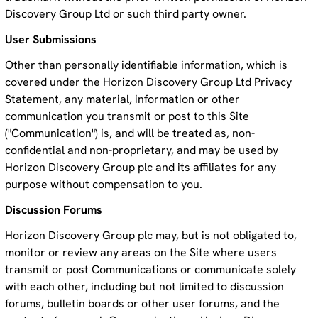
Discovery Group Ltd or such third party owner.
User Submissions
Other than personally identifiable information, which is
covered under the Horizon Discovery Group Ltd Privacy
Statement, any material, information or other
communication you transmit or post to this Site
("Communication") is, and will be treated as, non-
confidential and non-proprietary, and may be used by
Horizon Discovery Group plc and its affiliates for any
purpose without compensation to you.
Discussion Forums
Horizon Discovery Group plc may, but is not obligated to,
monitor or review any areas on the Site where users
transmit or post Communications or communicate solely
with each other, including but not limited to discussion
forums, bulletin boards or other user forums, and the