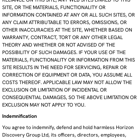
SITE, OR THE MATERIALS, FUNCTIONALITY OR
INFORMATION CONTAINED AT ANY OR ALL SUCH SITES, OR
ANY CLAIM ATTRIBUTABLE TO ERRORS, OMISSIONS, OR
OTHER INACCURACIES AT THE SITE, WHETHER BASED ON
WARRANTY, CONTRACT, TORT OR ANY OTHER LEGAL
THEORY AND WHETHER OR NOT ADVISED OF THE
POSSIBILITY OF SUCH DAMAGES. IF YOUR USE OF THE
MATERIALS, FUNCTIONALITY OR INFORMATION FROM THIS
SITE RESULTS IN THE NEED FOR SERVICING, REPAIR OR
CORRECTION OF EQUIPMENT OR DATA, YOU ASSUME ALL
COSTS THEREOF. APPLICABLE LAW MAY NOT ALLOW THE
EXCLUSION OR LIMITATION OF INCIDENTAL OR
CONSEQUENTIAL DAMAGES, SO THE ABOVE LIMITATION OR
EXCLUSION MAY NOT APPLY TO YOU.
Indemnification
You agree to indemnify, defend and hold harmless Horizon
Discovery Group Ltd, its officers, directors, employees,