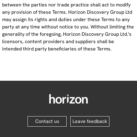
between the parties nor trade practice shall act to modify
any provision of these Terms. Horizon Discovery Group Ltd
may assign its rights and duties under these Terms to any
party at any time without notice to you. Without limiting the
generality of the foregoing, Horizon Discovery Group Ltd.'s
licensors, content providers and suppliers shall be
intended third party beneficiaries of these Terms.
Contact us
Leave feedback