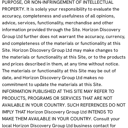
PURPOSE, OR NON-INFRINGEMENT OF INTELLECTUAL
PROPERTY. It is solely your responsibility to evaluate the
accuracy, completeness and usefulness of all opinions,
advice, services, functionality, merchandise and other
information provided through the Site. Horizon Discovery
Group Ltd further does not warrant the accuracy, currency,
and completeness of the materials or functionality at this
Site. Horizon Discovery Group Ltd may make changes to
the materials or functionality at this Site, or to the products
and prices described in them, at any time without notice.
The materials or functionality at this Site may be out of
date, and Horizon Discovery Group Ltd makes no
commitment to update the materials at this Site.
INFORMATION PUBLISHED AT THIS SITE MAY REFER TO
PRODUCTS, PROGRAMS OR SERVICES THAT ARE NOT
AVAILABLE IN YOUR COUNTRY. SUCH REFERENCES DO NOT
IMPLY THAT Horizon Discovery Group Ltd INTENDS TO
MAKE THEM AVAILABLE IN YOUR COUNTRY. Consult your
local Horizon Discovery Group Ltd business contact for