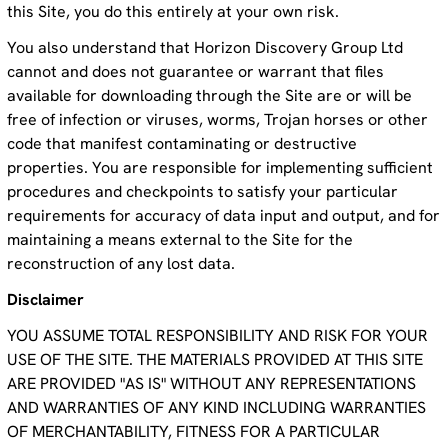
this Site, you do this entirely at your own risk.
You also understand that Horizon Discovery Group Ltd
cannot and does not guarantee or warrant that files
available for downloading through the Site are or will be
free of infection or viruses, worms, Trojan horses or other
code that manifest contaminating or destructive
properties. You are responsible for implementing sufficient
procedures and checkpoints to satisfy your particular
requirements for accuracy of data input and output, and for
maintaining a means external to the Site for the
reconstruction of any lost data.
Disclaimer
YOU ASSUME TOTAL RESPONSIBILITY AND RISK FOR YOUR
USE OF THE SITE. THE MATERIALS PROVIDED AT THIS SITE
ARE PROVIDED "AS IS" WITHOUT ANY REPRESENTATIONS
AND WARRANTIES OF ANY KIND INCLUDING WARRANTIES
OF MERCHANTABILITY, FITNESS FOR A PARTICULAR