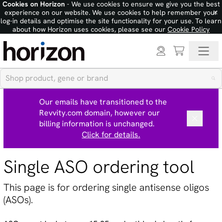
Cookies on Horizon
- We use cookies to ensure we give you the best
×
experience on our website. We use cookies to help remember your
log-in details and optimise the site functionality for your use. To learn
about how Horizon uses cookies, please see our
Cookie Policy
Our emails have transitioned to the
Revvity.com domain, however our
billing information is unchanged.
Click for details.
Single ASO ordering tool
This page is for ordering single antisense oligos
(ASOs).