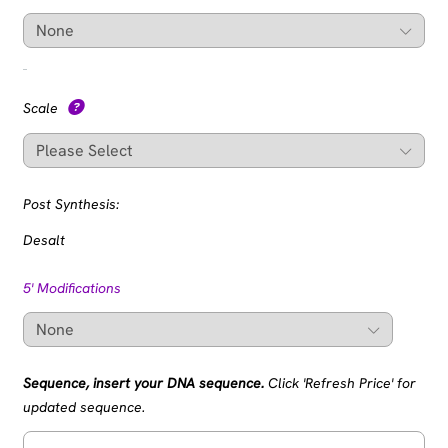
Scale
Post Synthesis:
Desalt
5' Modifications
Sequence, insert your DNA sequence.
Click 'Refresh Price' for
updated sequence.