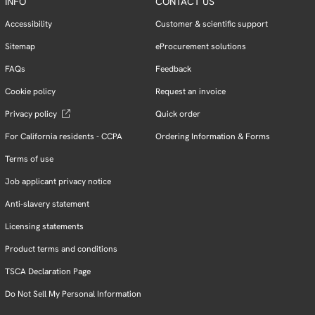
INFO
CONTACT US
Accessibility
Customer & scientific support
Sitemap
eProcurement solutions
FAQs
Feedback
Cookie policy
Request an invoice
Privacy policy
Quick order
For California residents - CCPA
Ordering Information & Forms
Terms of use
Job applicant privacy notice
Anti-slavery statement
Licensing statements
Product terms and conditions
TSCA Declaration Page
Do Not Sell My Personal Information