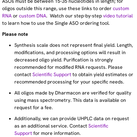
ASOs must be between 15-35 nucleotides in length; for
oligos outside this range, use these links to order
custom
RNA
or
custom DNA
. Watch our step-by-step
video tutorial
to learn how to use the Single ASO ordering tool.
Please note
Synthesis scale does not represent final yield. Length,
modifications, and processing options will result in
decreased oligo yield. Purification is strongly
recommended for modified RNA requests. Please
contact
Scientific Support
to obtain yield estimates or
recommended processing for your specific needs.
All oligos made by Dharmacon are verified for quality
using mass spectrometry. This data is available on
request for a fee.
Additionally, we can provide UHPLC data on request
as an additional service. Contact
Scientific
Support
for more information.