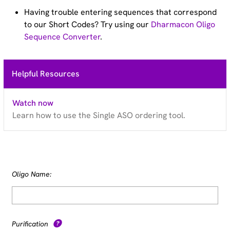
Having trouble entering sequences that correspond
to our Short Codes? Try using our
Dharmacon Oligo
Sequence Converter
.
Helpful Resources
Watch now
Learn how to use the Single ASO ordering tool.
Oligo Name:
Purification