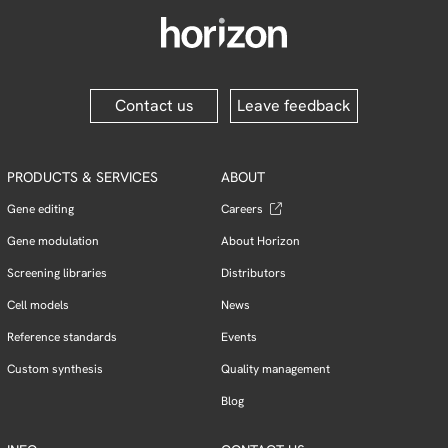
Contact us
Leave feedback
PRODUCTS & SERVICES
ABOUT
Gene editing
Careers
Gene modulation
About Horizon
Screening libraries
Distributors
Cell models
News
Reference standards
Events
Custom synthesis
Quality management
Blog