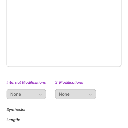
Internal Modifications
3' Modifications
Synthesis:
Length: