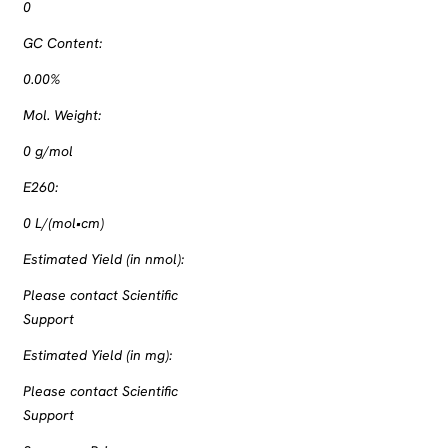
0
GC Content:
0.00%
Mol. Weight:
0
g/mol
E260:
0
L/(mol•cm)
Estimated Yield (in nmol):
Please contact Scientific
Support
Estimated Yield (in mg):
Please contact Scientific
Support