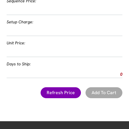
Sequence Price:
Setup Charge:
Unit Price:
Days to Ship:
0
Refresh Price
Add To Cart