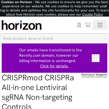
Cookies on Horizon
- We use cookies to ensure we give you the best
×
experience on our website. We use cookies to help remember your
log-in details and optimise the site functionality for your use. To learn
about how Horizon uses cookies, please see our
Cookie Policy
Our emails have transitioned to the
Revvity.com domain, however our
billing information is unchanged.
Click for details.
CRISPRmod CRISPRa
All-in-one Lentiviral
sgRNA Non-targeting
Controls