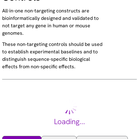
All-in-one non-targeting constructs are
bioinformatically designed and validated to
not target any gene in human or mouse
genomes.
These non-targeting controls should be used
to establish experimental baselines and to
distinguish sequence-specific biological
effects from non-specific effects.
Loading...