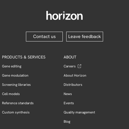
Contact us
Leave feedback
PRODUCTS & SERVICES
ABOUT
Gene editing
Careers
Gene modulation
About Horizon
Screening libraries
Distributors
Cell models
News
Reference standards
Events
Custom synthesis
Quality management
Blog