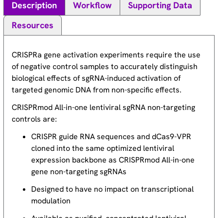
Description
Workflow
Supporting Data
Resources
CRISPRa gene activation experiments require the use
of negative control samples to accurately distinguish
biological effects of sgRNA-induced activation of
targeted genomic DNA from non-specific effects.
CRISPRmod All-in-one lentiviral sgRNA non-targeting
controls are:
CRISPR guide RNA sequences and dCas9-VPR
cloned into the same optimized lentiviral
expression backbone as CRISPRmod All-in-one
gene non-targeting sgRNAs
Designed to have no impact on transcriptional
modulation