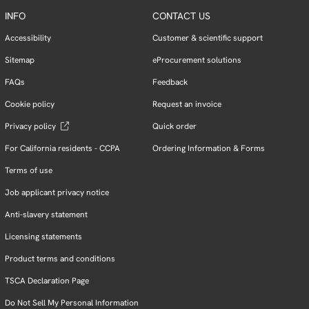
INFO
CONTACT US
Accessibility
Customer & scientific support
Sitemap
eProcurement solutions
FAQs
Feedback
Cookie policy
Request an invoice
Privacy policy
Quick order
For California residents - CCPA
Ordering Information & Forms
Terms of use
Job applicant privacy notice
Anti-slavery statement
Licensing statements
Product terms and conditions
TSCA Declaration Page
Do Not Sell My Personal Information