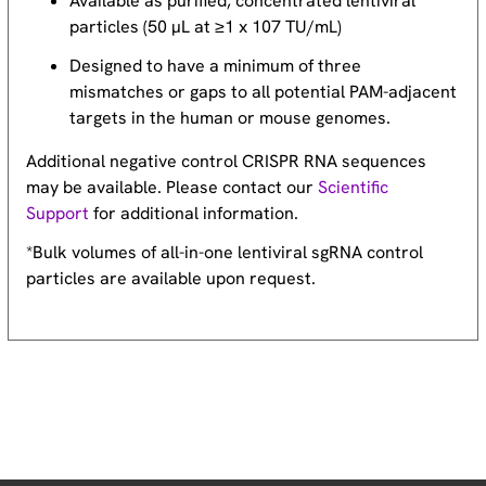
Available as purified, concentrated lentiviral
particles (50 µL at ≥1 x 107 TU/mL)
Designed to have a minimum of three
mismatches or gaps to all potential PAM-adjacent
targets in the human or mouse genomes.
Additional negative control CRISPR RNA sequences
may be available. Please contact our
Scientific
Support
for additional information.
*Bulk volumes of all-in-one lentiviral sgRNA control
particles are available upon request.