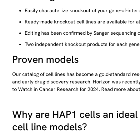
Easily characterize knockout of your gene-of-intere
Ready-made knockout cell lines are available for a
Editing has been confirmed by Sanger sequencing 
Two independent knockout products for each gene, 
Proven models
Our catalog of cell lines has become a gold-standard re
and early drug-discovery research. Horizon was recently
to Watch in Cancer Research for 2024. Read more abou
Why are HAP1 cells an ideal 
cell line models?