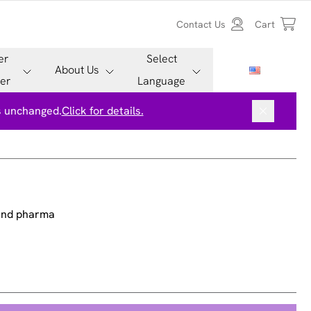
Contact Us
Cart
er
Select
About Us
er
Language
is unchanged.
Click for details.
 and pharma