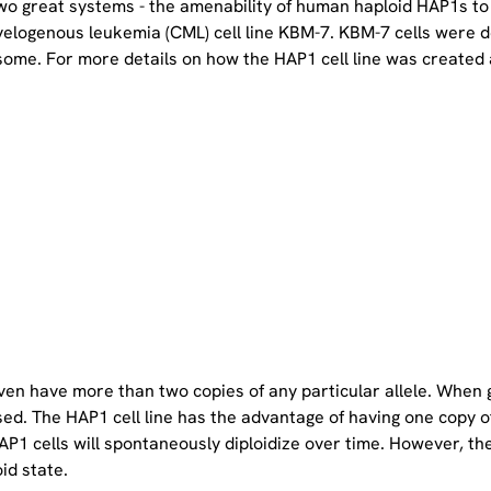
two great systems - the amenability of human haploid HAP1s to
yelogenous leukemia (CML) cell line KBM-7. KBM-7 cells were 
ome. For more details on how the HAP1 cell line was created a
even have more than two copies of any particular allele. When 
sed. The HAP1 cell line has the advantage of having one copy 
P1 cells will spontaneously diploidize over time. However, the 
oid state.