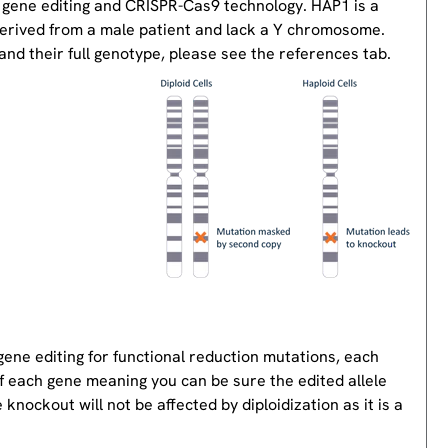
 gene editing and CRISPR-Cas9 technology. HAP1 is a
derived from a male patient and lack a Y chromosome.
nd their full genotype, please see the references tab.
gene editing for functional reduction mutations, each
of each gene meaning you can be sure the edited allele
knockout will not be affected by diploidization as it is a