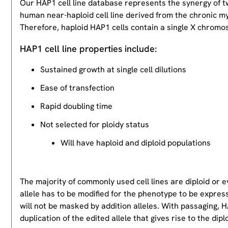
Our HAP1 cell line database represents the synergy of 
human near-haploid cell line derived from the chronic m
Therefore, haploid HAP1 cells contain a single X chromos
HAP1 cell line properties include:
Sustained growth at single cell dilutions
Ease of transfection
Rapid doubling time
Not selected for ploidy status
Will have haploid and diploid populations
The majority of commonly used cell lines are diploid or 
allele has to be modified for the phenotype to be expres
will not be masked by addition alleles. With passaging, HA
duplication of the edited allele that gives rise to the dipl