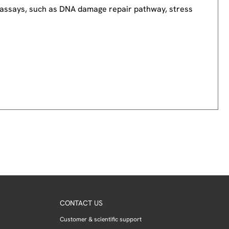
nd assays, such as DNA damage repair pathway, stress
CONTACT US
Customer & scientific support