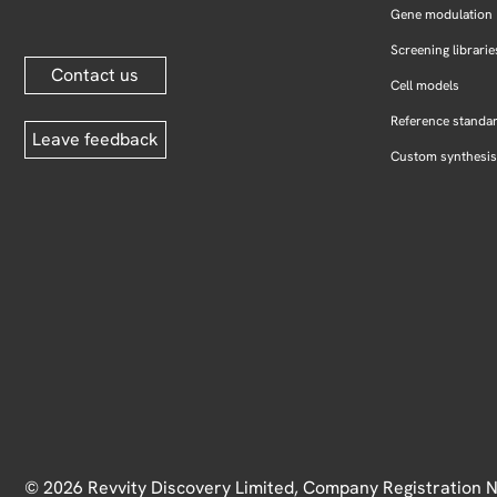
Gene modulation
Screening librarie
Contact us
Cell models
Reference standa
Leave feedback
Custom synthesis
© 2026 Revvity Discovery Limited, Company Registration