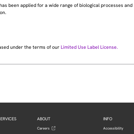
e has been applied for a wide range of biological processes a
on.
hased under the terms of our
Limited Use Label License.
ERVICES
ABOUT
INFO
Careers
Accessibility