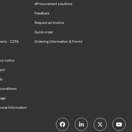
eProcurement solutions
Feedback
Request an invoice
Quick order
dents - CCPA
Ordering Information & Forms
cy notice
ment
ts
conditions
Page
sonal Information