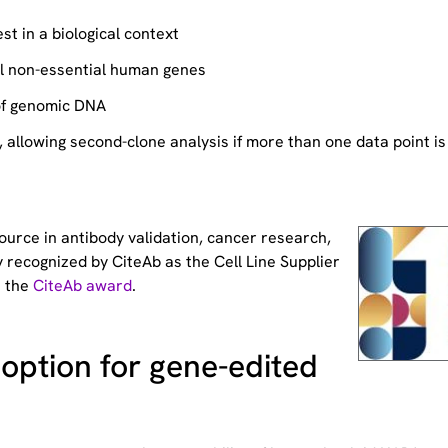
st in a biological context
ll non-essential human genes
of genomic DNA
allowing second-clone analysis if more than one data point is
source
in antibody validation, cancer research,
 recognized by CiteAb as the Cell Line Supplier
t the
CiteAb award
.
option for gene-edited