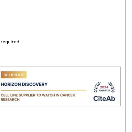
 required