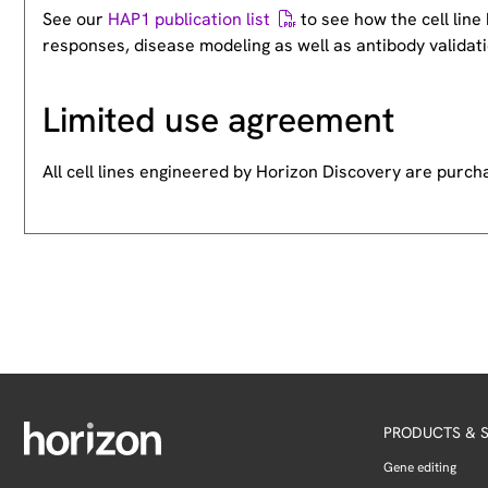
See our
HAP1 publication list
to see how the cell lin
responses, disease modeling as well as antibody validati
Limited use agreement
All cell lines engineered by Horizon Discovery are purc
PRODUCTS & S
Gene editing