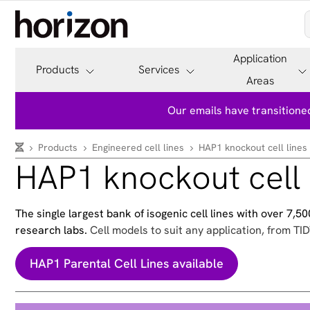
Application
Products
Services
Areas
Our emails have transitioned
Products
Engineered cell lines
HAP1 knockout cell lines
HAP1 knockout cell 
The single largest bank of isogenic cell lines with over 7,
research labs.
Cell models to suit any application, from TID
HAP1 Parental Cell Lines available