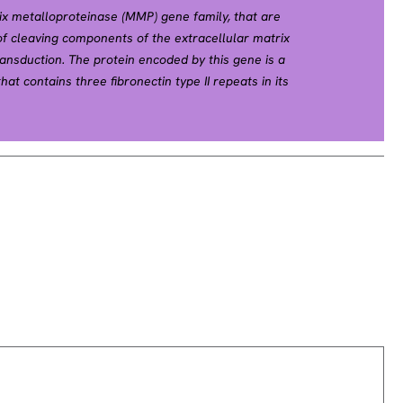
ix metalloproteinase (MMP) gene family, that are
 cleaving components of the extracellular matrix
ransduction. The protein encoded by this gene is a
hat contains three fibronectin type II repeats in its
f denatured type IV and V collagen and elastin.
tivation of this protein can occur on the cell
vated extracellularly by proteases, or,
tion with no requirement for proteolytical removal of
ught to be involved in multiple pathways including
metrial menstrual breakdown, regulation of
utations in this gene have been associated with
s-Arthropathy-Osteolysis (NAO) syndrome.
iple transcript variants encoding different isoforms.