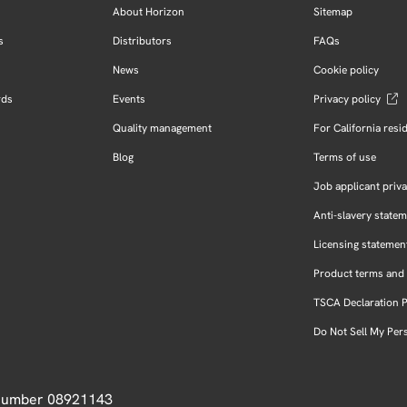
About Horizon
Sitemap
s
Distributors
FAQs
News
Cookie policy
rds
Events
Privacy policy
Quality management
For California resi
Blog
Terms of use
Job applicant priva
Anti-slavery state
Licensing statemen
Product terms and 
TSCA Declaration 
Do Not Sell My Per
 Number 08921143