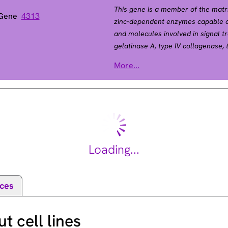
This gene is a member of the matr
 Gene
4313
zinc-dependent enzymes capable of
and molecules involved in signal t
gelatinase A, type IV collagenase, t
catalytic site that allow binding o
More...
Unlike most MMP family members, ac
-1
membrane. This enzyme can be acti
intracellulary by its S-glutathiola
the pro-domain. This protein is tho
roles in the nervous system, endo
vascularization, and metastasis. M
Winchester syndrome and Nodulosi
Loading...
Alternative splicing results in mult
[provided by RefSeq, Oct 2014].
ces
 cell lines