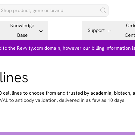
Knowledge
Ord
Support
Base
Cent
 to the Revvity.com domain, however our billing information 
lines
500 cell lines to choose from and trusted by academia, biotech,
VAL to antibody validation, delivered in as few as 10 days.