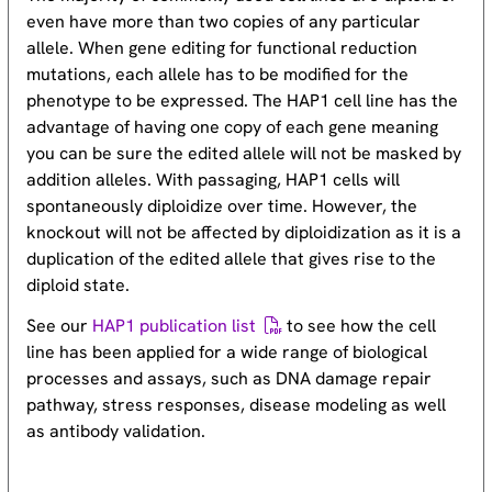
even have more than two copies of any particular
allele. When gene editing for functional reduction
mutations, each allele has to be modified for the
phenotype to be expressed. The HAP1 cell line has the
advantage of having one copy of each gene meaning
you can be sure the edited allele will not be masked by
addition alleles. With passaging, HAP1 cells will
spontaneously diploidize over time. However, the
knockout will not be affected by diploidization as it is a
duplication of the edited allele that gives rise to the
diploid state.
See our
HAP1 publication list
to see how the cell
line has been applied for a wide range of biological
processes and assays, such as DNA damage repair
pathway, stress responses, disease modeling as well
as antibody validation.