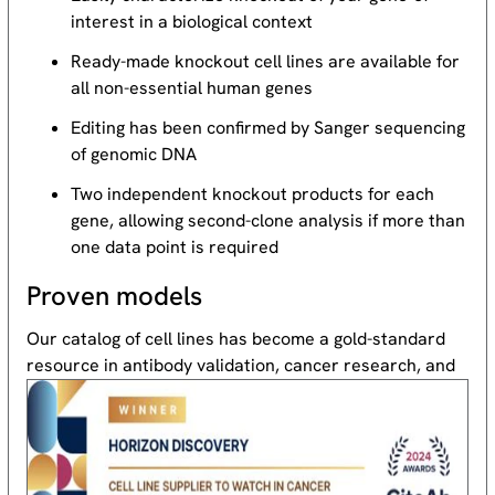
interest in a biological context
Ready-made knockout cell lines are available for
all non-essential human genes
Editing has been confirmed by Sanger sequencing
of genomic DNA
Two independent knockout products for each
gene, allowing second-clone analysis if more than
one data point is required
Proven models
Our catalog of cell lines has become a gold-standard
resource
in antibody validation, cancer research, and