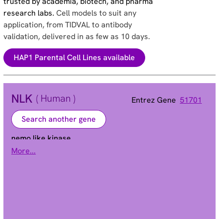
trusted by academia, biotech, and pharma
research labs.
Cell models to suit any
application, from TIDVAL to antibody
validation, delivered in as few as 10 days.
HAP1 Parental Cell Lines available
NLK
( Human )
Entrez Gene
51701
Search another gene
nemo like kinase
More...
Alias