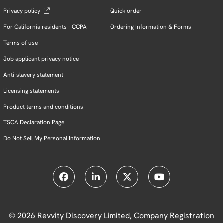
Privacy policy
Quick order
For California residents - CCPA
Ordering Information & Forms
Terms of use
Job applicant privacy notice
Anti-slavery statement
Licensing statements
Product terms and conditions
TSCA Declaration Page
Do Not Sell My Personal Information
© 2026 Revvity Discovery Limited, Company Registration