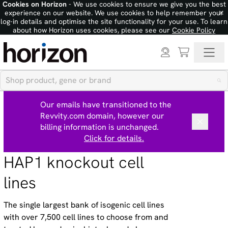
Cookies on Horizon
- We use cookies to ensure we give you the best
×
experience on our website. We use cookies to help remember your
log-in details and optimise the site functionality for your use. To learn
about how Horizon uses cookies, please see our
Cookie Policy
Our emails have transitioned to the
Revvity.com domain, however our
billing information is unchanged.
Click for details.
HAP1 knockout cell
lines
The single largest bank of isogenic cell lines
with over 7,500 cell lines to choose from and