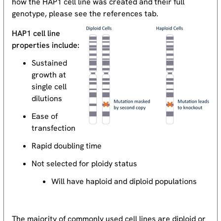
how the HAP1 cell line was created and their full
genotype, please see the references tab.
HAP1 cell line
properties include:
Sustained
growth at
single cell
dilutions
Ease of
transfection
Rapid doubling time
Not selected for ploidy status
Will have haploid and diploid populations
The majority of commonly used cell lines are diploid or