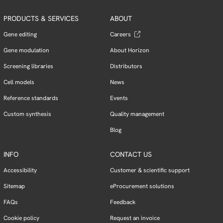
PRODUCTS & SERVICES
ABOUT
Gene editing
Careers
Gene modulation
About Horizon
Screening libraries
Distributors
Cell models
News
Reference standards
Events
Custom synthesis
Quality management
Blog
INFO
CONTACT US
Accessibility
Customer & scientific support
Sitemap
eProcurement solutions
FAQs
Feedback
Cookie policy
Request an invoice