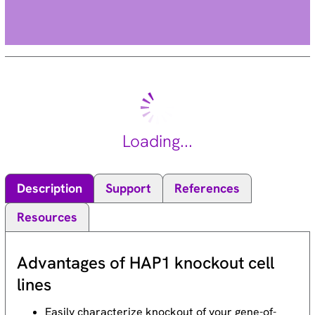
Loading...
Description
Support
References
Resources
Advantages of HAP1 knockout cell
lines
Easily characterize knockout of your gene-of-