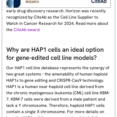
early drug-discovery research. Horizon was recently
recognized by CiteAb as the Cell Line Supplier to
Watch in Cancer Research for 2024. Read more about
the
CiteAb award
.
Why are HAP1 cells an ideal option
for gene-edited cell line models?
Our HAP1 cell line database represents the synergy of
two great systems - the amenability of human haploid
HAP1s to gene editing and CRISPR-Cas9 technology.
HAP1 is a human near-haploid cell line derived from
the chronic myelogenous leukemia (CML) cell line KBM-
7. KBM-7 cells were derived from a male patient and
lack a Y chromosome. Therefore, haploid HAP1 cells
contain a single X chromosome. For more details on