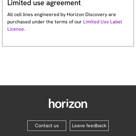
Limited use agreement
All cell lines engineered by Horizon Discovery are
purchased under the terms of our
Limited Use Label
License.
Contact us
Leave feedback