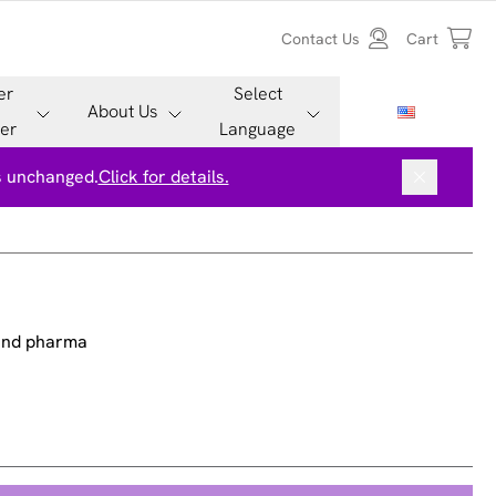
Contact Us
Cart
er
Select
About Us
er
Language
is unchanged.
Click for details.
 and pharma