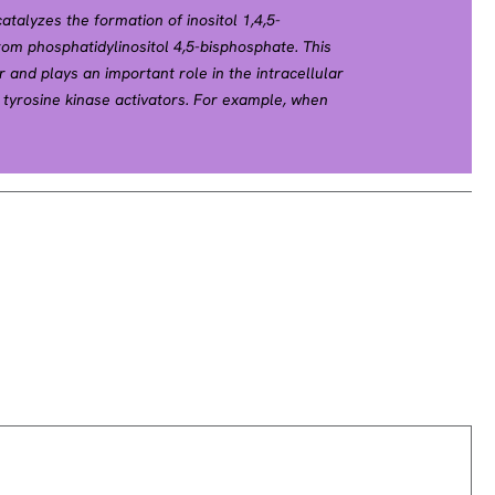
talyzes the formation of inositol 1,4,5-
rom phosphatidylinositol 4,5-bisphosphate. This
 and plays an important role in the intracellular
 tyrosine kinase activators. For example, when
tein causes the Ras guanine nucleotide exchange
e Golgi, where it activates Ras. Also, this protein
rate for heparin-binding growth factor 1 (acidic
 tyrosine kinase. Two transcript variants encoding
for this gene. [provided by RefSeq, Jul 2008].