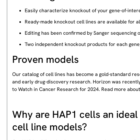
Easily characterize knockout of your gene-of-intere
Ready-made knockout cell lines are available for a
Editing has been confirmed by Sanger sequencing 
Two independent knockout products for each gene, 
Proven models
Our catalog of cell lines has become a gold-standard re
and early drug-discovery research. Horizon was recently
to Watch in Cancer Research for 2024. Read more abou
Why are HAP1 cells an ideal 
cell line models?