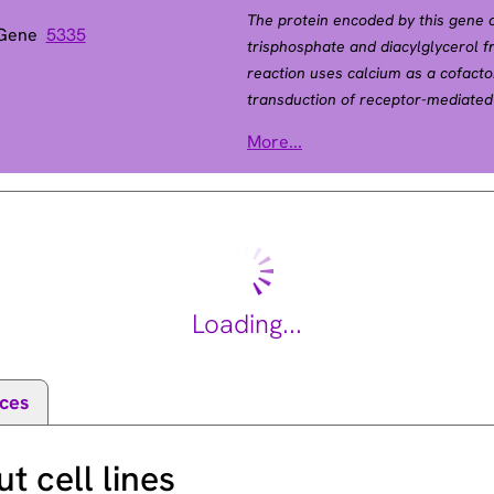
The protein encoded by this gene ca
 Gene
5335
trisphosphate and diacylglycerol f
reaction uses calcium as a cofactor
transduction of receptor-mediated
activated by SRC, the encoded pro
More...
factor RasGRP1 to translocate to th
1
has been shown to be a major subst
fibroblast growth factor)-activated
different isoforms have been found 
Loading...
ces
 cell lines