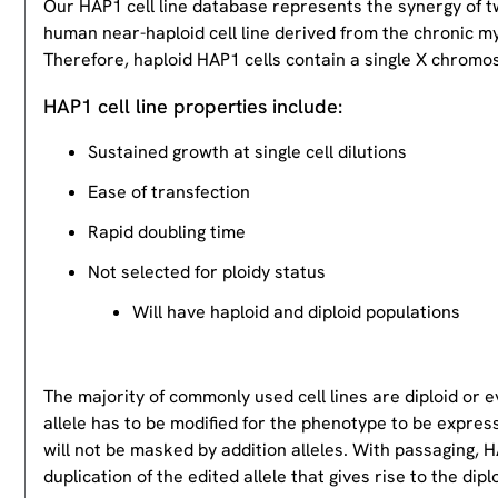
Our HAP1 cell line database represents the synergy of 
human near-haploid cell line derived from the chronic m
Therefore, haploid HAP1 cells contain a single X chromos
HAP1 cell line properties include:
Sustained growth at single cell dilutions
Ease of transfection
Rapid doubling time
Not selected for ploidy status
Will have haploid and diploid populations
The majority of commonly used cell lines are diploid or 
allele has to be modified for the phenotype to be expres
will not be masked by addition alleles. With passaging, HA
duplication of the edited allele that gives rise to the dipl