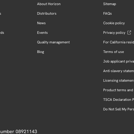
About Horizon
Sitemap
s
Distributors
FAQs
News
Cookie policy
rds
Events
Privacy policy
Quality management
For California resi
Blog
Terms of use
Job applicant priva
Anti-slavery state
Licensing statemen
Product terms and 
TSCA Declaration 
Do Not Sell My Per
 Number 08921143