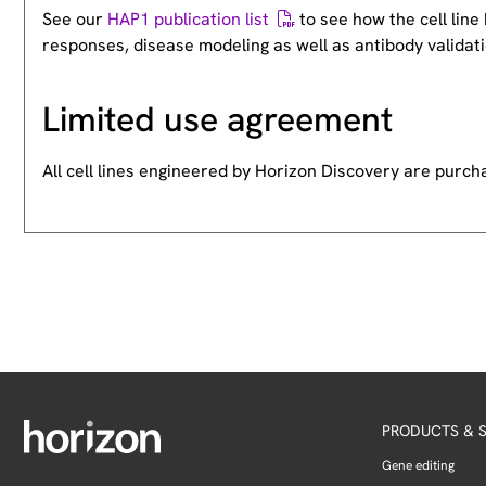
See our
HAP1 publication list
to see how the cell lin
responses, disease modeling as well as antibody validati
Limited use agreement
All cell lines engineered by Horizon Discovery are purc
PRODUCTS & S
Gene editing