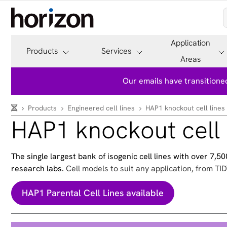
Application
Products
Services
Areas
Our emails have transitioned
Products
Engineered cell lines
HAP1 knockout cell lines
HAP1 knockout cell 
The single largest bank of isogenic cell lines with over 7,
research labs.
Cell models to suit any application, from TID
HAP1 Parental Cell Lines available