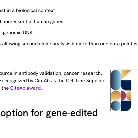
st in a biological context
ll non-essential human genes
of genomic DNA
allowing second-clone analysis if more than one data point is
source
in antibody validation, cancer research,
 recognized by CiteAb as the Cell Line Supplier
t the
CiteAb award
.
option for gene-edited