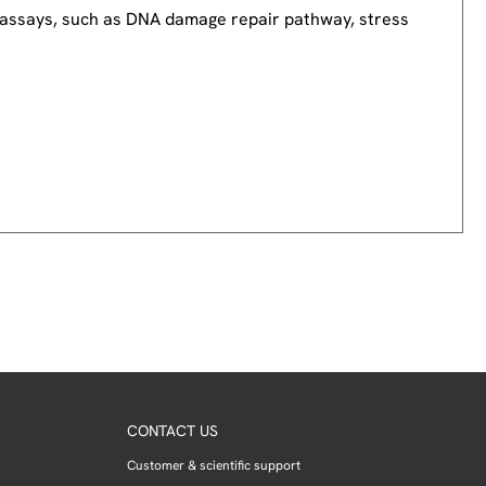
nd assays, such as DNA damage repair pathway, stress
CONTACT US
Customer & scientific support