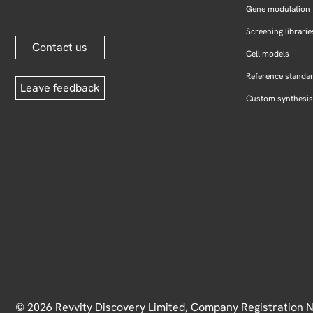
Gene modulation
Screening librarie
Contact us
Cell models
Reference standa
Leave feedback
Custom synthesis
© 2026 Revvity Discovery Limited, Company Registration