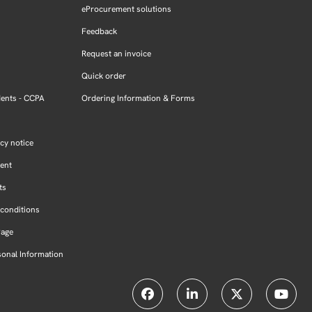
eProcurement solutions
Feedback
Request an invoice
Quick order
dents - CCPA
Ordering Information & Forms
cy notice
ment
ts
conditions
Page
sonal Information