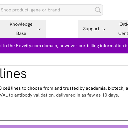
Knowledge
Ord
Support
Base
Cent
 to the Revvity.com domain, however our billing information 
lines
500 cell lines to choose from and trusted by academia, biotech,
VAL to antibody validation, delivered in as few as 10 days.