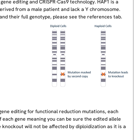
 gene editing and CRISPR-Cas9 technology. HAP1 is a
derived from a male patient and lack a Y chromosome.
nd their full genotype, please see the references tab.
gene editing for functional reduction mutations, each
of each gene meaning you can be sure the edited allele
knockout will not be affected by diploidization as it is a