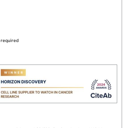
 required