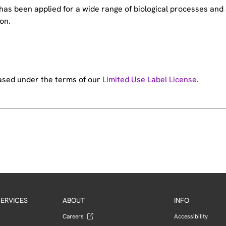
e has been applied for a wide range of biological processes a
on.
hased under the terms of our
Limited Use Label License.
ERVICES
ABOUT
INFO
Careers
Accessibility