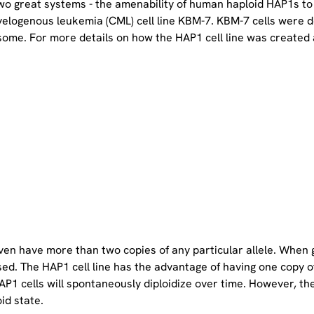
two great systems - the amenability of human haploid HAP1s to
yelogenous leukemia (CML) cell line KBM-7. KBM-7 cells were 
ome. For more details on how the HAP1 cell line was created a
even have more than two copies of any particular allele. When 
sed. The HAP1 cell line has the advantage of having one copy 
P1 cells will spontaneously diploidize over time. However, the 
oid state.