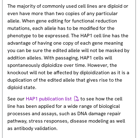
The majority of commonly used cell lines are diploid or
even have more than two copies of any particular
allele. When gene editing for functional reduction
mutations, each allele has to be modified for the
phenotype to be expressed. The HAP1 cell line has the
advantage of having one copy of each gene meaning
you can be sure the edited allele will not be masked by
addition alleles. With passaging, HAP1 cells will
spontaneously diploidize over time. However, the
knockout will not be affected by diploidization as it is a
duplication of the edited allele that gives rise to the
diploid state.
See our
HAP1 publication list
to see how the cell
line has been applied for a wide range of biological
processes and assays, such as DNA damage repair
pathway, stress responses, disease modeling as well
as antibody validation.