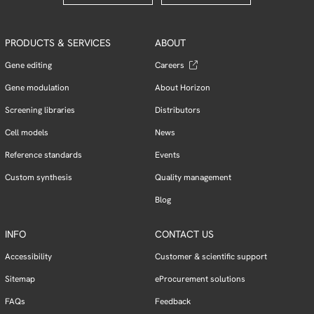
PRODUCTS & SERVICES
ABOUT
Gene editing
Careers
Gene modulation
About Horizon
Screening libraries
Distributors
Cell models
News
Reference standards
Events
Custom synthesis
Quality management
Blog
INFO
CONTACT US
Accessibility
Customer & scientific support
Sitemap
eProcurement solutions
FAQs
Feedback