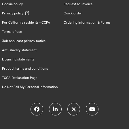
Cookie policy
Request an invoice
Privacy policy
Quick order
For California residents - CCPA
Ordering Information & Forms
Terms of use
Job applicant privacy notice
Anti-slavery statement
Licensing statements
Product terms and conditions
TSCA Declaration Page
Do Not Sell My Personal Information