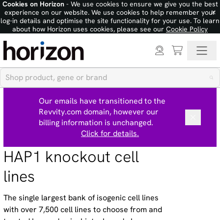
Cookies on Horizon
- We use cookies to ensure we give you the best
×
experience on our website. We use cookies to help remember your
log-in details and optimise the site functionality for your use. To learn
about how Horizon uses cookies, please see our
Cookie Policy
Our emails have transitioned to the
Revvity.com domain, however our
billing information is unchanged.
Click for details.
HAP1 knockout cell
lines
The single largest bank of isogenic cell lines
with over 7,500 cell lines to choose from and