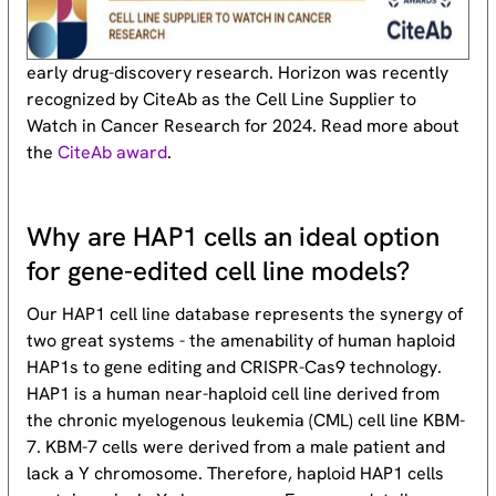
early drug-discovery research. Horizon was recently
recognized by CiteAb as the Cell Line Supplier to
Watch in Cancer Research for 2024. Read more about
the
CiteAb award
.
Why are HAP1 cells an ideal option
for gene-edited cell line models?
Our HAP1 cell line database represents the synergy of
two great systems - the amenability of human haploid
HAP1s to gene editing and CRISPR-Cas9 technology.
HAP1 is a human near-haploid cell line derived from
the chronic myelogenous leukemia (CML) cell line KBM-
7. KBM-7 cells were derived from a male patient and
lack a Y chromosome. Therefore, haploid HAP1 cells