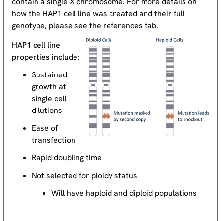
contain a single X chromosome. For more details on
how the HAP1 cell line was created and their full
genotype, please see the references tab.
HAP1 cell line
properties include:
Sustained
growth at
single cell
dilutions
Ease of
transfection
Rapid doubling time
Not selected for ploidy status
Will have haploid and diploid populations