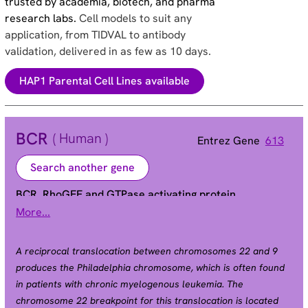
trusted by academia, biotech, and pharma
research labs.
Cell models to suit any
application, from TIDVAL to antibody
validation, delivered in as few as 10 days.
HAP1 Parental Cell Lines available
BCR
( Human )
Entrez Gene
613
Search another gene
BCR, RhoGEF and GTPase activating protein
More...
ALL | BCR1 | CML | D22S11 | D22S662 | PHL
Alias
A reciprocal translocation between chromosomes 22 and 9
produces the Philadelphia chromosome, which is often found
in patients with chronic myelogenous leukemia. The
chromosome 22 breakpoint for this translocation is located