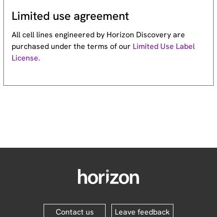
Limited use agreement
All cell lines engineered by Horizon Discovery are
purchased under the terms of our
Limited Use Label
License.
Contact us
Leave feedback