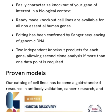
Easily characterize knockout of your gene-of-
interest in a biological context
Ready-made knockout cell lines are available for
all non-essential human genes
Editing has been confirmed by Sanger sequencing
of genomic DNA
Two independent knockout products for each
gene, allowing second-clone analysis if more than
one data point is required
Proven models
Our catalog of cell lines has become a gold-standard
resource
in antibody validation, cancer research, and