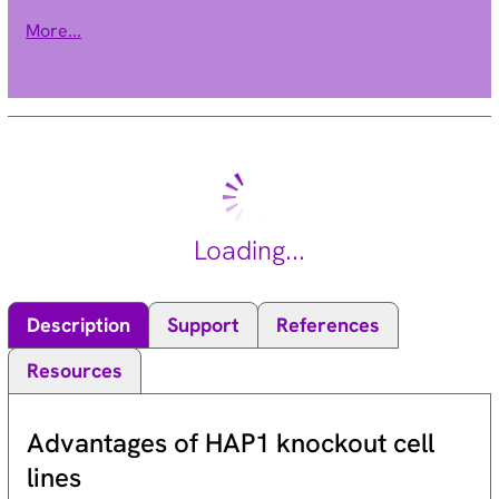
within the BCR gene. The translocation produces a fusion
More...
protein which is encoded by sequence from both BCR and ABL,
the gene at the chromosome 9 breakpoint. Although the BCR-
ABL fusion protein has been extensively studied, the function
of the normal BCR gene product is not clear. The protein has
serine/threonine kinase activity and is a GTPase-activating
protein for p21rac. Two transcript variants encoding different
isoforms have been found for this gene. [provided by RefSeq,
Jul 2008].
Loading...
Description
Support
References
Resources
Advantages of HAP1 knockout cell
lines