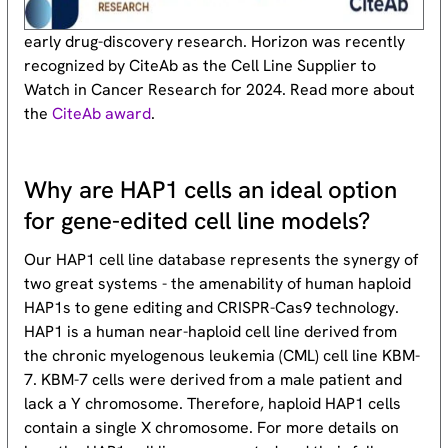
early drug-discovery research. Horizon was recently
recognized by CiteAb as the Cell Line Supplier to
Watch in Cancer Research for 2024. Read more about
the
CiteAb award
.
Why are HAP1 cells an ideal option
for gene-edited cell line models?
Our HAP1 cell line database represents the synergy of
two great systems - the amenability of human haploid
HAP1s to gene editing and CRISPR-Cas9 technology.
HAP1 is a human near-haploid cell line derived from
the chronic myelogenous leukemia (CML) cell line KBM-
7. KBM-7 cells were derived from a male patient and
lack a Y chromosome. Therefore, haploid HAP1 cells
contain a single X chromosome. For more details on