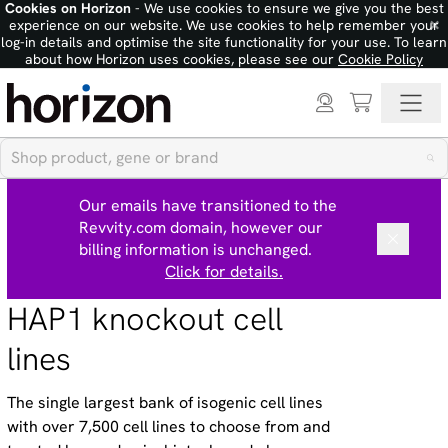
Cookies on Horizon
- We use cookies to ensure we give you the best
×
experience on our website. We use cookies to help remember your
log-in details and optimise the site functionality for your use. To learn
about how Horizon uses cookies, please see our
Cookie Policy
Our emails have transitioned to the
Revvity.com domain, however our
billing information is unchanged.
Click for details.
HAP1 knockout cell
lines
The single largest bank of isogenic cell lines
with over 7,500 cell lines to choose from and