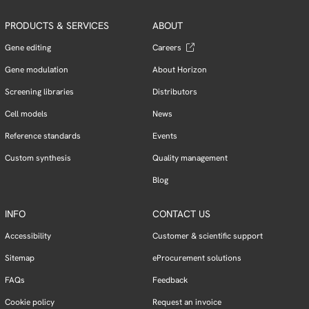
PRODUCTS & SERVICES
ABOUT
Gene editing
Careers
Gene modulation
About Horizon
Screening libraries
Distributors
Cell models
News
Reference standards
Events
Custom synthesis
Quality management
Blog
INFO
CONTACT US
Accessibility
Customer & scientific support
Sitemap
eProcurement solutions
FAQs
Feedback
Cookie policy
Request an invoice