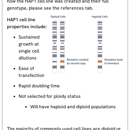
how the HAP1 cell line was created and their full
genotype, please see the references tab.
HAP1 cell line
properties include:
Sustained
growth at
single cell
dilutions
Ease of
transfection
Rapid doubling time
Not selected for ploidy status
Will have haploid and diploid populations
The majority of commonly used cell lines are diploid or