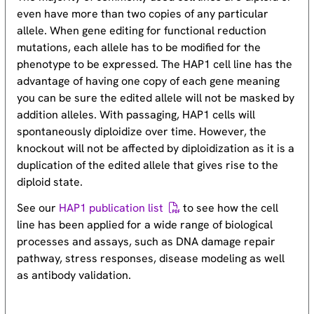
even have more than two copies of any particular
allele. When gene editing for functional reduction
mutations, each allele has to be modified for the
phenotype to be expressed. The HAP1 cell line has the
advantage of having one copy of each gene meaning
you can be sure the edited allele will not be masked by
addition alleles. With passaging, HAP1 cells will
spontaneously diploidize over time. However, the
knockout will not be affected by diploidization as it is a
duplication of the edited allele that gives rise to the
diploid state.
See our
HAP1 publication list
to see how the cell
line has been applied for a wide range of biological
processes and assays, such as DNA damage repair
pathway, stress responses, disease modeling as well
as antibody validation.