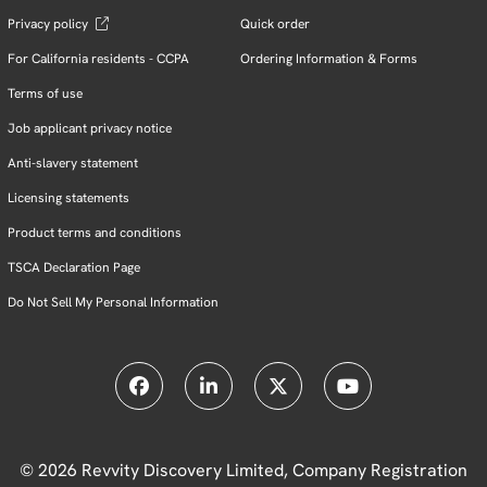
Privacy policy
Quick order
For California residents - CCPA
Ordering Information & Forms
Terms of use
Job applicant privacy notice
Anti-slavery statement
Licensing statements
Product terms and conditions
TSCA Declaration Page
Do Not Sell My Personal Information
© 2026 Revvity Discovery Limited, Company Registration