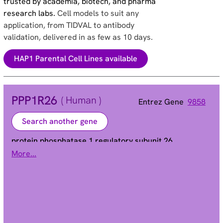
trusted by academia, biotech, and pharma
research labs.
Cell models to suit any
application, from TIDVAL to antibody
validation, delivered in as few as 10 days.
HAP1 Parental Cell Lines available
PPP1R26
( Human )
Entrez Gene
9858
Search another gene
protein phosphatase 1 regulatory subunit 26
More...
KIAA0649 | NRBE3
Alias