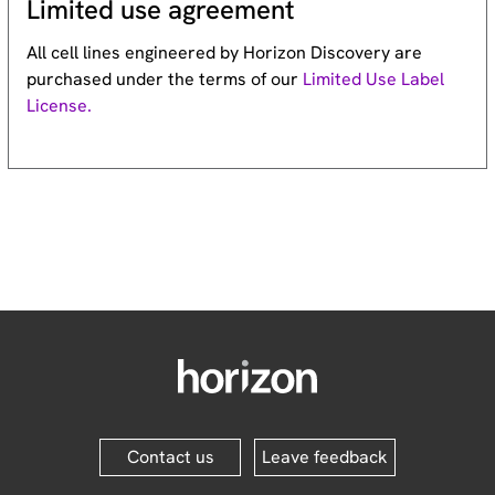
Limited use agreement
All cell lines engineered by Horizon Discovery are
purchased under the terms of our
Limited Use Label
License.
Contact us
Leave feedback