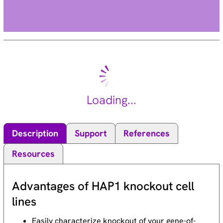
Loading...
Description
Support
References
Resources
Advantages of HAP1 knockout cell
lines
Easily characterize knockout of your gene-of-