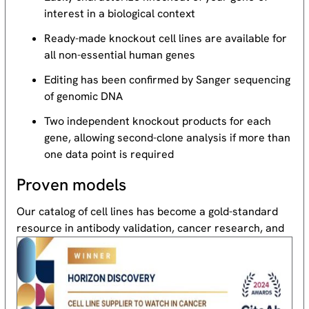
interest in a biological context
Ready-made knockout cell lines are available for
all non-essential human genes
Editing has been confirmed by Sanger sequencing
of genomic DNA
Two independent knockout products for each
gene, allowing second-clone analysis if more than
one data point is required
Proven models
Our catalog of cell lines has become a gold-standard
resource
in antibody validation, cancer research, and