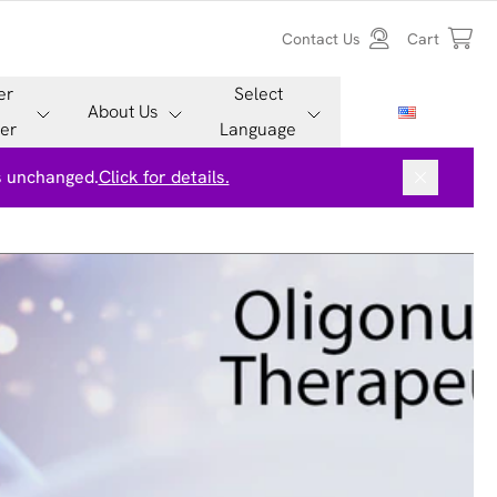
Contact Us
Cart
er
Select
About Us
er
Language
is unchanged.
Click for details.