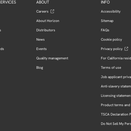
ERVICES
ABOUT
INFO
Careers
Accessibility
About Horizon
Sitemap
s
Distributors
FAQs
News
Cookie policy
rds
Events
Privacy policy
Quality management
For California resi
Blog
Terms of use
Job applicant priva
Anti-slavery state
Licensing statemen
Product terms and 
TSCA Declaration 
Do Not Sell My Per