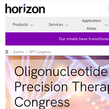
Application
Products
Services
Areas
Our emails have transitioned
Events
OPT Congress
Oligonucleotide
Precision Thera
Congress