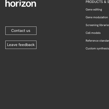
PRODUCTS & S
Gene editing
Gene modulation
Screening librarie
Contact us
Cell models
Reference standa
Leave feedback
Custom synthesis