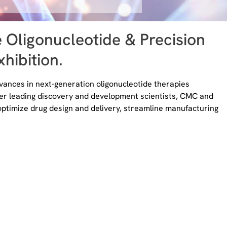
e Oligonucleotide & Precision
hibition.
ances in next-generation oligonucleotide therapies
her leading discovery and development scientists, CMC and
optimize drug design and delivery, streamline manufacturing