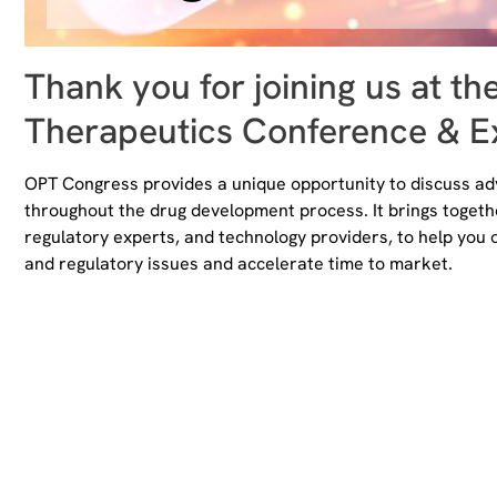
Thank you for joining us at th
Therapeutics Conference & Ex
OPT Congress provides a unique opportunity to discuss adv
throughout the drug development process. It brings toget
regulatory experts, and technology providers, to help you 
and regulatory issues and accelerate time to market.