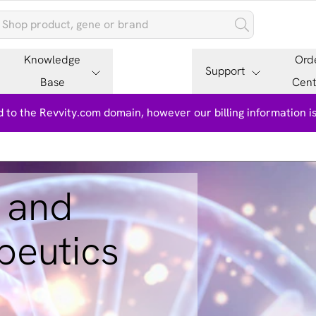
Knowledge
Ord
Support
Base
Cent
 to the Revvity.com domain, however our billing information 
 and
peutics