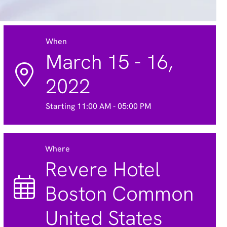
When
March 15 - 16,
2022
Starting 11:00 AM - 05:00 PM
Where
Revere Hotel
Boston Common
United States