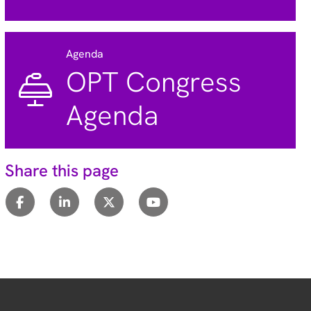
Agenda
OPT Congress
Agenda
Share this page