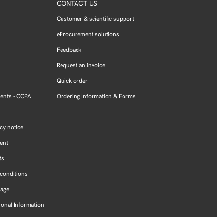
CONTACT US
Customer & scientific support
eProcurement solutions
Feedback
Request an invoice
Quick order
dents - CCPA
Ordering Information & Forms
cy notice
ment
ts
conditions
Page
sonal Information