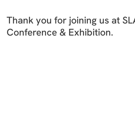
Thank you for joining us at S
Conference & Exhibition.