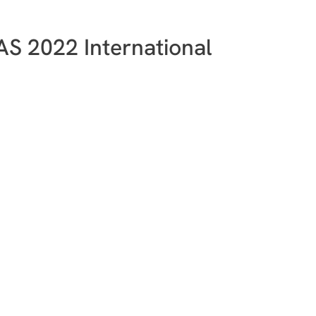
LAS 2022 International