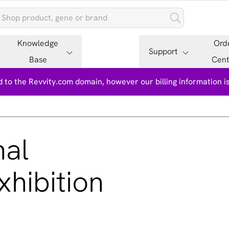
Knowledge
Ord
Support
Base
Cent
 to the Revvity.com domain, however our billing information 
nal
hibition