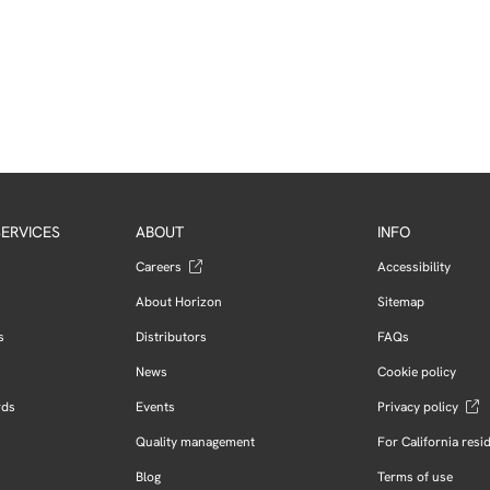
ERVICES
ABOUT
INFO
Careers
Accessibility
About Horizon
Sitemap
s
Distributors
FAQs
News
Cookie policy
rds
Events
Privacy policy
Quality management
For California resi
Blog
Terms of use