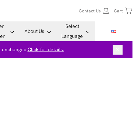
Contact Us
Cart
er
Select
About Us
er
Language
is unchanged.
Click for details.