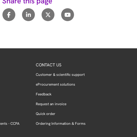
Share this page
CONTACT US
Customer & scientific support
eProcurement solutions
Feedback
Request an invoice
Quick order
dents - CCPA
Ordering Information & Forms