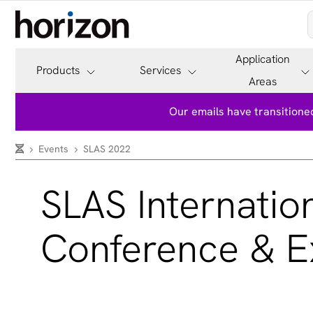
Application
Products
Services
Areas
Our emails have transitioned
Events
SLAS 2022
SLAS Internatio
Conference & Ex