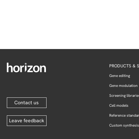
PRODUCTS & S
Gene editing
Gene modulation
Screening librarie
Contact us
Cell models
Reference standa
Leave feedback
Custom synthesis