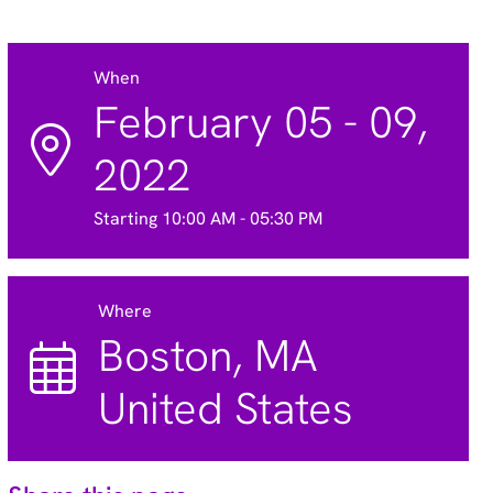
When
February 05 - 09,
2022
Starting 10:00 AM - 05:30 PM
Where
Boston, MA
United States