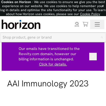
Cookies on Horizon
- We use cookies to ensure we give you the best
×
experience on our website. We use cookies to help remember your
log-in details and optimise the site functionality for your use. To learn
about how Horizon uses cookies, please see our
Cookie Policy
Our emails have transitioned to the
Revvity.com domain, however our
billing information is unchanged.
Click for details.
AAI Immunology 2023