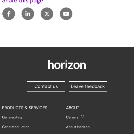
Share this page
Contact us
Leave feedback
PRODUCTS & SERVICES
ABOUT
Gene editing
Careers
Gene modulation
About Horizon