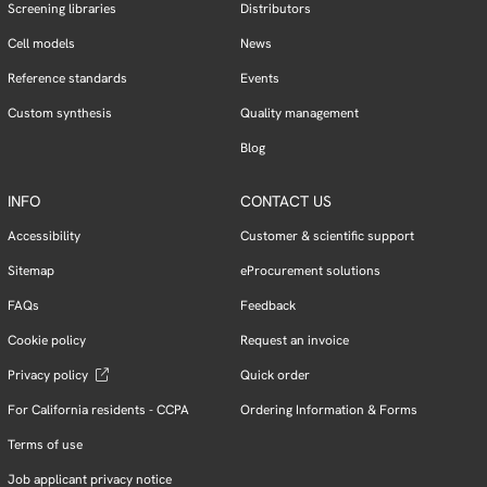
Screening libraries
Distributors
Cell models
News
Reference standards
Events
Custom synthesis
Quality management
Blog
INFO
CONTACT US
Accessibility
Customer & scientific support
Sitemap
eProcurement solutions
FAQs
Feedback
Cookie policy
Request an invoice
Privacy policy
Quick order
For California residents - CCPA
Ordering Information & Forms
Terms of use
Job applicant privacy notice