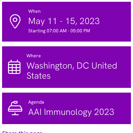
When
May 11 - 15, 2023
Starting 07:00 AM - 05:00 PM
Where
Washington, DC United
States
Agenda
AAI Immunology 2023