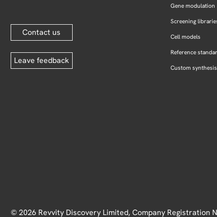
Gene modulation
Screening librarie
Contact us
Cell models
Reference standa
Leave feedback
Custom synthesis
© 2026 Revvity Discovery Limited, Company Registration