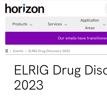
Application
Products
Services
Areas
Our emails have transitioned
Events
ELRIG Drug Discovery 2023
ELRIG Drug Dis
2023