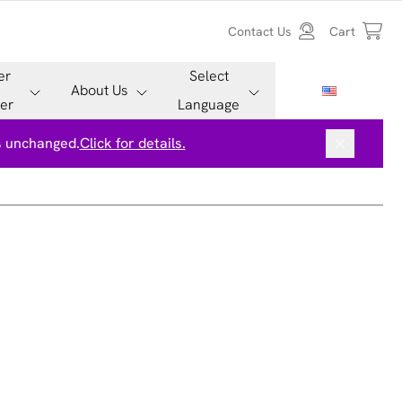
Contact Us
Cart
er
Select
About Us
er
Language
is unchanged.
Click for details.