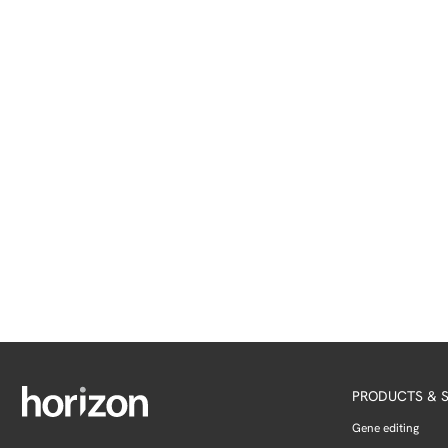
PRODUCTS & S
Gene editing