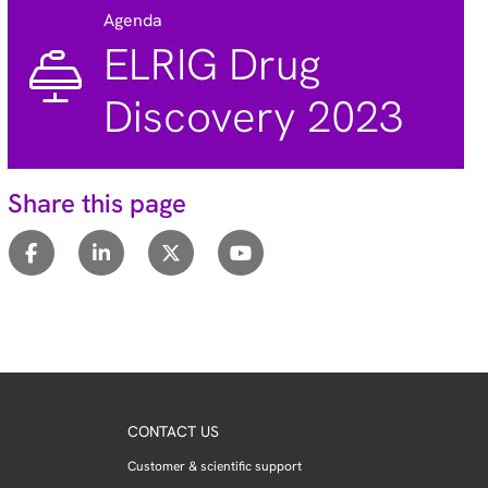
Agenda
ELRIG Drug
Discovery 2023
Share this page
CONTACT US
Customer & scientific support