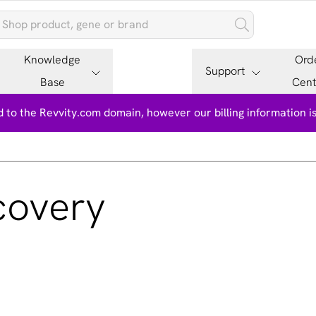
Knowledge
Ord
Support
Base
Cent
 to the Revvity.com domain, however our billing information 
covery