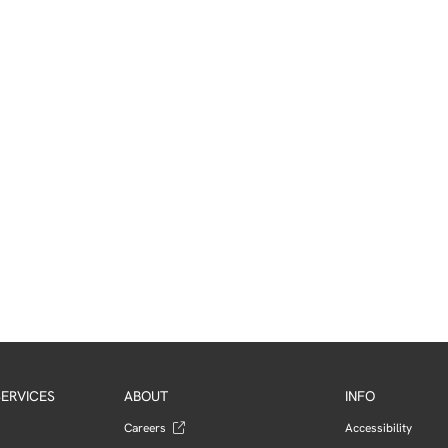
ERVICES
ABOUT
INFO
Careers
Accessibility