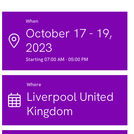
When
October 17 - 19,
2023
Starting 07:00 AM - 05:00 PM
Where
Liverpool United
Kingdom