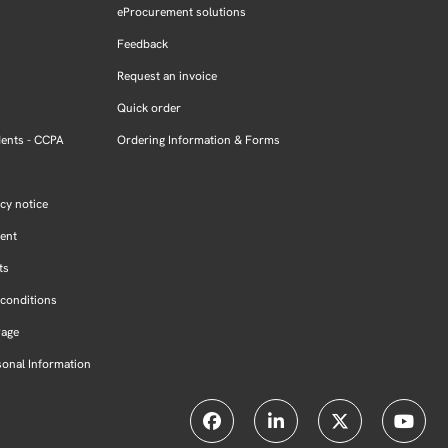
eProcurement solutions
Feedback
Request an invoice
Quick order
dents - CCPA
Ordering Information & Forms
cy notice
ment
ts
conditions
Page
sonal Information