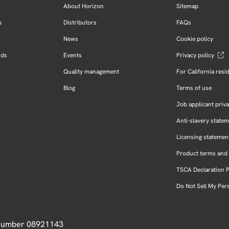
About Horizon
Sitemap
s
Distributors
FAQs
News
Cookie policy
rds
Events
Privacy policy
Quality management
For California resi
Blog
Terms of use
Job applicant priva
Anti-slavery state
Licensing statemen
Product terms and 
TSCA Declaration 
Do Not Sell My Per
 Number 08921143