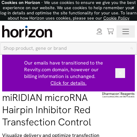
Cookies on Horizon
- We use cookies to ensure we give you the best
×
experience on our website. We use cookies to help remember your
log-in details and optimise the site functionality for your use. To learn
about how Horizon uses cookies, please see our
Cookie Policy
Our emails have transitioned to the
Revvity.com domain, however our
billing information is unchanged.
Click for details.
miRIDIAN microRNA
Hairpin Inhibitor Red
Transfection Control
Visualize delivery and optimize transfection