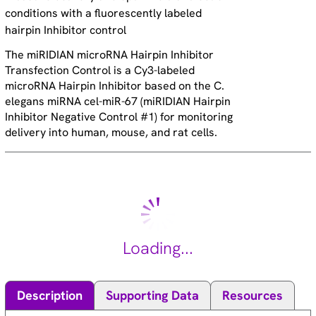
conditions with a fluorescently labeled
hairpin Inhibitor control
The miRIDIAN microRNA Hairpin Inhibitor
Transfection Control is a Cy3-labeled
microRNA Hairpin Inhibitor based on the C.
elegans miRNA cel-miR-67 (miRIDIAN Hairpin
Inhibitor Negative Control #1) for monitoring
delivery into human, mouse, and rat cells.
Loading...
Description
Supporting Data
Resources