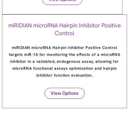
miRIDIAN microRNA Hairpin Inhibitor Positive
Control
miRIDIAN microRNA Hairpin Inhibitor Positive Control
targets miR-16 for monitoring the effects of a microRNA
inhibitor in a validated, endogenous assay, allowing for
microRNA functional assays optimization and hairpin
inhibitor function evaluation.
View Options