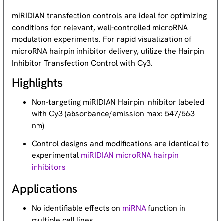
miRIDIAN transfection controls are ideal for optimizing
conditions for relevant, well-controlled microRNA
modulation experiments. For rapid visualization of
microRNA hairpin inhibitor delivery, utilize the Hairpin
Inhibitor Transfection Control with Cy3.
Highlights
Non-targeting miRIDIAN Hairpin Inhibitor labeled
with Cy3 (absorbance/emission max: 547/563
nm)
Control designs and modifications are identical to
experimental
miRIDIAN microRNA hairpin
inhibitors
Applications
No identifiable effects on
miRNA
function in
multiple cell lines