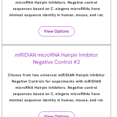
microRNA Hairpin Inhibitors. Negative control
sequences based on C. elegans microRNAs have
minimal sequence identity in human, mouse, and rat.
View Options
miRIDIAN microRNA Hairpin Inhibitor
Negative Control #2
Choose from two universal miRIDIAN Hairpin Inhibitor
Negative Controls for experiments with miRIDIAN
microRNA Hairpin Inhibitors. Negative control
sequences based on C. elegans microRNAs have
minimal sequence identity in human, mouse, and rat.
View Options