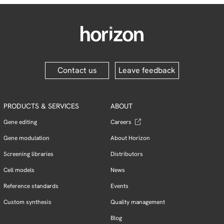
Contact us
Leave feedback
PRODUCTS & SERVICES
ABOUT
Gene editing
Careers
Gene modulation
About Horizon
Screening libraries
Distributors
Cell models
News
Reference standards
Events
Custom synthesis
Quality management
Blog