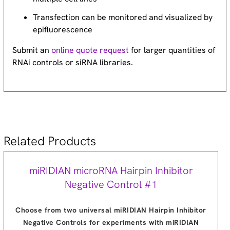
Transfection can be monitored and visualized by
epifluorescence
Submit an
online quote request
for larger quantities of
RNAi controls or siRNA libraries.
Related Products
miRIDIAN microRNA Hairpin Inhibitor
Negative Control #1
Choose from two universal miRIDIAN Hairpin Inhibitor
Negative Controls for experiments with miRIDIAN