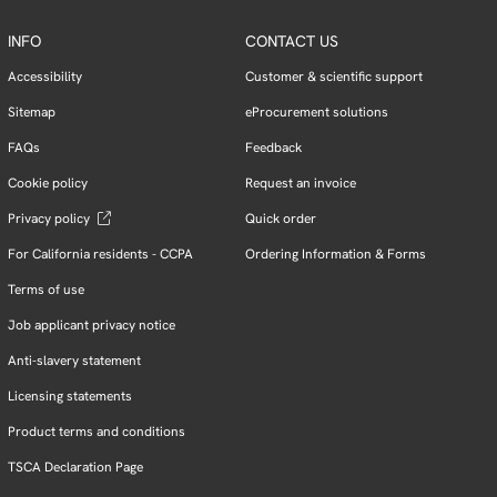
INFO
CONTACT US
Accessibility
Customer & scientific support
Sitemap
eProcurement solutions
FAQs
Feedback
Cookie policy
Request an invoice
Privacy policy
Quick order
For California residents - CCPA
Ordering Information & Forms
Terms of use
Job applicant privacy notice
Anti-slavery statement
Licensing statements
Product terms and conditions
TSCA Declaration Page