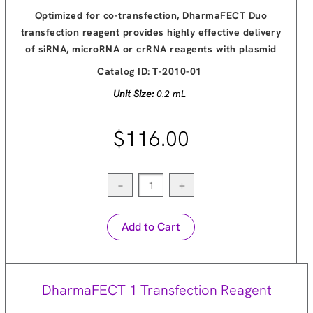
Optimized for co-transfection, DharmaFECT Duo
transfection reagent provides highly effective delivery
of siRNA, microRNA or crRNA reagents with plasmid
Catalog ID:
T-2010-01
Unit Size:
0.2 mL
$116.00
−
+
Add to Cart
DharmaFECT 1 Transfection Reagent