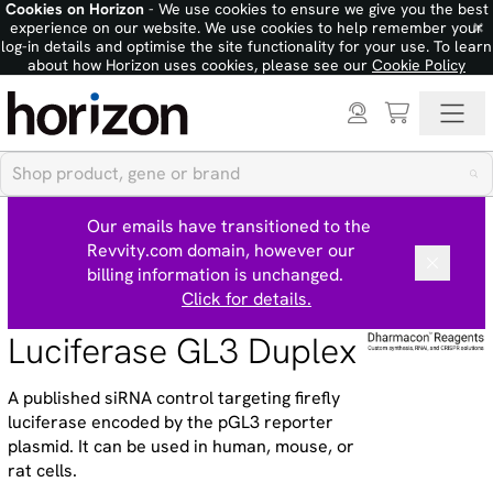
Cookies on Horizon
- We use cookies to ensure we give you the best
×
experience on our website. We use cookies to help remember your
log-in details and optimise the site functionality for your use. To learn
about how Horizon uses cookies, please see our
Cookie Policy
Our emails have transitioned to the
Revvity.com domain, however our
billing information is unchanged.
Click for details.
Luciferase GL3 Duplex
A published siRNA control targeting firefly
luciferase encoded by the pGL3 reporter
plasmid. It can be used in human, mouse, or
rat cells.