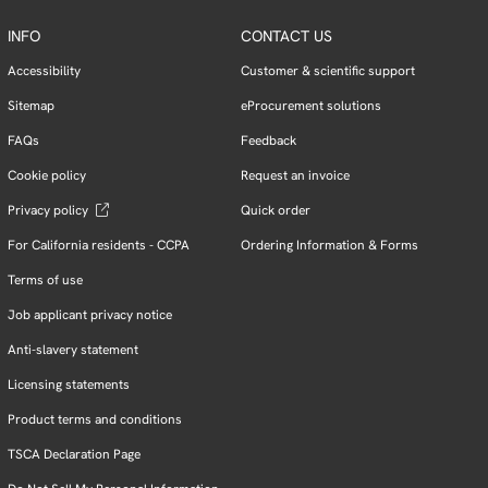
INFO
CONTACT US
Accessibility
Customer & scientific support
Sitemap
eProcurement solutions
FAQs
Feedback
Cookie policy
Request an invoice
Privacy policy
Quick order
For California residents - CCPA
Ordering Information & Forms
Terms of use
Job applicant privacy notice
Anti-slavery statement
Licensing statements
Product terms and conditions
TSCA Declaration Page