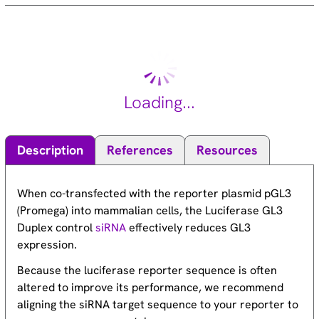
Loading...
Description
References
Resources
When co-transfected with the reporter plasmid pGL3
(Promega) into mammalian cells, the Luciferase GL3
Duplex control
siRNA
effectively reduces GL3
expression.
Because the luciferase reporter sequence is often
altered to improve its performance, we recommend
aligning the siRNA target sequence to your reporter to