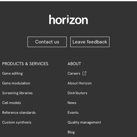
Contact us
Leave feedback
PRODUCTS & SERVICES
ABOUT
Gene editing
Careers
Gene modulation
About Horizon
Screening libraries
Distributors
Cell models
News
Reference standards
Events
Custom synthesis
Quality management
Blog