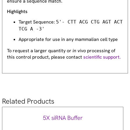
ensure a sequence match.
Highlights
Target Sequence:
5'- CTT ACG CTG AGT ACT
TCG A -3'
Appropriate for use in any mammalian cell type
To request a larger quantity or
in vivo
processing of
this control product, please contact
scientific support.
Related Products
5X siRNA Buffer