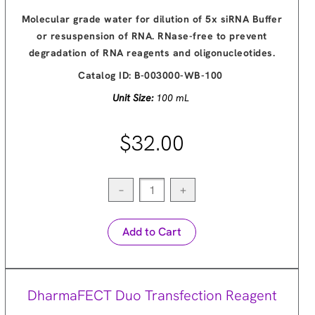
Molecular grade water for dilution of 5x siRNA Buffer
or resuspension of RNA. RNase-free to prevent
degradation of RNA reagents and oligonucleotides.
Catalog ID:
B-003000-WB-100
Unit Size:
100 mL
$32.00
−
+
Add to Cart
DharmaFECT Duo Transfection Reagent