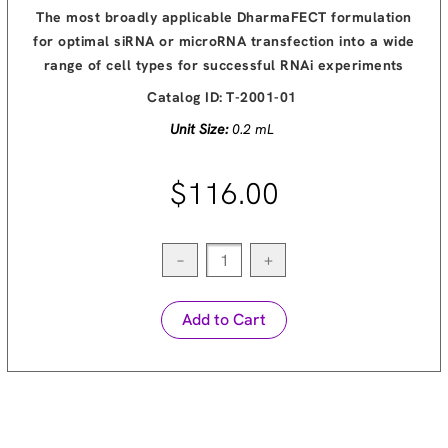
The most broadly applicable DharmaFECT formulation
for optimal siRNA or microRNA transfection into a wide
range of cell types for successful RNAi experiments
Catalog ID:
T-2001-01
Unit Size:
0.2 mL
$116.00
−
+
Add to Cart