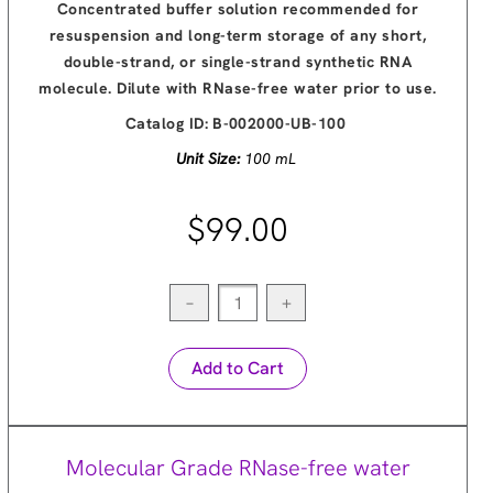
Concentrated buffer solution recommended for
resuspension and long-term storage of any short,
double-strand, or single-strand synthetic RNA
molecule. Dilute with RNase-free water prior to use.
Catalog ID:
B-002000-UB-100
Unit Size:
100 mL
$99.00
−
+
Add to Cart
Molecular Grade RNase-free water