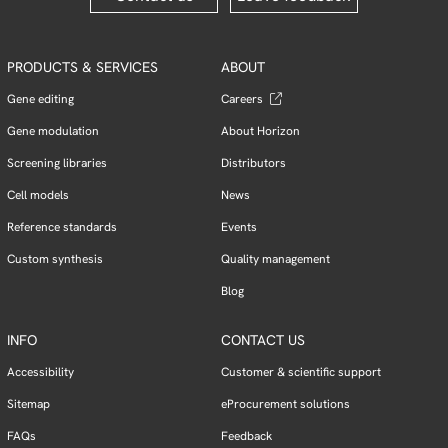
PRODUCTS & SERVICES
ABOUT
Gene editing
Careers
Gene modulation
About Horizon
Screening libraries
Distributors
Cell models
News
Reference standards
Events
Custom synthesis
Quality management
Blog
INFO
CONTACT US
Accessibility
Customer & scientific support
Sitemap
eProcurement solutions
FAQs
Feedback