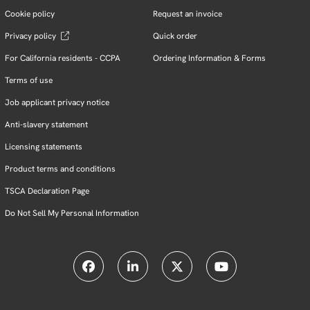
Cookie policy
Request an invoice
Privacy policy
Quick order
For California residents - CCPA
Ordering Information & Forms
Terms of use
Job applicant privacy notice
Anti-slavery statement
Licensing statements
Product terms and conditions
TSCA Declaration Page
Do Not Sell My Personal Information