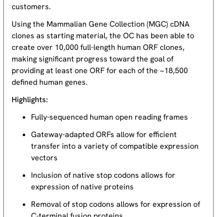
customers.
Using the Mammalian Gene Collection (MGC) cDNA
clones as starting material, the OC has been able to
create over 10,000 full-length human ORF clones,
making significant progress toward the goal of
providing at least one ORF for each of the ~18,500
defined human genes.
Highlights:
Fully-sequenced human open reading frames
Gateway-adapted ORFs allow for efficient
transfer into a variety of compatible expression
vectors
Inclusion of native stop codons allows for
expression of native proteins
Removal of stop codons allows for expression of
C-terminal fusion proteins