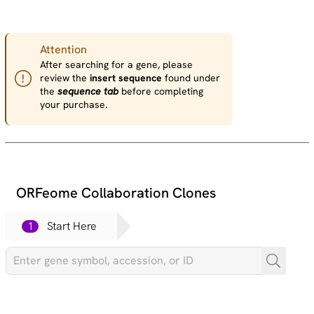
Attention
After searching for a gene, please
review the
insert sequence
found under
the
sequence tab
before completing
your purchase.
ORFeome Collaboration Clones
1
Start Here