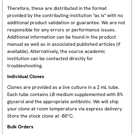
Therefore, these are distributed in the format
provided by the contributing institution "as is" with no
additional product validation or guarantee. We are not
responsible for any errors or performance issues.
Additional information can be found in the product
manual as well as in associated published articles (if
available). Alternatively, the source academic
institution can be contacted directly for
troubleshooting.
Individual Clones
Clones are provided as a live culture in a 2 mL tube.
Each tube contains LB medium supplemented with 8%
glycerol and the appropriate antibiotic. We will ship
your clone at room temperature via express delivery.
Store the stock clone at -80°C.
Bulk Orders