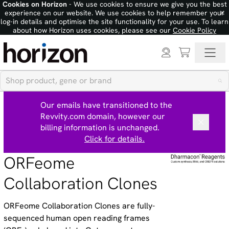
Cookies on Horizon
- We use cookies to ensure we give you the best
×
experience on our website. We use cookies to help remember your
log-in details and optimise the site functionality for your use. To learn
about how Horizon uses cookies, please see our
Cookie Policy
Our emails have transitioned to the
Revvity.com domain, however our
billing information is unchanged.
Click for details.
ORFeome
Collaboration Clones
ORFeome Collaboration Clones are fully-
sequenced human open reading frames