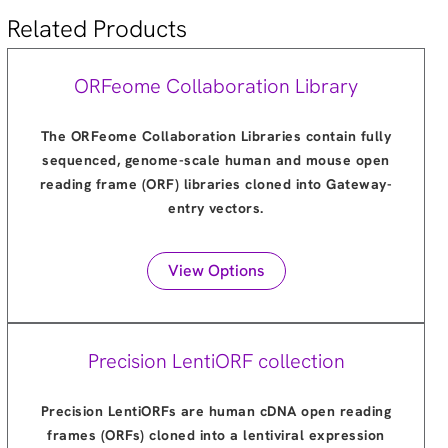
Related Products
ORFeome Collaboration Library
The ORFeome Collaboration Libraries contain fully
sequenced, genome-scale human and mouse open
reading frame (ORF) libraries cloned into Gateway-
entry vectors.
View Options
Precision LentiORF collection
Precision LentiORFs are human cDNA open reading
frames (ORFs) cloned into a lentiviral expression