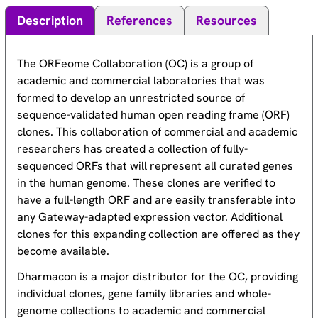
Description
References
Resources
The ORFeome Collaboration (OC) is a group of
academic and commercial laboratories that was
formed to develop an unrestricted source of
sequence-validated human open reading frame (ORF)
clones. This collaboration of commercial and academic
researchers has created a collection of fully-
sequenced ORFs that will represent all curated genes
in the human genome. These clones are verified to
have a full-length ORF and are easily transferable into
any Gateway-adapted expression vector. Additional
clones for this expanding collection are offered as they
become available.
Dharmacon is a major distributor for the OC, providing
individual clones, gene family libraries and whole-
genome collections to academic and commercial