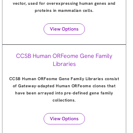
vector, used for overexpressing human genes and
proteins in mammalian cells.
View Options
CCSB Human ORFeome Gene Family
Libraries
CCSB Human ORFeome Gene Family Libraries consist
of Gateway-adapted Human ORFeome clones that
have been arrayed into pre-defined gene family
collections.
View Options