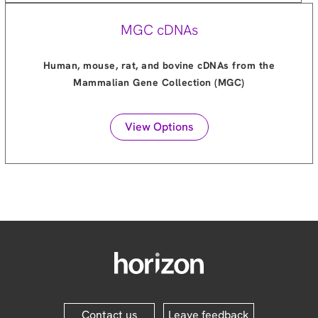
MGC cDNAs
Human, mouse, rat, and bovine cDNAs from the
Mammalian Gene Collection (MGC)
View Options
Contact us
Leave feedback