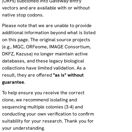
(ORFs) subcloned into Gateway-entry
vectors and are available with or without
native stop codons.
Please note that we are unable to provide
additional information beyond what is listed
on this page. The original source projects
(e.g., MGC, ORFeome, IMAGE Consortium,
DKFZ, Kazusa) no longer maintain active
databases, and these legacy biological
collections have limited validation. As a
result, they are offered
"as is" without
guarantee
.
To help ensure you receive the correct
clone, we recommend isolating and
sequencing multiple colonies (3-4) and
conducting your own verification to confirm
suitability for your research. Thank you for
your understanding.