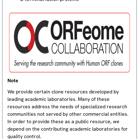
Note
We provide certain clone resources developed by
leading academic laboratories. Many of these
resources address the needs of specialized research
communities not served by other commercial entities.
In order to provide these as a public resource, we
depend on the contributing academic laboratories for
quality control.