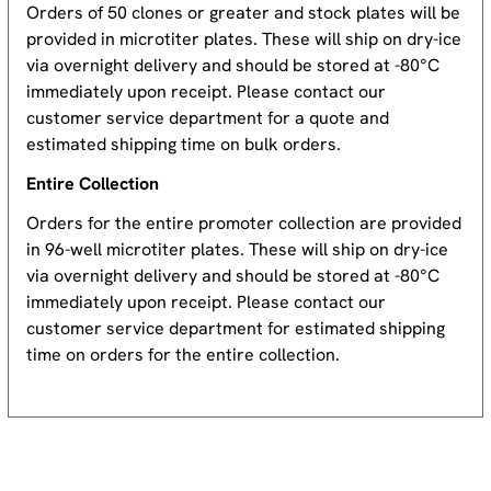
Orders of 50 clones or greater and stock plates will be
provided in microtiter plates. These will ship on dry-ice
via overnight delivery and should be stored at -80°C
immediately upon receipt. Please contact our
customer service department for a quote and
estimated shipping time on bulk orders.
Entire Collection
Orders for the entire promoter collection are provided
in 96-well microtiter plates. These will ship on dry-ice
via overnight delivery and should be stored at -80°C
immediately upon receipt. Please contact our
customer service department for estimated shipping
time on orders for the entire collection.