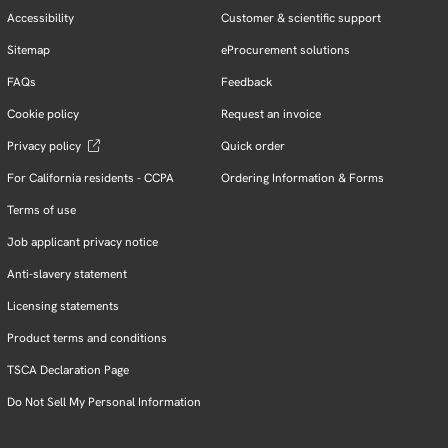
Accessibility
Customer & scientific support
Sitemap
eProcurement solutions
FAQs
Feedback
Cookie policy
Request an invoice
Privacy policy
Quick order
For California residents - CCPA
Ordering Information & Forms
Terms of use
Job applicant privacy notice
Anti-slavery statement
Licensing statements
Product terms and conditions
TSCA Declaration Page
Do Not Sell My Personal Information