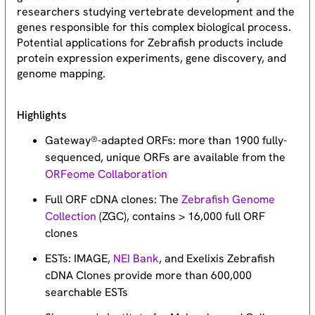
researchers studying vertebrate development and the
genes responsible for this complex biological process.
Potential applications for Zebrafish products include
protein expression experiments, gene discovery, and
genome mapping.
Highlights
Gateway®-adapted ORFs: more than 1900 fully-
sequenced, unique ORFs are available from the
ORFeome Collaboration
Full ORF cDNA clones: The
Zebrafish Genome
Collection
(ZGC), contains > 16,000 full ORF
clones
ESTs: IMAGE,
NEI Bank
, and Exelixis Zebrafish
cDNA Clones provide more than 600,000
searchable ESTs