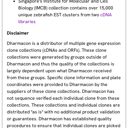
Singapore's Institute for Molecular and Cell
Biology (IMCB) collection contains over 15,000
unique zebrafish EST clusters from two
cDNA
libraries
Disclaimer
Dharmacon is a distributor of multiple gene expression
clone collections (cDNAs and ORFs). These clone
collections were generated by groups outside of
Dharmacon and thus the quality of the collections is
largely dependent upon what Dharmacon received
from these groups. Specific clone information and plate
coordinates were provided to Dharmacon by the
suppliers of these clone collections. Dharmacon has
not sequence verified each individual clone from these
collections. These collections and individual clones are
distributed "as is" with no additional product validation
or guarantees. Dharmacon has established quality
procedures to ensure that individual clones are picked