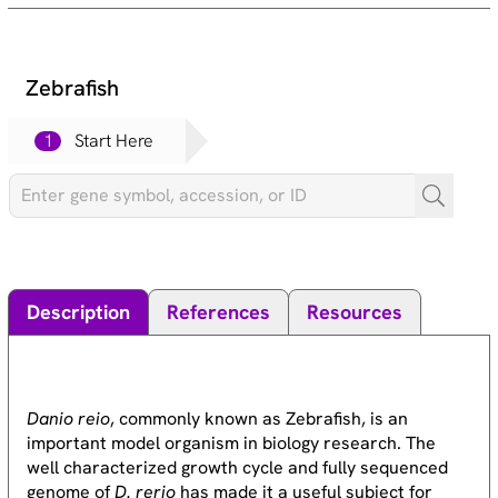
Zebrafish
1
Start Here
Description
References
Resources
Danio reio
, commonly known as Zebrafish, is an
important model organism in biology research. The
well characterized growth cycle and fully sequenced
genome of
D. rerio
has made it a useful subject for