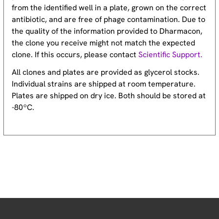
from the identified well in a plate, grown on the correct
antibiotic, and are free of phage contamination. Due to
the quality of the information provided to Dharmacon,
the clone you receive might not match the expected
clone. If this occurs, please contact
Scientific Support.
All clones and plates are provided as glycerol stocks.
Individual strains are shipped at room temperature.
Plates are shipped on dry ice. Both should be stored at
-80ºC.