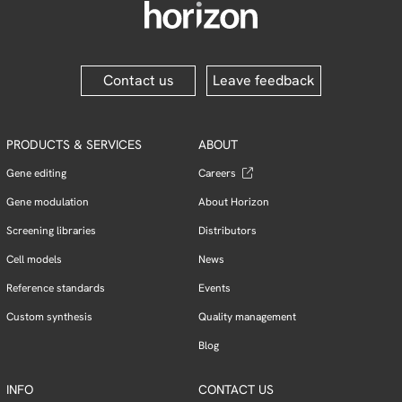
Contact us
Leave feedback
PRODUCTS & SERVICES
ABOUT
Gene editing
Careers
Gene modulation
About Horizon
Screening libraries
Distributors
Cell models
News
Reference standards
Events
Custom synthesis
Quality management
Blog
INFO
CONTACT US