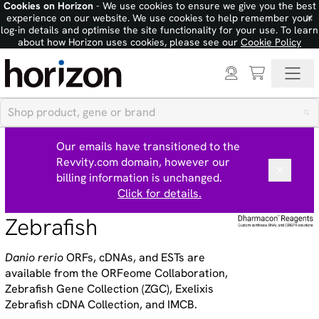
Cookies on Horizon
- We use cookies to ensure we give you the best
×
experience on our website. We use cookies to help remember your
log-in details and optimise the site functionality for your use. To learn
about how Horizon uses cookies, please see our
Cookie Policy
Our emails have transitioned to the
Revvity.com domain, however our
billing information is unchanged.
Click for details.
Zebrafish
Danio rerio
ORFs, cDNAs, and ESTs are
available from the ORFeome Collaboration,
Zebrafish Gene Collection (ZGC), Exelixis
Zebrafish cDNA Collection, and IMCB.