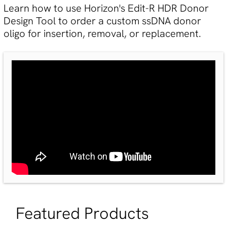
Learn how to use Horizon's Edit-R HDR Donor
Design Tool to order a custom ssDNA donor
oligo for insertion, removal, or replacement.
Featured Products