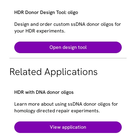
HDR Donor Design Tool: oligo
Design and order custom ssDNA donor oligos for
your HDR experiments.
Open design tool
Related Applications
HDR with DNA donor oligos
Learn more about using ssDNA donor oligos for
homology directed repair experiments.
View application