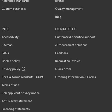
Reference standards
Events
Custom synthesis
Quality management
Blog
INFO
CONTACT US
Accessibility
Customer & scientific support
Sitemap
eProcurement solutions
FAQs
Feedback
Cookie policy
Request an invoice
Privacy policy
Quick order
For California residents - CCPA
Ordering Information & Forms
Terms of use
Job applicant privacy notice
Anti-slavery statement
Licensing statements