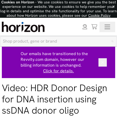
Cookies on Horizon
- We use cookies to ensure we give you the best
×
experience on our website. We use cookies to help remember your
log-in details and optimise the site functionality for your use. To learn
about how Horizon uses cookies, please see our
Cookie Policy
Our emails have transitioned to the
Revvity.com domain, however our
billing information is unchanged.
Click for details.
Video: HDR Donor Design
for DNA insertion using
ssDNA donor oligo