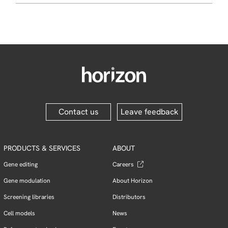
Contact us
Leave feedback
PRODUCTS & SERVICES
ABOUT
Gene editing
Careers
Gene modulation
About Horizon
Screening libraries
Distributors
Cell models
News