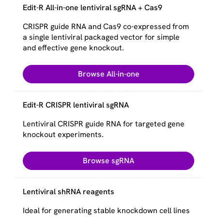
Edit-R All-in-one lentiviral sgRNA + Cas9
CRISPR guide RNA and Cas9 co-expressed from
a single lentiviral packaged vector for simple
and effective gene knockout.
Browse All-in-one
Edit-R CRISPR lentiviral sgRNA
Lentiviral CRISPR guide RNA for targeted gene
knockout experiments.
Browse sgRNA
Lentiviral shRNA reagents
Ideal for generating stable knockdown cell lines