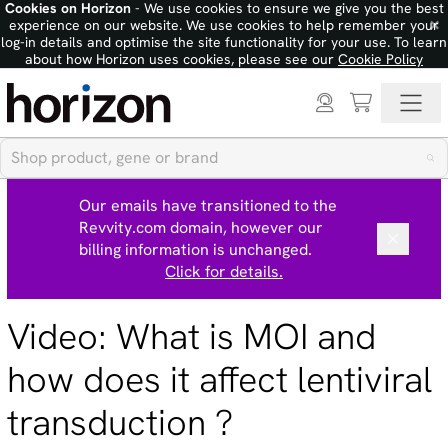
Cookies on Horizon
- We use cookies to ensure we give you the best
×
experience on our website. We use cookies to help remember your
log-in details and optimise the site functionality for your use. To learn
about how Horizon uses cookies, please see our
Cookie Policy
Our emails have transitioned to the
Revvity.com domain, however our
billing information is unchanged.
Click for details.
Video: What is MOI and
how does it affect lentiviral
transduction ?