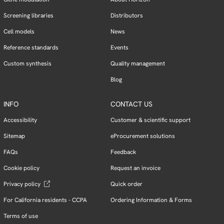
Screening libraries
Distributors
Cell models
News
Reference standards
Events
Custom synthesis
Quality management
Blog
INFO
CONTACT US
Accessibility
Customer & scientific support
Sitemap
eProcurement solutions
FAQs
Feedback
Cookie policy
Request an invoice
Privacy policy
Quick order
For California residents - CCPA
Ordering Information & Forms
Terms of use