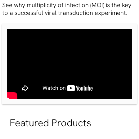
See why multiplicity of infection (MOI) is the key
to a successful viral transduction experiment.
Featured Products