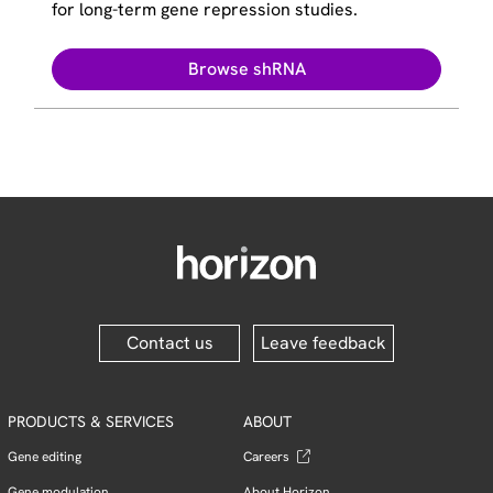
for long-term gene repression studies.
Browse shRNA
Contact us
Leave feedback
PRODUCTS & SERVICES
ABOUT
Gene editing
Careers
Gene modulation
About Horizon