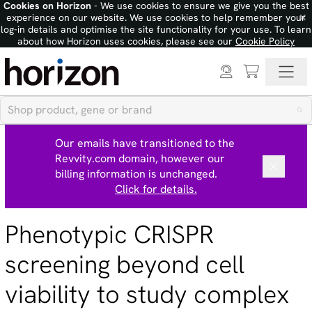
Cookies on Horizon
- We use cookies to ensure we give you the best
×
experience on our website. We use cookies to help remember your
log-in details and optimise the site functionality for your use. To learn
about how Horizon uses cookies, please see our
Cookie Policy
Our emails have transitioned to the
Revvity.com domain, however our
billing information is unchanged.
Click for details.
Phenotypic CRISPR
screening beyond cell
viability to study complex