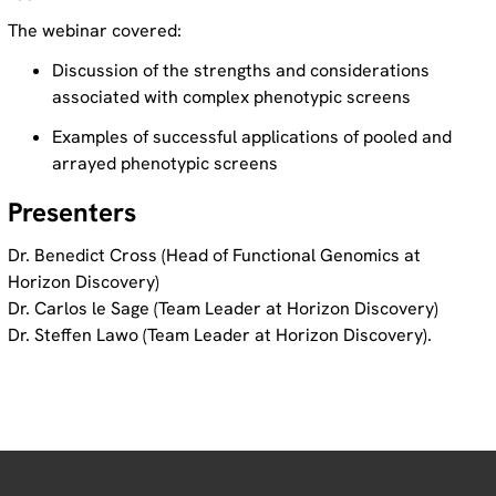
The webinar covered:
Discussion of the strengths and considerations
associated with complex phenotypic screens
Examples of successful applications of pooled and
arrayed phenotypic screens
Presenters
Dr. Benedict Cross (Head of Functional Genomics at
Horizon Discovery)
Dr. Carlos le Sage (Team Leader at Horizon Discovery)
Dr. Steffen Lawo (Team Leader at Horizon Discovery).