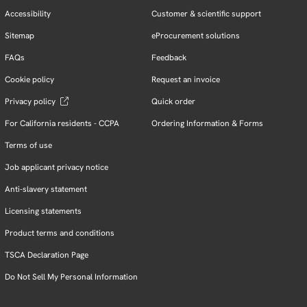
Accessibility
Customer & scientific support
Sitemap
eProcurement solutions
FAQs
Feedback
Cookie policy
Request an invoice
Privacy policy
Quick order
For California residents - CCPA
Ordering Information & Forms
Terms of use
Job applicant privacy notice
Anti-slavery statement
Licensing statements
Product terms and conditions
TSCA Declaration Page
Do Not Sell My Personal Information