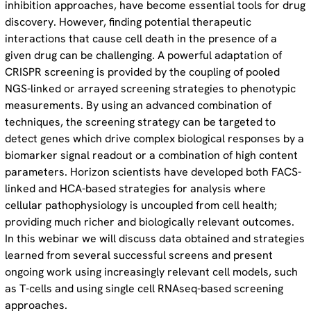
inhibition approaches, have become essential tools for drug
discovery. However, finding potential therapeutic
interactions that cause cell death in the presence of a
given drug can be challenging. A powerful adaptation of
CRISPR screening is provided by the coupling of pooled
NGS-linked or arrayed screening strategies to phenotypic
measurements. By using an advanced combination of
techniques, the screening strategy can be targeted to
detect genes which drive complex biological responses by a
biomarker signal readout or a combination of high content
parameters. Horizon scientists have developed both FACS-
linked and HCA-based strategies for analysis where
cellular pathophysiology is uncoupled from cell health;
providing much richer and biologically relevant outcomes.
In this webinar we will discuss data obtained and strategies
learned from several successful screens and present
ongoing work using increasingly relevant cell models, such
as T-cells and using single cell RNAseq-based screening
approaches.