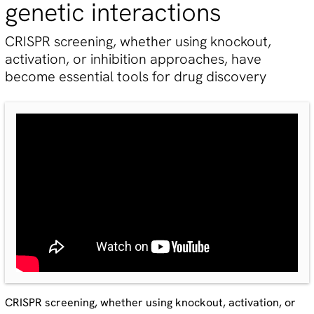
genetic interactions
CRISPR screening, whether using knockout,
activation, or inhibition approaches, have
become essential tools for drug discovery
CRISPR screening, whether using knockout, activation, or