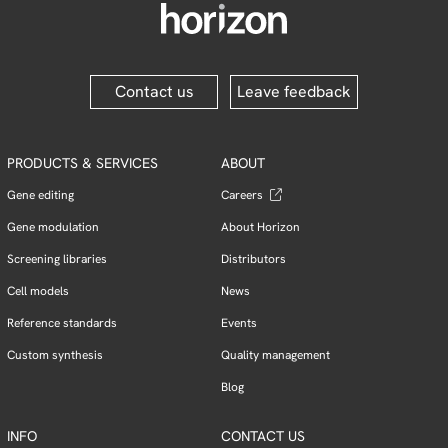
Contact us
Leave feedback
PRODUCTS & SERVICES
ABOUT
Gene editing
Careers
Gene modulation
About Horizon
Screening libraries
Distributors
Cell models
News
Reference standards
Events
Custom synthesis
Quality management
Blog
INFO
CONTACT US