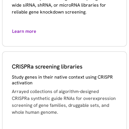
wide siRNA, shRNA, or microRNA libraries for
reliable gene knockdown screening
.
Learn more
CRISPRa screening libraries
Study genes in their native context using CRISPR
activation
Arrayed collections of algorithm-designed
CRISPRa synthetic guide RNAs for overexpression
screening of gene families, druggable sets, and
whole human genome.