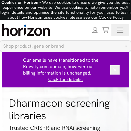
Cookies on Horizon
- We use cookies to ensure we give you the best
×
experience on our website. We use cookies to help remember your
log-in details and optimise the site functionality for your use. To learn
about how Horizon uses cookies, please see our
Cookie Policy
Our emails have transitioned to the
Revvity.com domain, however our
billing information is unchanged.
Click for details.
Dharmacon screening
libraries
Trusted CRISPR and RNAi screening