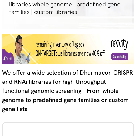
libraries whole genome | predefined gene
families | custom libraries
We offer a wide selection of Dharmacon CRISPR
and RNAi libraries for high-throughput
functional genomic screening – From whole
genome to predefined gene families or custom
gene lists