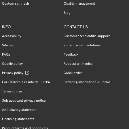
Custom synthesis
Quality management
Blog
INFO
CONTACT US
Accessibility
Customer & scientific support
Sitemap
eProcurement solutions
FAQs
Feedback
Cookie policy
Request an invoice
Privacy policy
Quick order
For California residents - CCPA
Ordering Information & Forms
Terms of use
Job applicant privacy notice
Anti-slavery statement
Licensing statements
Product terms and conditions