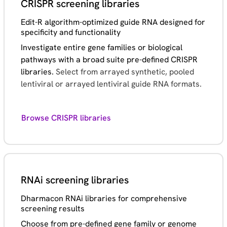
CRISPR screening libraries
Edit-R algorithm-optimized guide RNA designed for
specificity and functionality
Investigate entire gene families or biological
pathways with a broad suite pre-defined CRISPR
libraries.
Select from arrayed synthetic, pooled
lentiviral or arrayed lentiviral guide RNA formats.
Browse CRISPR libraries
RNAi screening libraries
Dharmacon RNAi libraries for comprehensive
screening results
Choose from pre-defined gene family or genome