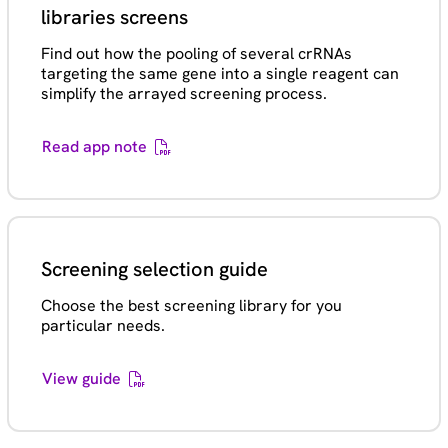
libraries screens
Find out how the pooling of several crRNAs
targeting the same gene into a single reagent can
simplify the arrayed screening process.
Read app note
Screening selection guide
Choose the best screening library for you
particular needs.
View guide