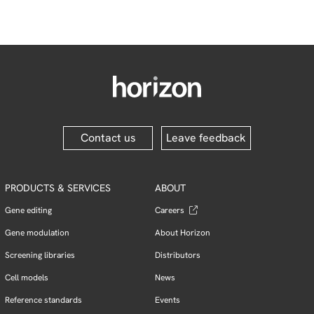
Contact us
Leave feedback
PRODUCTS & SERVICES
ABOUT
Gene editing
Careers
Gene modulation
About Horizon
Screening libraries
Distributors
Cell models
News
Reference standards
Events