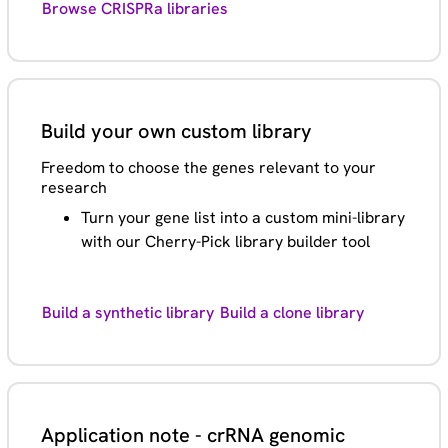
Browse CRISPRa libraries
Build your own custom library
Freedom to choose the genes relevant to your
research
Turn your gene list into a custom mini-library
with our Cherry-Pick library builder tool
Build a synthetic library
Build a clone library
Application note - crRNA genomic