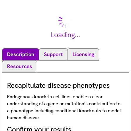
chromosomal breakage, and defective DNA repair. The
members of the Fanconi anemia complementation group do
not share sequence similarity; they are related by their
assembly into a common nuclear protein complex. This gene
encodes the protein for complementation group G. [provided
Loading...
by RefSeq, Jul 2008].
Description
Support
Licensing
Resources
Recapitulate disease phenotypes
Endogenous knock-in cell lines enable a clear
understanding of a gene or mutation’s contribution to
a phenotype including conditional knockouts to model
human disease
Confirm your results