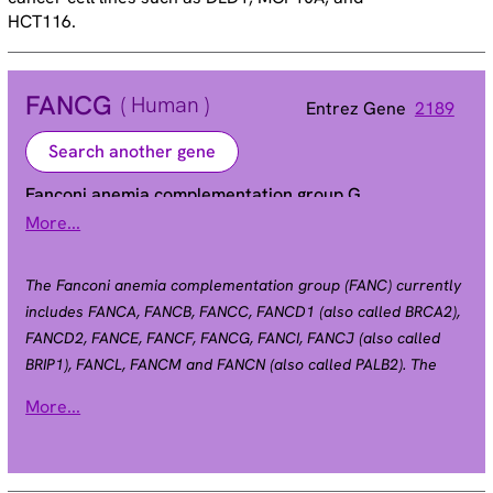
HCT116.
FANCG
( Human )
Entrez Gene
2189
Search another gene
Fanconi anemia complementation group G
More...
FAG | XRCC9
Alias
The Fanconi anemia complementation group (FANC) currently
includes FANCA, FANCB, FANCC, FANCD1 (also called BRCA2),
FANCD2, FANCE, FANCF, FANCG, FANCI, FANCJ (also called
BRIP1), FANCL, FANCM and FANCN (also called PALB2). The
previously defined group FANCH is the same as FANCA.
More...
Fanconi anemia is a genetically heterogeneous recessive
disorder characterized by cytogenetic instability,
hypersensitivity to DNA crosslinking agents, increased