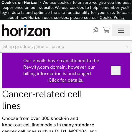
Cookies on Horizon
- We use cookies to ensure we give you the best
×
experience on our website. We use cookies to help remember your
log-in details and optimise the site functionality for your use. To learn
about how Horizon uses cookies, please see our
Cookie Policy
Our emails have transitioned to the
Revvity.com domain, however our
billing information is unchanged.
Click for details.
Cancer-related cell
lines
Choose from over 300 knock-in and
knockout cell line models in many standard
cancer cell lines such as DLD1, MCF10A, and