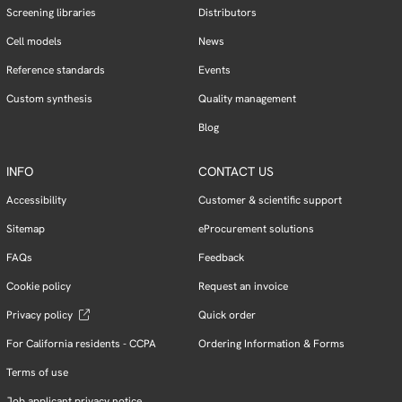
Screening libraries
Distributors
Cell models
News
Reference standards
Events
Custom synthesis
Quality management
Blog
INFO
CONTACT US
Accessibility
Customer & scientific support
Sitemap
eProcurement solutions
FAQs
Feedback
Cookie policy
Request an invoice
Privacy policy
Quick order
For California residents - CCPA
Ordering Information & Forms
Terms of use
Job applicant privacy notice