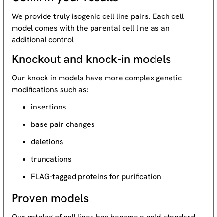
We provide truly isogenic cell line pairs. Each cell
model comes with the parental cell line as an
additional control
Knockout and knock-in models
Our knock in models have more complex genetic
modifications such as:
insertions
base pair changes
deletions
truncations
FLAG-tagged proteins for purification
Proven models
Our catalog of cell lines has become a gold-standard