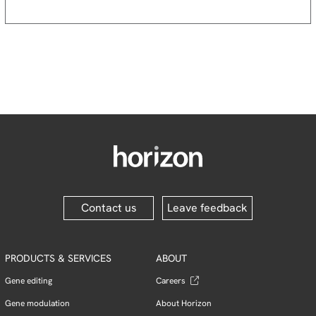
Contact us
Leave feedback
PRODUCTS & SERVICES
ABOUT
Gene editing
Careers
Gene modulation
About Horizon