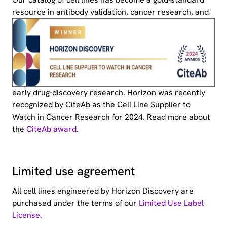
resource
in antibody validation, cancer research, and
early drug-discovery research. Horizon was recently
recognized by CiteAb as the Cell Line Supplier to
Watch in Cancer Research for 2024. Read more about
the
CiteAb award
.
Limited use agreement
All cell lines engineered by Horizon Discovery are
purchased under the terms of our
Limited Use Label
License.