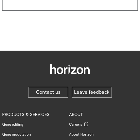
Contact us
Leave feedback
PRODUCTS & SERVICES
ABOUT
Gene editing
Careers
Gene modulation
About Horizon