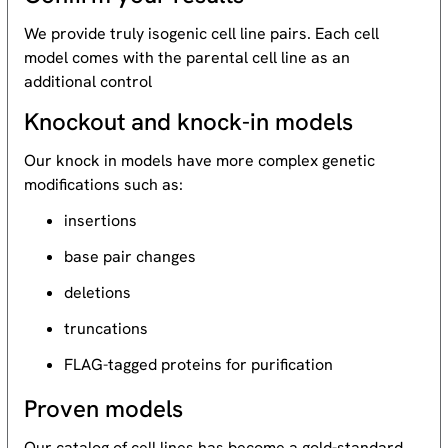
We provide truly isogenic cell line pairs. Each cell
model comes with the parental cell line as an
additional control
Knockout and knock-in models
Our knock in models have more complex genetic
modifications such as:
insertions
base pair changes
deletions
truncations
FLAG-tagged proteins for purification
Proven models
Our catalog of cell lines has become a gold-standard