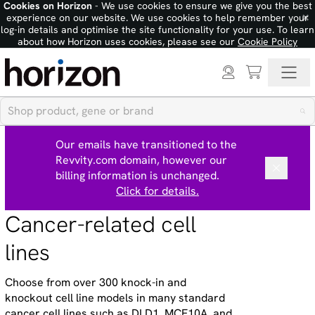
Cookies on Horizon
- We use cookies to ensure we give you the best
×
experience on our website. We use cookies to help remember your
log-in details and optimise the site functionality for your use. To learn
about how Horizon uses cookies, please see our
Cookie Policy
Our emails have transitioned to the
Revvity.com domain, however our
billing information is unchanged.
Click for details.
Cancer-related cell
lines
Choose from over 300 knock-in and
knockout cell line models in many standard
cancer cell lines such as DLD1, MCF10A, and