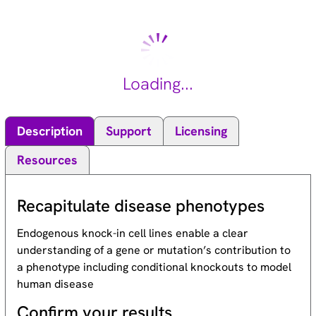
Loading...
Description
Support
Licensing
Resources
Recapitulate disease phenotypes
Endogenous knock-in cell lines enable a clear
understanding of a gene or mutation’s contribution to
a phenotype including conditional knockouts to model
human disease
Confirm your results