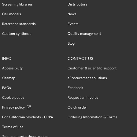
Screening libraries
Distributors
Cell models
News
Reference standards
Events
Custom synthesis
Quality management
Blog
INFO
CONTACT US
Accessibility
Customer & scientific support
Sitemap
eProcurement solutions
FAQs
Feedback
Cookie policy
Request an invoice
Privacy policy
Quick order
For California residents - CCPA
Ordering Information & Forms
Terms of use
Job applicant privacy notice