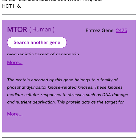
HCT116.
MTOR
( Human )
Entrez Gene
2475
Search another gene
mechanistic target of rapamycin
More...
FRAP | FRAP1 | FRAP2 | RAFT1 | RAPT1 | SKS
Alias
The protein encoded by this gene belongs to a family of
phosphatidylinositol kinase-related kinases. These kinases
mediate cellular responses to stresses such as DNA damage
and nutrient deprivation. This protein acts as the target for
the cell-cycle arrest and immunosuppressive effects of the
More...
FKBP12-rapamycin complex. The ANGPTL7 gene is located in
an intron of this gene. [provided by RefSeq, Sep 2008].