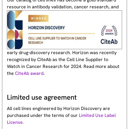
resource
in antibody validation, cancer research, and
early drug-discovery research. Horizon was recently
recognized by CiteAb as the Cell Line Supplier to
Watch in Cancer Research for 2024. Read more about
the
CiteAb award
.
Limited use agreement
All cell lines engineered by Horizon Discovery are
purchased under the terms of our
Limited Use Label
License.