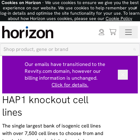
Cookies on Horizon
- We use cookies to ensure we give you the best
×
experience on our website. We use cookies to help remember your
log-in details and optimise the site functionality for your use. To learn
about how Horizon uses cookies, please see our
Cookie Policy
Our emails have transitioned to the
Revvity.com domain, however our
billing information is unchanged.
Click for details.
HAP1 knockout cell
lines
The single largest bank of isogenic cell lines
with over 7,500 cell lines to choose from and