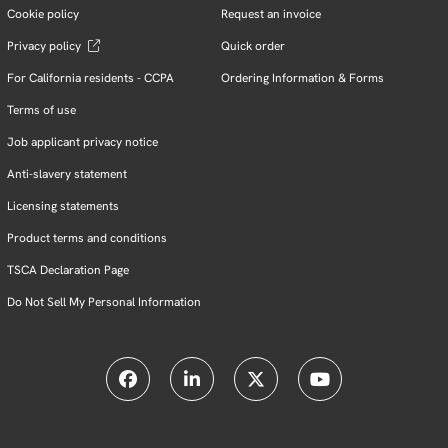
Cookie policy
Request an invoice
Privacy policy
Quick order
For California residents - CCPA
Ordering Information & Forms
Terms of use
Job applicant privacy notice
Anti-slavery statement
Licensing statements
Product terms and conditions
TSCA Declaration Page
Do Not Sell My Personal Information