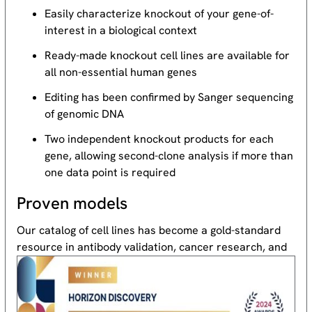
Easily characterize knockout of your gene-of-
interest in a biological context
Ready-made knockout cell lines are available for
all non-essential human genes
Editing has been confirmed by Sanger sequencing
of genomic DNA
Two independent knockout products for each
gene, allowing second-clone analysis if more than
one data point is required
Proven models
Our catalog of cell lines has become a gold-standard
resource
in antibody validation, cancer research, and