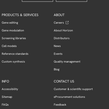
PRODUCTS & SERVICES
ABOUT
Gene editing
Careers
Gene modulation
About Horizon
Screening libraries
Distributors
Cell models
News
Reference standards
Events
Custom synthesis
Quality management
Blog
INFO
CONTACT US
Accessibility
Customer & scientific support
Sitemap
eProcurement solutions
FAQs
Feedback