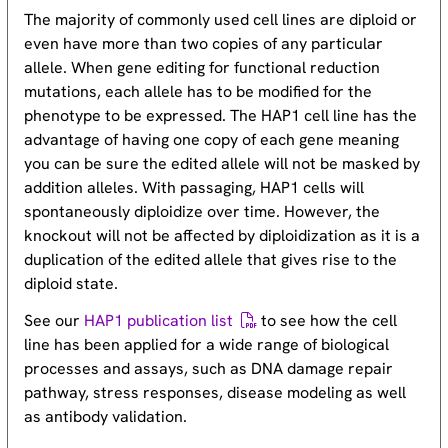
The majority of commonly used cell lines are diploid or
even have more than two copies of any particular
allele. When gene editing for functional reduction
mutations, each allele has to be modified for the
phenotype to be expressed. The HAP1 cell line has the
advantage of having one copy of each gene meaning
you can be sure the edited allele will not be masked by
addition alleles. With passaging, HAP1 cells will
spontaneously diploidize over time. However, the
knockout will not be affected by diploidization as it is a
duplication of the edited allele that gives rise to the
diploid state.
See our
HAP1 publication list
to see how the cell
line has been applied for a wide range of biological
processes and assays, such as DNA damage repair
pathway, stress responses, disease modeling as well
as antibody validation.