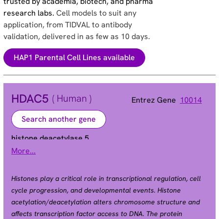
trusted by academia, biotech, and pharma
research labs.
Cell models to suit any
application, from TIDVAL to antibody
validation, delivered in as few as 10 days.
HAP1 Parental Cell Lines available
HDAC5
( Human )
Entrez Gene
10014
Search another gene
histone deacetylase 5
More...
HD5 | NY-CO-9
Alias
Histones play a critical role in transcriptional regulation, cell
cycle progression, and developmental events. Histone
acetylation/deacetylation alters chromosome structure and
affects transcription factor access to DNA. The protein