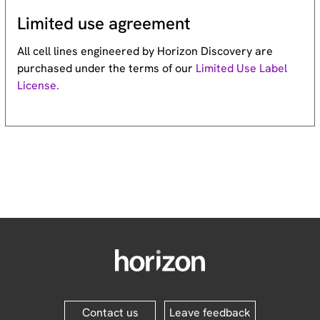
Limited use agreement
All cell lines engineered by Horizon Discovery are
purchased under the terms of our
Limited Use Label
License.
Contact us
Leave feedback