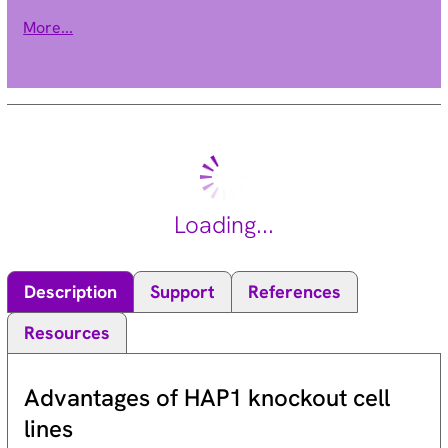
encoded by this gene belongs to the class II histone
More...
deacetylase/acuc/apha family. It possesses histone
deacetylase activity and represses transcription when
tethered to a promoter. It coimmunoprecipitates only with
HDAC3 family member and might form multicomplex proteins.
It also interacts with myocyte enhancer factor-2 (MEF2)
proteins, resulting in repression of MEF2-dependent genes.
This gene is thought to be associated with colon cancer. Two
transcript variants encoding different isoforms have been
Loading...
found for this gene. [provided by RefSeq, Jul 2008].
Description
Support
References
Resources
Advantages of HAP1 knockout cell
lines