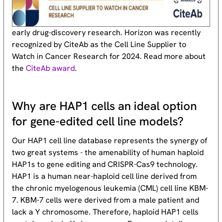
early drug-discovery research. Horizon was recently
recognized by CiteAb as the Cell Line Supplier to
Watch in Cancer Research for 2024. Read more about
the
CiteAb award
.
Why are HAP1 cells an ideal option
for gene-edited cell line models?
Our HAP1 cell line database represents the synergy of
two great systems - the amenability of human haploid
HAP1s to gene editing and CRISPR-Cas9 technology.
HAP1 is a human near-haploid cell line derived from
the chronic myelogenous leukemia (CML) cell line KBM-
7. KBM-7 cells were derived from a male patient and
lack a Y chromosome. Therefore, haploid HAP1 cells