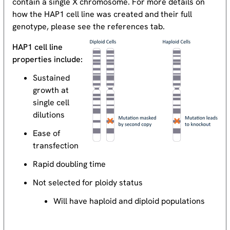
contain a single X chromosome. For more details on
how the HAP1 cell line was created and their full
genotype, please see the references tab.
HAP1 cell line
properties include:
Sustained
growth at
single cell
dilutions
Ease of
transfection
Rapid doubling time
Not selected for ploidy status
Will have haploid and diploid populations