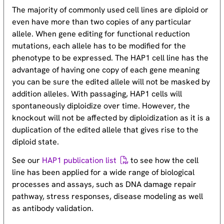
The majority of commonly used cell lines are diploid or
even have more than two copies of any particular
allele. When gene editing for functional reduction
mutations, each allele has to be modified for the
phenotype to be expressed. The HAP1 cell line has the
advantage of having one copy of each gene meaning
you can be sure the edited allele will not be masked by
addition alleles. With passaging, HAP1 cells will
spontaneously diploidize over time. However, the
knockout will not be affected by diploidization as it is a
duplication of the edited allele that gives rise to the
diploid state.
See our
HAP1 publication list
to see how the cell
line has been applied for a wide range of biological
processes and assays, such as DNA damage repair
pathway, stress responses, disease modeling as well
as antibody validation.