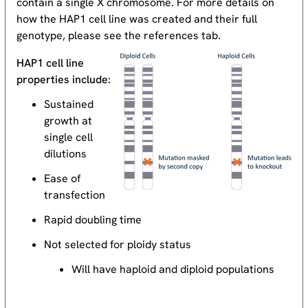
contain a single X chromosome. For more details on
how the HAP1 cell line was created and their full
genotype, please see the references tab.
HAP1 cell line
properties include:
Sustained
growth at
single cell
dilutions
Ease of
transfection
Rapid doubling time
Not selected for ploidy status
Will have haploid and diploid populations