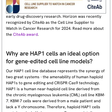
early drug-discovery research. Horizon was recently
recognized by CiteAb as the Cell Line Supplier to
Watch in Cancer Research for 2024. Read more about
the
CiteAb award
.
Why are HAP1 cells an ideal option
for gene-edited cell line models?
Our HAP1 cell line database represents the synergy of
two great systems - the amenability of human haploid
HAP1s to gene editing and CRISPR-Cas9 technology.
HAP1 is a human near-haploid cell line derived from
the chronic myelogenous leukemia (CML) cell line KBM-
7. KBM-7 cells were derived from a male patient and
lack a Y chromosome. Therefore, haploid HAP1 cells