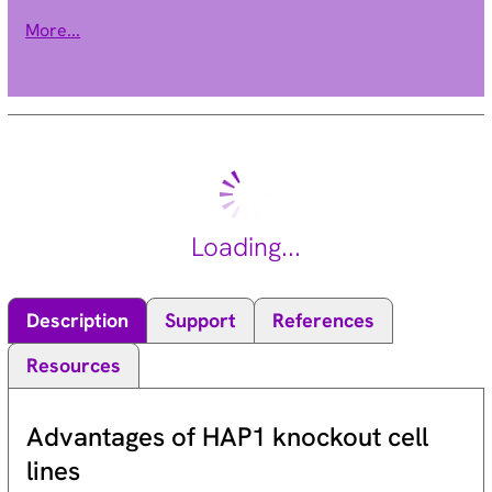
phosphorylates the retinoblastoma 1 protein to promote exit
More...
from G0. [provided by RefSeq, Jul 2008].
Loading...
Description
Support
References
Resources
Advantages of HAP1 knockout cell
lines