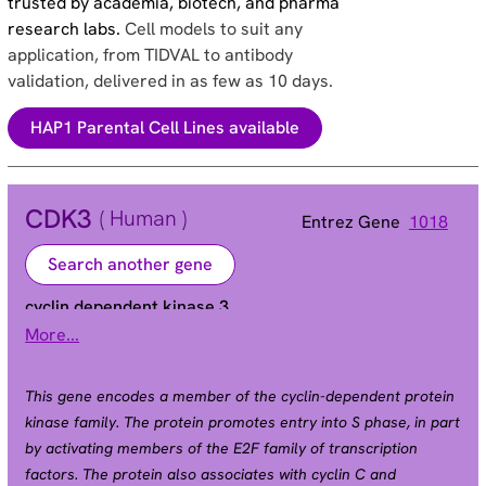
trusted by academia, biotech, and pharma
research labs.
Cell models to suit any
application, from TIDVAL to antibody
validation, delivered in as few as 10 days.
HAP1 Parental Cell Lines available
CDK3
( Human )
Entrez Gene
1018
Search another gene
cyclin dependent kinase 3
More...
Alias
This gene encodes a member of the cyclin-dependent protein
kinase family. The protein promotes entry into S phase, in part
by activating members of the E2F family of transcription
factors. The protein also associates with cyclin C and