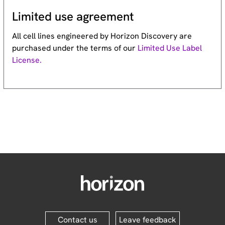
Limited use agreement
All cell lines engineered by Horizon Discovery are
purchased under the terms of our
Limited Use Label
License.
Contact us
Leave feedback