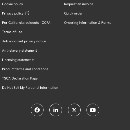
Cookie policy
Request an invoice
Privacy policy
Quick order
For California residents - CCPA
Ordering Information & Forms
Terms of use
Job applicant privacy notice
Anti-slavery statement
Licensing statements
Product terms and conditions
TSCA Declaration Page
Do Not Sell My Personal Information