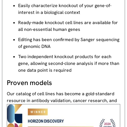
Easily characterize knockout of your gene-of-
interest in a biological context
Ready-made knockout cell lines are available for
all non-essential human genes
Editing has been confirmed by Sanger sequencing
of genomic DNA
Two independent knockout products for each
gene, allowing second-clone analysis if more than
one data point is required
Proven models
Our catalog of cell lines has become a gold-standard
resource
in antibody validation, cancer research, and