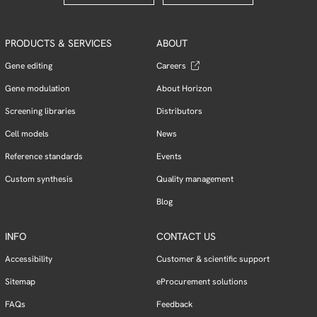
PRODUCTS & SERVICES
ABOUT
Gene editing
Careers
Gene modulation
About Horizon
Screening libraries
Distributors
Cell models
News
Reference standards
Events
Custom synthesis
Quality management
Blog
INFO
CONTACT US
Accessibility
Customer & scientific support
Sitemap
eProcurement solutions
FAQs
Feedback