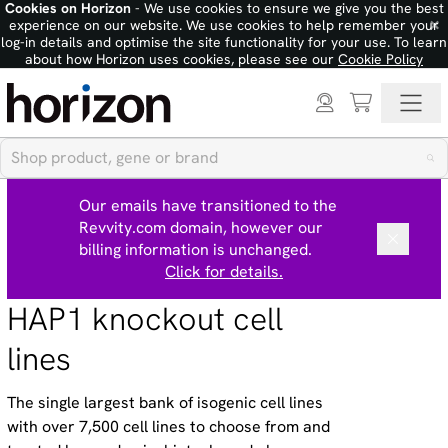
Cookies on Horizon
- We use cookies to ensure we give you the best
×
experience on our website. We use cookies to help remember your
log-in details and optimise the site functionality for your use. To learn
about how Horizon uses cookies, please see our
Cookie Policy
Our emails have transitioned to the
Revvity.com domain, however our
billing information is unchanged.
Click for details.
HAP1 knockout cell
lines
The single largest bank of isogenic cell lines
with over 7,500 cell lines to choose from and