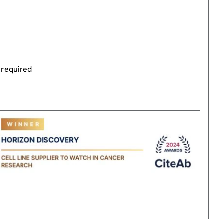
 required