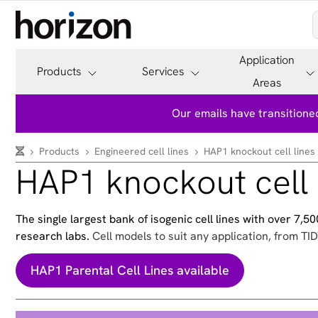
Application
Products
Services
Areas
Our emails have transitioned
Products
Engineered cell lines
HAP1 knockout cell lines
HAP1 knockout cell 
The single largest bank of isogenic cell lines with over 7,
research labs.
Cell models to suit any application, from TID
HAP1 Parental Cell Lines available