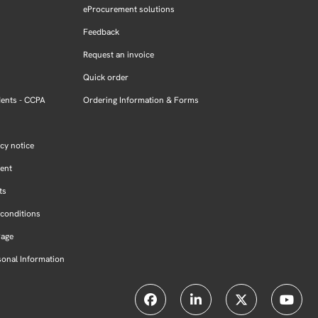
eProcurement solutions
Feedback
Request an invoice
Quick order
dents - CCPA
Ordering Information & Forms
cy notice
ment
ts
conditions
Page
sonal Information