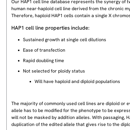
Our HAP1 cell line database represents the synergy of 
human near-haploid cell line derived from the chronic m
Therefore, haploid HAP1 cells contain a single X chromos
HAP1 cell line properties include:
Sustained growth at single cell dilutions
Ease of transfection
Rapid doubling time
Not selected for ploidy status
Will have haploid and diploid populations
The majority of commonly used cell lines are diploid or 
allele has to be modified for the phenotype to be expres
will not be masked by addition alleles. With passaging, HA
duplication of the edited allele that gives rise to the dipl