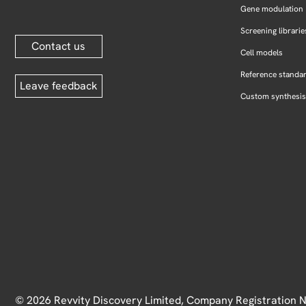
Gene modulation
Screening librarie
Contact us
Cell models
Reference standa
Leave feedback
Custom synthesis
© 2026 Revvity Discovery Limited, Company Registration