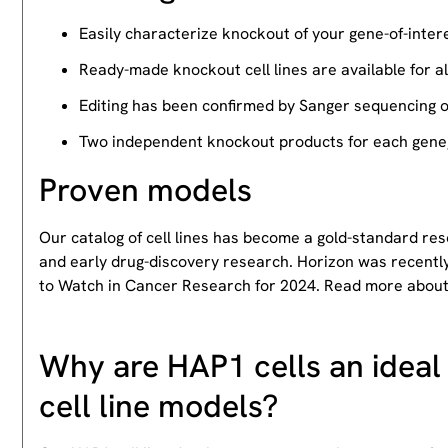
Easily characterize knockout of your gene-of-intere
Ready-made knockout cell lines are available for a
Editing has been confirmed by Sanger sequencing 
Two independent knockout products for each gene, 
Proven models
Our catalog of cell lines has become a gold-standard re
and early drug-discovery research. Horizon was recently
to Watch in Cancer Research for 2024. Read more abou
Why are HAP1 cells an ideal 
cell line models?