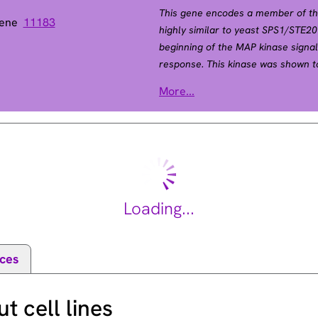
This gene encodes a member of the 
Gene
11183
highly similar to yeast SPS1/STE2
beginning of the MAP kinase signa
response. This kinase was shown t
suggested a role in stress response
ase 5
More...
encoding the same protein have be
Jul 2008].
Loading...
ces
 cell lines