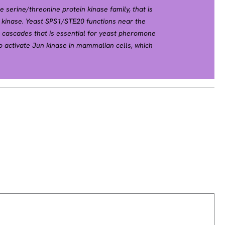
serine/threonine protein kinase family, that is
0 kinase. Yeast SPS1/STE20 functions near the
l cascades that is essential for yeast pheromone
o activate Jun kinase in mammalian cells, which
. Two alternatively spliced transcript variants
en described for this gene. [provided by RefSeq,