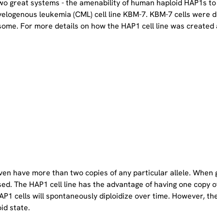
two great systems - the amenability of human haploid HAP1s to
yelogenous leukemia (CML) cell line KBM-7. KBM-7 cells were 
ome. For more details on how the HAP1 cell line was created a
even have more than two copies of any particular allele. When 
sed. The HAP1 cell line has the advantage of having one copy 
P1 cells will spontaneously diploidize over time. However, the 
oid state.