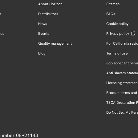
About Horizon
Sitemap
s
Distributors
FAQs
News
Cookie policy
rds
Events
Privacy policy
Quality management
For California resi
Blog
Terms of use
Job applicant priva
Anti-slavery state
Licensing statemen
Product terms and 
TSCA Declaration 
Do Not Sell My Per
 Number 08921143