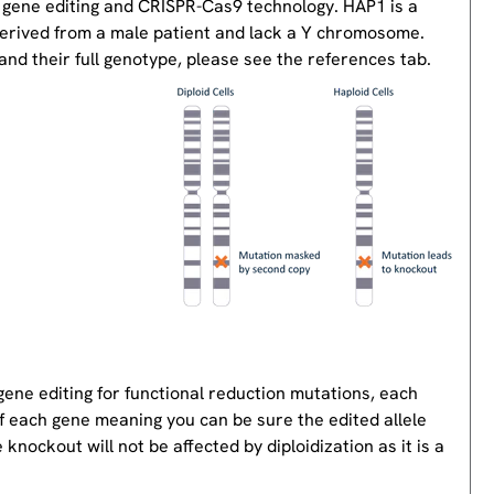
 gene editing and CRISPR-Cas9 technology. HAP1 is a
derived from a male patient and lack a Y chromosome.
nd their full genotype, please see the references tab.
gene editing for functional reduction mutations, each
of each gene meaning you can be sure the edited allele
knockout will not be affected by diploidization as it is a