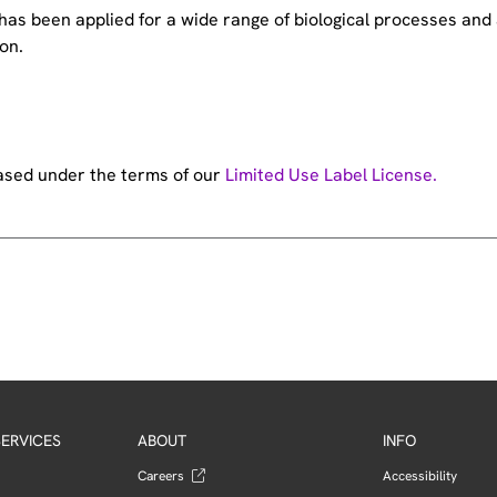
e has been applied for a wide range of biological processes a
on.
hased under the terms of our
Limited Use Label License.
ERVICES
ABOUT
INFO
Careers
Accessibility