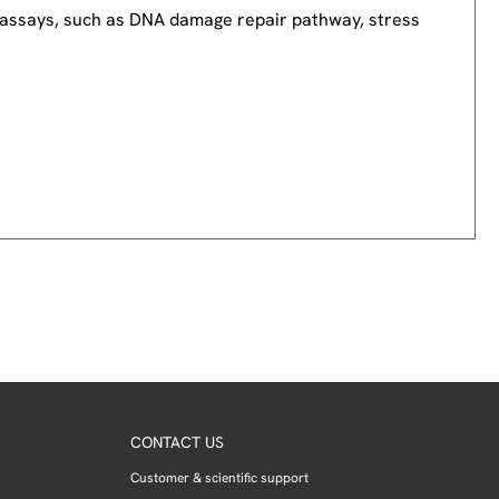
nd assays, such as DNA damage repair pathway, stress
CONTACT US
Customer & scientific support