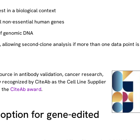
st in a biological context
ll non-essential human genes
of genomic DNA
allowing second-clone analysis if more than one data point is
source
in antibody validation, cancer research,
 recognized by CiteAb as the Cell Line Supplier
t the
CiteAb award
.
option for gene-edited