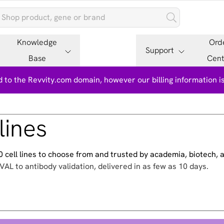
Knowledge
Ord
Support
Base
Cent
 to the Revvity.com domain, however our billing information 
lines
500 cell lines to choose from and trusted by academia, biotech,
VAL to antibody validation, delivered in as few as 10 days.