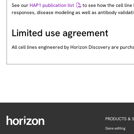
See our
HAP1 publication list
to see how the cell lin
responses, disease modeling as well as antibody validati
Limited use agreement
All cell lines engineered by Horizon Discovery are purc
PRODUCTS & S
Gene editing