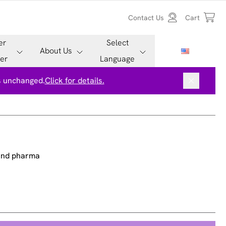
Contact Us
Cart
er
Select
About Us
er
Language
is unchanged.
Click for details.
 and pharma