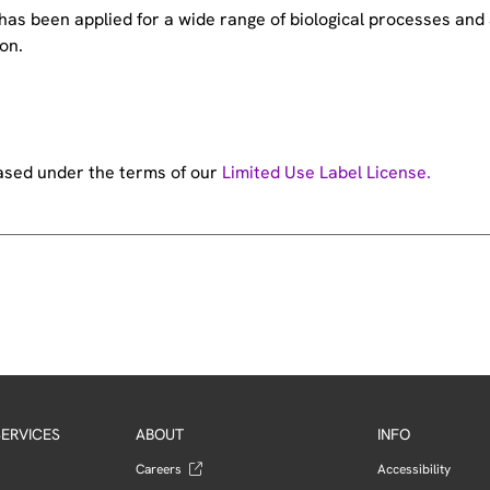
e has been applied for a wide range of biological processes a
on.
hased under the terms of our
Limited Use Label License.
ERVICES
ABOUT
INFO
Careers
Accessibility