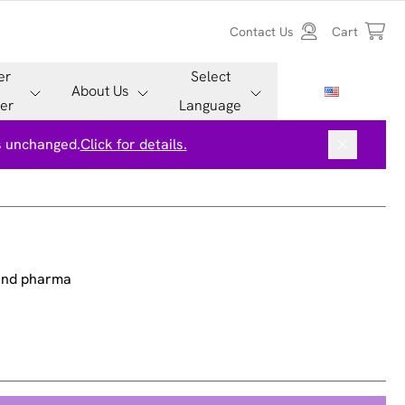
Contact Us
Cart
er
Select
About Us
er
Language
is unchanged.
Click for details.
 and pharma