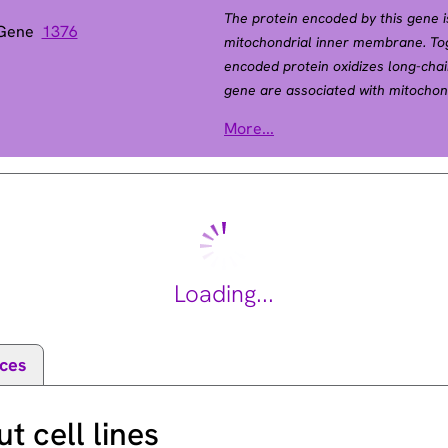
The protein encoded by this gene i
 Gene
1376
mitochondrial inner membrane. Toge
encoded protein oxidizes long-chain
gene are associated with mitochond
disorders. [provided by RefSeq, Jul
More...
Loading...
ces
 cell lines