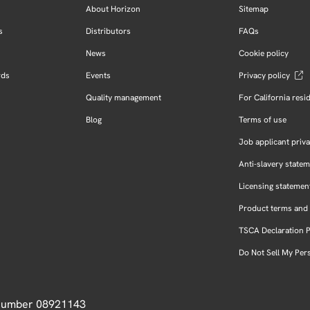
About Horizon
Sitemap
s
Distributors
FAQs
News
Cookie policy
rds
Events
Privacy policy
Quality management
For California resi
Blog
Terms of use
Job applicant priva
Anti-slavery state
Licensing statemen
Product terms and 
TSCA Declaration 
Do Not Sell My Per
 Number 08921143