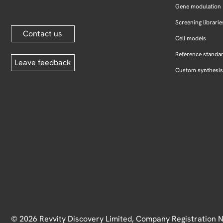
Gene modulation
Screening librarie
Contact us
Cell models
Reference standa
Leave feedback
Custom synthesis
© 2026 Revvity Discovery Limited, Company Registration