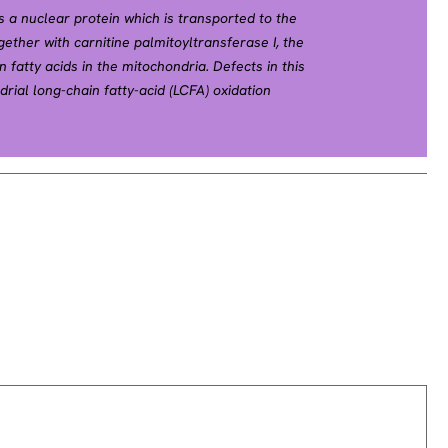
s a nuclear protein which is transported to the
ther with carnitine palmitoyltransferase I, the
 fatty acids in the mitochondria. Defects in this
rial long-chain fatty-acid (LCFA) oxidation
 2008].