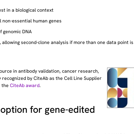
st in a biological context
ll non-essential human genes
of genomic DNA
allowing second-clone analysis if more than one data point is
source
in antibody validation, cancer research,
 recognized by CiteAb as the Cell Line Supplier
t the
CiteAb award
.
option for gene-edited