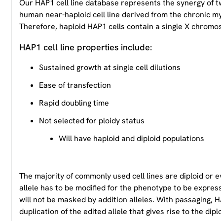
Our HAP1 cell line database represents the synergy of 
human near-haploid cell line derived from the chronic m
Therefore, haploid HAP1 cells contain a single X chromos
HAP1 cell line properties include:
Sustained growth at single cell dilutions
Ease of transfection
Rapid doubling time
Not selected for ploidy status
Will have haploid and diploid populations
The majority of commonly used cell lines are diploid or 
allele has to be modified for the phenotype to be expres
will not be masked by addition alleles. With passaging, HA
duplication of the edited allele that gives rise to the dipl