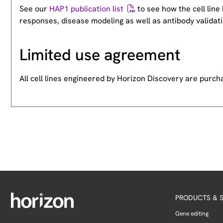
See our
HAP1 publication list
to see how the cell lin
responses, disease modeling as well as antibody validati
Limited use agreement
All cell lines engineered by Horizon Discovery are purc
PRODUCTS & S
Gene editing