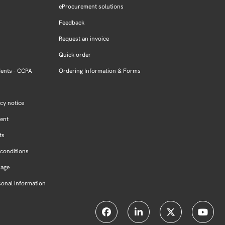
eProcurement solutions
Feedback
Request an invoice
Quick order
dents - CCPA
Ordering Information & Forms
cy notice
ment
ts
conditions
Page
sonal Information