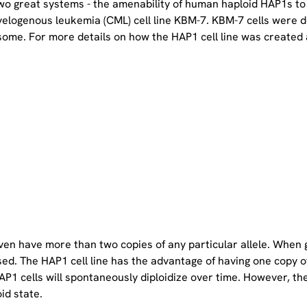
two great systems - the amenability of human haploid HAP1s to
yelogenous leukemia (CML) cell line KBM-7. KBM-7 cells were 
ome. For more details on how the HAP1 cell line was created a
even have more than two copies of any particular allele. When 
sed. The HAP1 cell line has the advantage of having one copy 
P1 cells will spontaneously diploidize over time. However, the 
oid state.