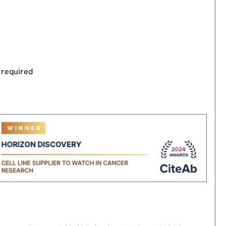
 required