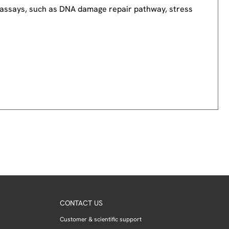
nd assays, such as DNA damage repair pathway, stress
CONTACT US
Customer & scientific support