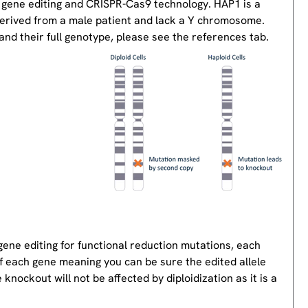
 gene editing and CRISPR-Cas9 technology. HAP1 is a
derived from a male patient and lack a Y chromosome.
nd their full genotype, please see the references tab.
gene editing for functional reduction mutations, each
of each gene meaning you can be sure the edited allele
knockout will not be affected by diploidization as it is a