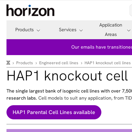
Application
Products
Services
Areas
Our emails have transitioned
Products
Engineered cell lines
HAP1 knockout cell lines
HAP1 knockout cell 
The single largest bank of isogenic cell lines with over 7,
research labs.
Cell models to suit any application, from TID
HAP1 Parental Cell Lines available