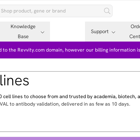
Knowledge
Ord
Support
Base
Cent
 to the Revvity.com domain, however our billing information 
lines
500 cell lines to choose from and trusted by academia, biotech,
VAL to antibody validation, delivered in as few as 10 days.