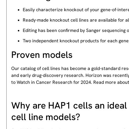
Easily characterize knockout of your gene-of-intere
Ready-made knockout cell lines are available for a
Editing has been confirmed by Sanger sequencing 
Two independent knockout products for each gene, 
Proven models
Our catalog of cell lines has become a gold-standard re
and early drug-discovery research. Horizon was recently
to Watch in Cancer Research for 2024. Read more abou
Why are HAP1 cells an ideal 
cell line models?