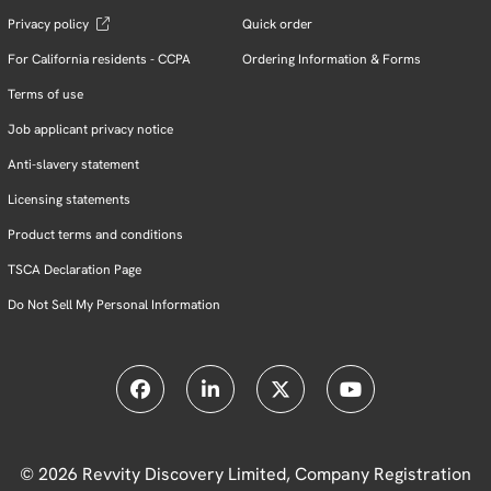
Privacy policy
Quick order
For California residents - CCPA
Ordering Information & Forms
Terms of use
Job applicant privacy notice
Anti-slavery statement
Licensing statements
Product terms and conditions
TSCA Declaration Page
Do Not Sell My Personal Information
© 2026 Revvity Discovery Limited, Company Registration