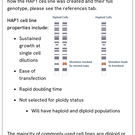
how the HAP1 cell line was created and their full
genotype, please see the references tab.
HAP1 cell line
properties include:
Sustained
growth at
single cell
dilutions
Ease of
transfection
Rapid doubling time
Not selected for ploidy status
Will have haploid and diploid populations
The majority of commonly used cell lines are diploid or