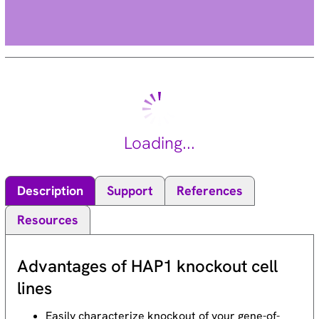
Loading...
Description
Support
References
Resources
Advantages of HAP1 knockout cell
lines
Easily characterize knockout of your gene-of-