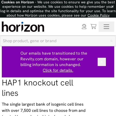
Cookies on Horizon
- We use cookies to ensure we give you the best
×
experience on our website. We use cookies to help remember your
log-in details and optimise the site functionality for your use. To learn
about how Horizon uses cookies, please see our
Cookie Policy
Our emails have transitioned to the
Revvity.com domain, however our
billing information is unchanged.
Click for details.
HAP1 knockout cell
lines
The single largest bank of isogenic cell lines
with over 7,500 cell lines to choose from and