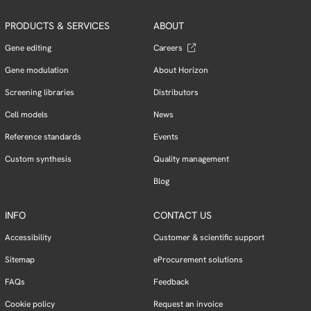
PRODUCTS & SERVICES
ABOUT
Gene editing
Careers
Gene modulation
About Horizon
Screening libraries
Distributors
Cell models
News
Reference standards
Events
Custom synthesis
Quality management
Blog
INFO
CONTACT US
Accessibility
Customer & scientific support
Sitemap
eProcurement solutions
FAQs
Feedback
Cookie policy
Request an invoice