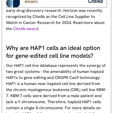
early drug-discovery research. Horizon was recently
recognized by CiteAb as the Cell Line Supplier to
Watch in Cancer Research for 2024. Read more about
the
CiteAb award
.
Why are HAP1 cells an ideal option
for gene-edited cell line models?
Our HAP1 cell line database represents the synergy of
two great systems - the amenability of human haploid
HAP1s to gene editing and CRISPR-Cas9 technology.
HAP1 is a human near-haploid cell line derived from
the chronic myelogenous leukemia (CML) cell line KBM-
7. KBM-7 cells were derived from a male patient and
lack a Y chromosome. Therefore, haploid HAP1 cells
contain a single X chromosome. For more details on