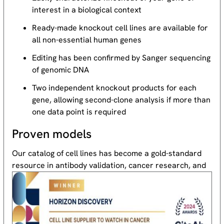
interest in a biological context
Ready-made knockout cell lines are available for
all non-essential human genes
Editing has been confirmed by Sanger sequencing
of genomic DNA
Two independent knockout products for each
gene, allowing second-clone analysis if more than
one data point is required
Proven models
Our catalog of cell lines has become a gold-standard
resource
in antibody validation, cancer research, and