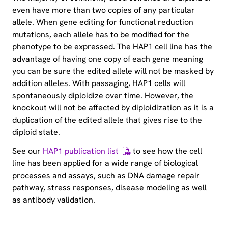
even have more than two copies of any particular
allele. When gene editing for functional reduction
mutations, each allele has to be modified for the
phenotype to be expressed. The HAP1 cell line has the
advantage of having one copy of each gene meaning
you can be sure the edited allele will not be masked by
addition alleles. With passaging, HAP1 cells will
spontaneously diploidize over time. However, the
knockout will not be affected by diploidization as it is a
duplication of the edited allele that gives rise to the
diploid state.
See our
HAP1 publication list
to see how the cell
line has been applied for a wide range of biological
processes and assays, such as DNA damage repair
pathway, stress responses, disease modeling as well
as antibody validation.