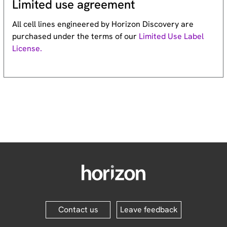
Limited use agreement
All cell lines engineered by Horizon Discovery are
purchased under the terms of our
Limited Use Label
License.
Contact us
Leave feedback