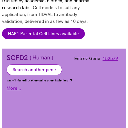
trusted by academia, biotech, and pharma
research labs.
Cell models to suit any
application, from TIDVAL to antibody
validation, delivered in as few as 10 days.
HAP1 Parental Cell Lines available
SCFD2
( Human )
Entrez Gene
152579
Search another gene
sec1 family domain containing 2
More...
STXBP1L1
Alias